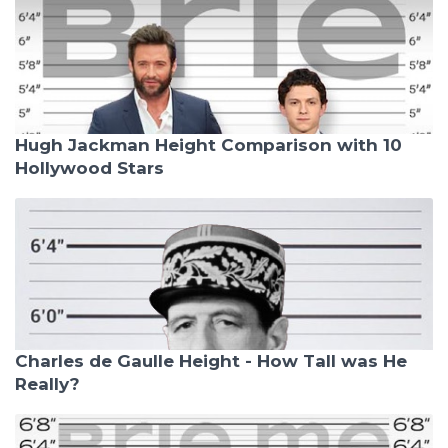
Hugh Jackman Height Comparison with 10
Hollywood Stars
Charles de Gaulle Height - How Tall was He
Really?