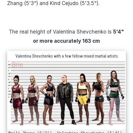
Zhang (5'3") and Kind Cejudo (5'3.5").
The real height of Valentina Shevchenko is
5'4"
or more accurately 163 cm
Valentina Shevchenko with a few fellow mixed martial artists