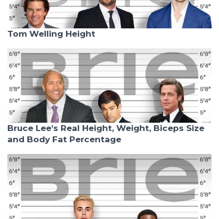
Tom Welling Height
Bruce Lee's Real Height, Weight, Biceps Size
and Body Fat Percentage