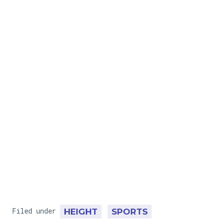
Filed under
HEIGHT
SPORTS