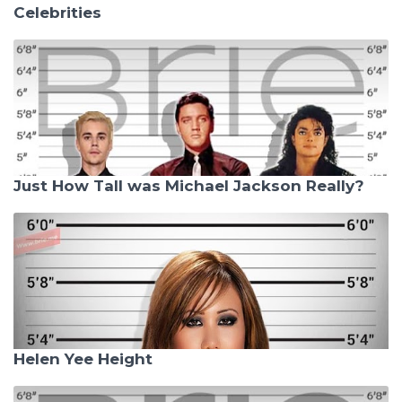
Celebrities
Just How Tall was Michael Jackson Really?
Helen Yee Height