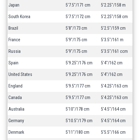
Japan
5'7.5"/171 cm
5'2.25"/158 m
South Korea
5'7.5"/172 cm
5'2.25"/158 cm
Brazil
5'8"/173 cm
5'2.5"/159 cm
France
5'9"/175 cm
5'3.5"/161 m
Russia
5'9"/175 cm
5'3.5"/161 ccm
Spain
5'9.25"/176 cm
5'4"/162 cm
United States
5'9.25"/176 cm
5'4"/162 cm
England
5'9.5"/177 cm
5'4.25"/163 cm
Canada
5'9.5"/177 cm
5'4.25"/163 cm
Australia
5'10"/178 cm
5'4.5"/164 cm
Germany
5'10.5"/179 cm
5'4.5"/164 cm
Denmark
5'11"/180 cm
5'5.5"/166 cm