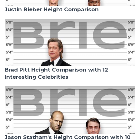
Justin Bieber Height Comparison
Brad Pitt Height Comparison with 12
Interesting Celebrities
Jason Statham's Height Comparison with 10