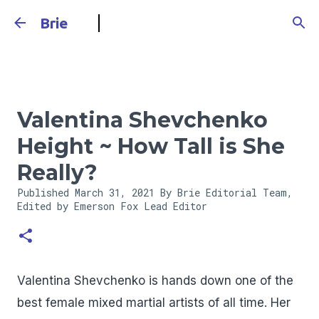
Skip to main content
Brie
Valentina Shevchenko
Height ~ How Tall is She
Really?
Published
March 31, 2021
By Brie Editorial Team,
Edited by Emerson Fox
Lead Editor
Valentina Shevchenko is hands down one of the
best female mixed martial artists of all time. Her