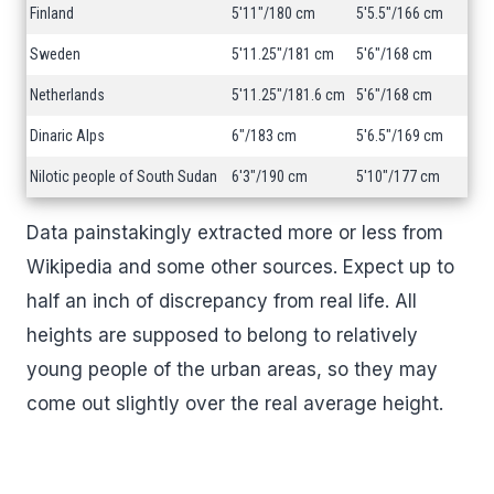
Finland
5'11"/180 cm
5'5.5"/166 cm
Sweden
5'11.25"/181 cm
5'6"/168 cm
Netherlands
5'11.25"/181.6 cm
5'6"/168 cm
Dinaric Alps
6"/183 cm
5'6.5"/169 cm
Nilotic people of South Sudan
6'3"/190 cm
5'10"/177 cm
Data painstakingly extracted more or less from
Wikipedia and some other sources. Expect up to
half an inch of discrepancy from real life. All
heights are supposed to belong to relatively
young people of the urban areas, so they may
come out slightly over the real average height.