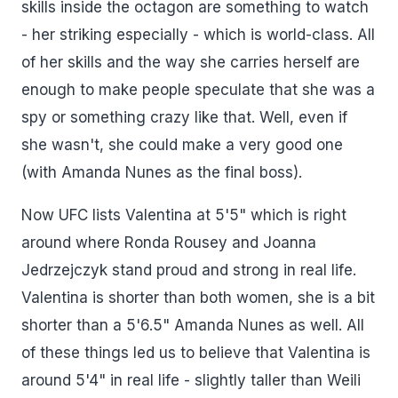
skills inside the octagon are something to watch
- her striking especially - which is world-class. All
of her skills and the way she carries herself are
enough to make people speculate that she was a
spy or something crazy like that. Well, even if
she wasn't, she could make a very good one
(with Amanda Nunes as the final boss).
Now UFC lists Valentina at 5'5" which is right
around where Ronda Rousey and Joanna
Jedrzejczyk stand proud and strong in real life.
Valentina is shorter than both women, she is a bit
shorter than a 5'6.5" Amanda Nunes as well. All
of these things led us to believe that Valentina is
around 5'4" in real life - slightly taller than Weili