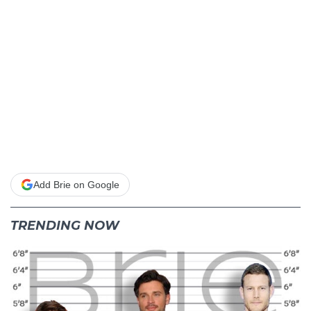
Add Brie on Google
TRENDING NOW