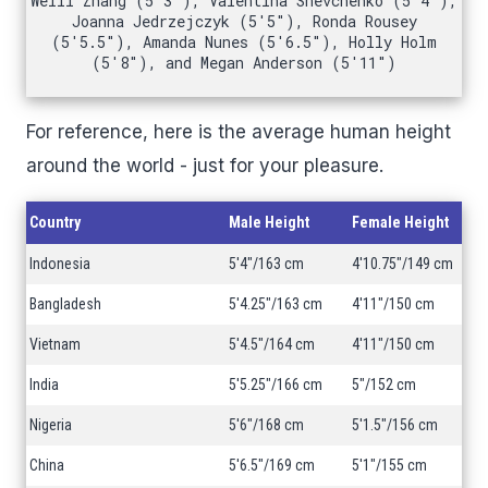
Weili Zhang (5'3"), Valentina Shevchenko (5'4"),
Joanna Jedrzejczyk (5'5"), Ronda Rousey
(5'5.5"), Amanda Nunes (5'6.5"), Holly Holm
(5'8"), and Megan Anderson (5'11")
For reference, here is the average human height
around the world - just for your pleasure.
Country
Male Height
Female Height
Indonesia
5'4"/163 cm
4'10.75"/149 cm
Bangladesh
5'4.25"/163 cm
4'11"/150 cm
Vietnam
5'4.5"/164 cm
4'11"/150 cm
India
5'5.25"/166 cm
5"/152 cm
Nigeria
5'6"/168 cm
5'1.5"/156 cm
China
5'6.5"/169 cm
5'1"/155 cm