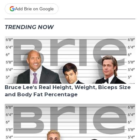
Add Brie on Google
TRENDING NOW
Bruce Lee's Real Height, Weight, Biceps Size
and Body Fat Percentage