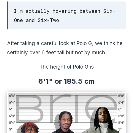
I'm actually hovering between Six-
One and Six-Two
After taking a careful look at Polo G, we think he
certainly over 6 feet tall but not by much.
The height of Polo G is
6'1" or 185.5 cm