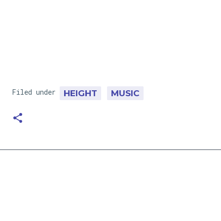
Filed under
HEIGHT
MUSIC