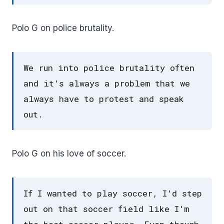
Polo G on police brutality.
We run into police brutality often
and it's always a problem that we
always have to protest and speak
out.
Polo G on his love of soccer.
If I wanted to play soccer, I'd step
out on that soccer field like I'm