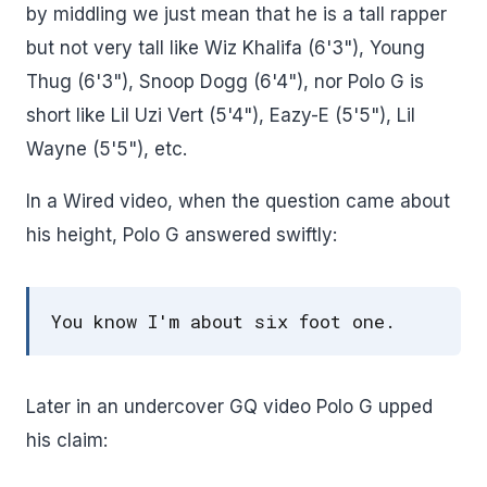
by middling we just mean that he is a tall rapper
but not very tall like Wiz Khalifa (6'3"), Young
Thug (6'3"), Snoop Dogg (6'4"), nor Polo G is
short like Lil Uzi Vert (5'4"), Eazy-E (5'5"), Lil
Wayne (5'5"), etc.
In a Wired video, when the question came about
his height, Polo G answered swiftly:
You know I'm about six foot one.
Later in an undercover GQ video Polo G upped
his claim: