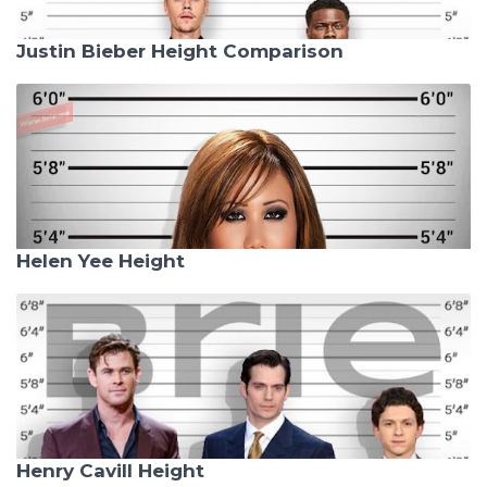
Justin Bieber Height Comparison
Helen Yee Height
Henry Cavill Height