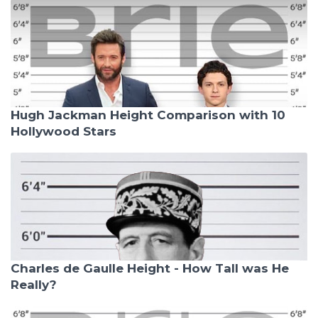
Hugh Jackman Height Comparison with 10
Hollywood Stars
Charles de Gaulle Height - How Tall was He
Really?