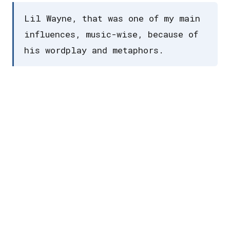
Lil Wayne, that was one of my main
influences, music-wise, because of
his wordplay and metaphors.