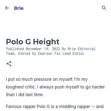
Skip to main content
Brie
Polo G Height
Published
November 14, 2022
By Brie Editorial
Team, Edited by Emerson Fox
Lead Editor
I put so much pressure on myself. I'm my
toughest critic. I always push myself to go harder
than I did last time.
Famous rapper Polo G is a middling rapper -- and