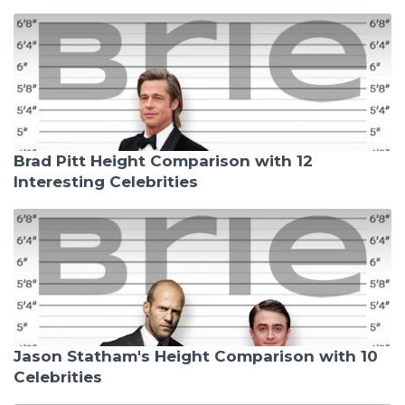
Brad Pitt Height Comparison with 12
Interesting Celebrities
Jason Statham's Height Comparison with 10
Celebrities