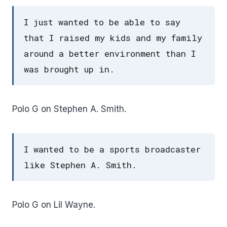
I just wanted to be able to say
that I raised my kids and my family
around a better environment than I
was brought up in.
Polo G on Stephen A. Smith.
I wanted to be a sports broadcaster
like Stephen A. Smith.
Polo G on Lil Wayne.