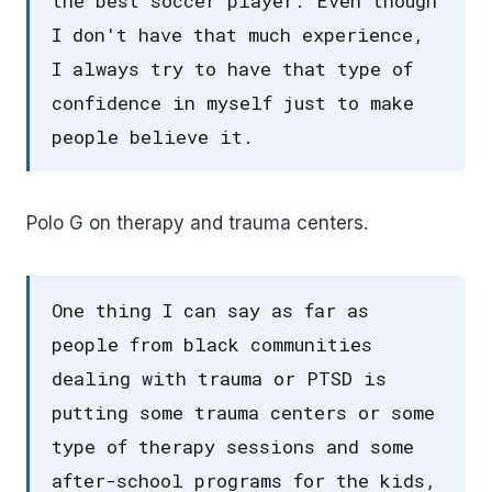
the best soccer player. Even though
I don't have that much experience,
I always try to have that type of
confidence in myself just to make
people believe it.
Polo G on therapy and trauma centers.
One thing I can say as far as
people from black communities
dealing with trauma or PTSD is
putting some trauma centers or some
type of therapy sessions and some
after-school programs for the kids,