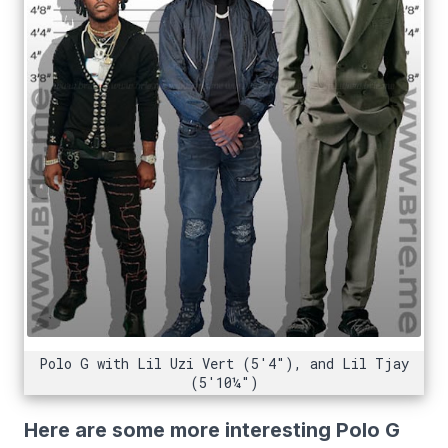
Polo G with Lil Uzi Vert (5'4"), and Lil Tjay
(5'10¼")
Here are some more interesting Polo G