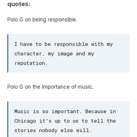
quotes:
Polo G on being responsible.
I have to be responsible with my
character, my image and my
reputation.
Polo G on the importance of music.
Music is so important. Because in
Chicago it's up to us to tell the
stories nobody else will.