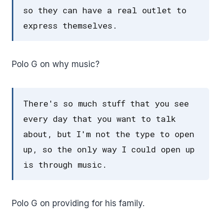
so they can have a real outlet to
express themselves.
Polo G on why music?
There's so much stuff that you see
every day that you want to talk
about, but I'm not the type to open
up, so the only way I could open up
is through music.
Polo G on providing for his family.