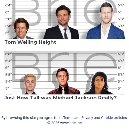
Tom Welling Height
Just How Tall was Michael Jackson Really?
By browsing this site you agree to its
Terms
and
Privacy and Cookie policies.
© 2026 www.brie.me