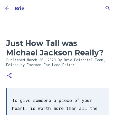
Skip to main content
Brie
Just How Tall was
Michael Jackson Really?
Published
March 30, 2023
By Brie Editorial Team,
Edited by Emerson Fox
Lead Editor
To give someone a piece of your
heart, is worth more than all the