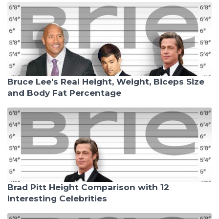
Bruce Lee's Real Height, Weight, Biceps Size
and Body Fat Percentage
Brad Pitt Height Comparison with 12
Interesting Celebrities