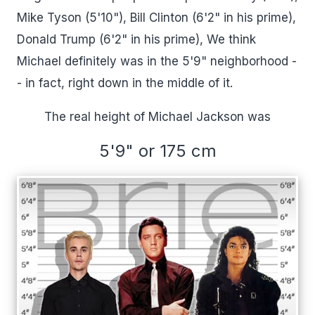
Mike Tyson (5'10"), Bill Clinton (6'2" in his prime),
Donald Trump (6'2" in his prime), We think
Michael definitely was in the 5'9" neighborhood -
- in fact, right down in the middle of it.
The real height of Michael Jackson was
5'9" or 175 cm