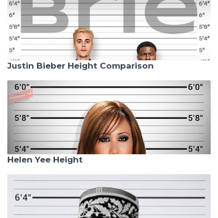
Justin Bieber Height Comparison
Helen Yee Height