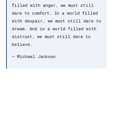
filled with anger, we must still
dare to comfort. In a world filled
with despair, we must still dare to
dream. And in a world filled with
distrust, we must still dare to
believe.
~ Michael Jackson