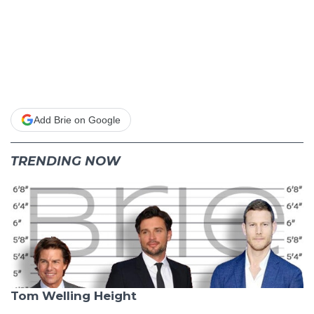
Add Brie on Google
TRENDING NOW
Tom Welling Height