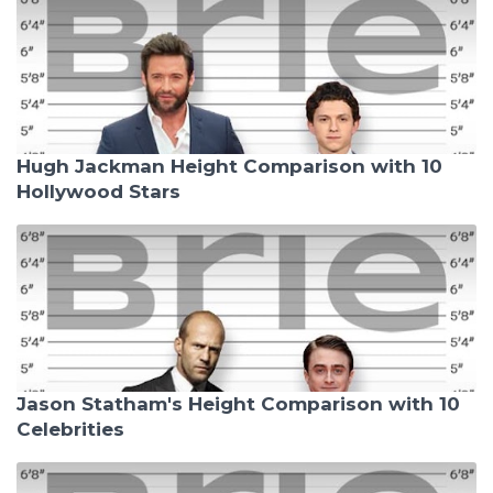
Hugh Jackman Height Comparison with 10
Hollywood Stars
Jason Statham's Height Comparison with 10
Celebrities