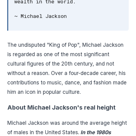
wealth in the world.
~ Michael Jackson
The undisputed "King of Pop", Michael Jackson
is regarded as one of the most significant
cultural figures of the 20th century, and not
without a reason. Over a four-decade career, his
contributions to music, dance, and fashion made
him an icon in popular culture.
About Michael Jackson's real height
Michael Jackson was around the average height
of males in the United States.
In the 1980s