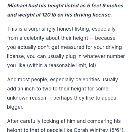
Michael had his height listed as 5 feet 9 inches
and weight at 120 lb on his driving license.
This is a surprisingly honest listing, especially
from a celebrity about their height -- because
you actually don't get measured for your driving
license, you can usually plug in whatever number
you like (within a reasonable limit, lol)
And most people, especially celebrities usually
add an inch to two to their height for some
unknown reason -- perhaps they like to appear
bigger.
After carefully looking at him and comparing his
height to that of people like Oprah Winfrey (5'6"),