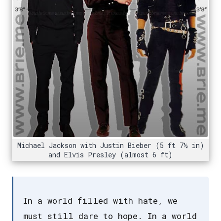
Michael Jackson with Justin Bieber (5 ft 7½ in)
and Elvis Presley (almost 6 ft)
In a world filled with hate, we
must still dare to hope. In a world