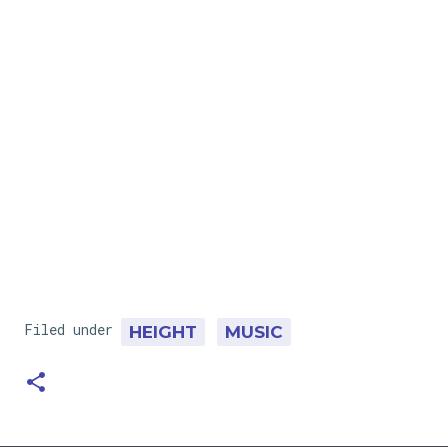
Filed under
HEIGHT
MUSIC