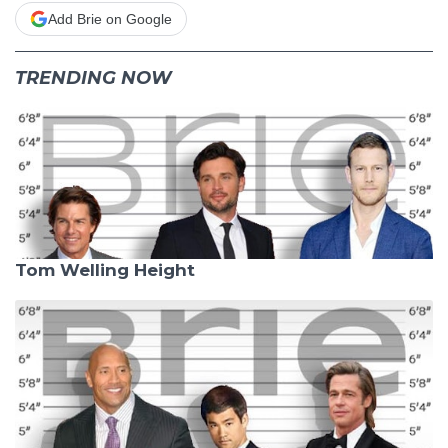
Add Brie on Google
TRENDING NOW
Tom Welling Height