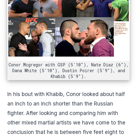
Conor Mcgregor with GSP (5'10"), Nate Diaz (6"),
Dana White (5'10"), Dustin Poirer (5'9"), and
Khabib (5'9").
In his bout with Khabib, Conor looked about half
an inch to an inch shorter than the Russian
fighter. After looking and comparing him with
other mixed martial artists we have come to the
conclusion that he is between five feet eight to