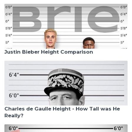
Justin Bieber Height Comparison
Charles de Gaulle Height - How Tall was He
Really?