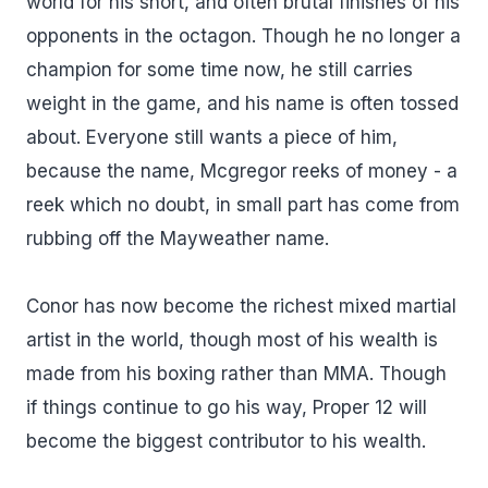
world for his short, and often brutal finishes of his
opponents in the octagon. Though he no longer a
champion for some time now, he still carries
weight in the game, and his name is often tossed
about. Everyone still wants a piece of him,
because the name, Mcgregor reeks of money - a
reek which no doubt, in small part has come from
rubbing off the Mayweather name.
Conor has now become the richest mixed martial
artist in the world, though most of his wealth is
made from his boxing rather than MMA. Though
if things continue to go his way, Proper 12 will
become the biggest contributor to his wealth.