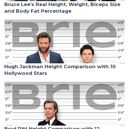
Bruce Lee's Real Height, Weight, Biceps Size
and Body Fat Percentage
Hugh Jackman Height Comparison with 10
Hollywood Stars
Brad Pitt Height Comparison with 12