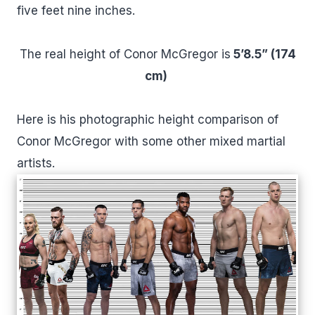
five feet nine inches.
The real height of Conor McGregor is
5’8.5” (174
cm)
Here is his photographic height comparison of
Conor McGregor with some other mixed martial
artists.