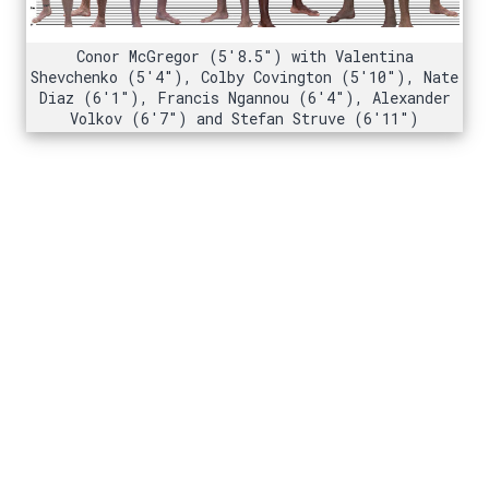
Conor McGregor (5'8.5") with Valentina
Shevchenko (5'4"), Colby Covington (5'10"), Nate
Diaz (6'1"), Francis Ngannou (6'4"), Alexander
Volkov (6'7") and Stefan Struve (6'11")