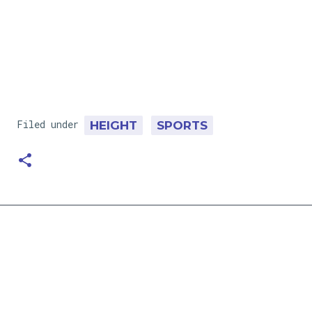
Filed under
HEIGHT
SPORTS