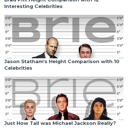
Interesting Celebrities
Jason Statham's Height Comparison with 10
Celebrities
Just How Tall was Michael Jackson Really?