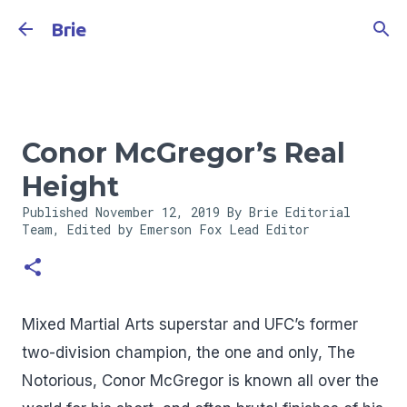
Skip to main content
Brie
Conor McGregor’s Real
Height
Published
November 12, 2019
By Brie Editorial
Team, Edited by Emerson Fox
Lead Editor
Mixed Martial Arts superstar and UFC’s former
two-division champion, the one and only, The
Notorious, Conor McGregor is known all over the