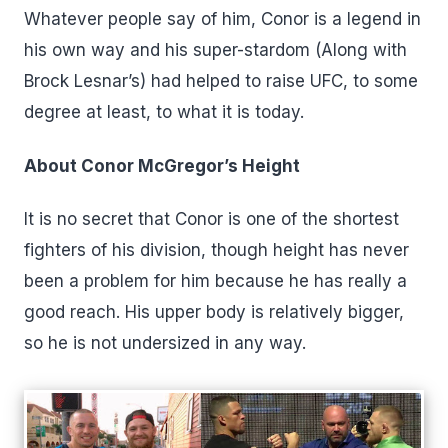
Whatever people say of him, Conor is a legend in
his own way and his super-stardom (Along with
Brock Lesnar’s) had helped to raise UFC, to some
degree at least, to what it is today.
About Conor McGregor’s Height
It is no secret that Conor is one of the shortest
fighters of his division, though height has never
been a problem for him because he has really a
good reach. His upper body is relatively bigger,
so he is not undersized in any way.