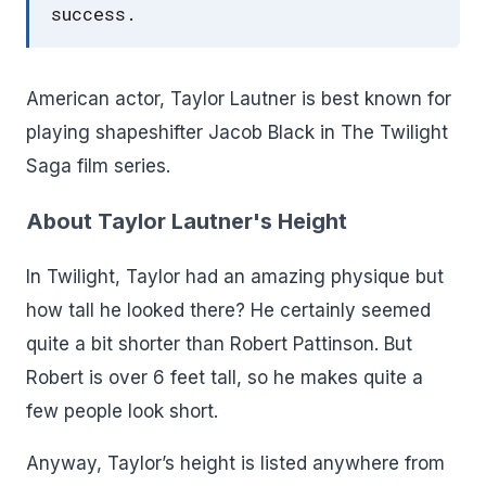
success.
American actor, Taylor Lautner is best known for
playing shapeshifter Jacob Black in The Twilight
Saga film series.
About Taylor Lautner's Height
In Twilight, Taylor had an amazing physique but
how tall he looked there? He certainly seemed
quite a bit shorter than Robert Pattinson. But
Robert is over 6 feet tall, so he makes quite a
few people look short.
Anyway, Taylor’s height is listed anywhere from