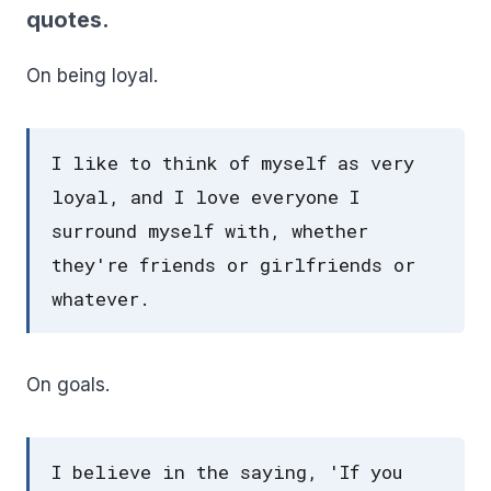
quotes.
On being loyal.
I like to think of myself as very
loyal, and I love everyone I
surround myself with, whether
they're friends or girlfriends or
whatever.
On goals.
I believe in the saying, 'If you