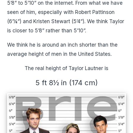
5’8” to 5’10” on the internet. From what we have
seen of him, especially with Robert Pattinson
(6’¼”) and Kristen Stewart (5’4”). We think Taylor
is closer to 5’8” rather than 5’10”.
We think he is around an inch shorter than the
average height of men in the United States.
The real height of Taylor Lautner is
5 ft 8½ in (174 cm)