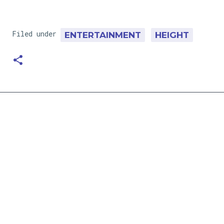
Filed under
ENTERTAINMENT
HEIGHT