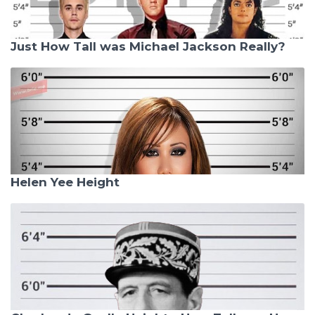
Just How Tall was Michael Jackson Really?
Helen Yee Height