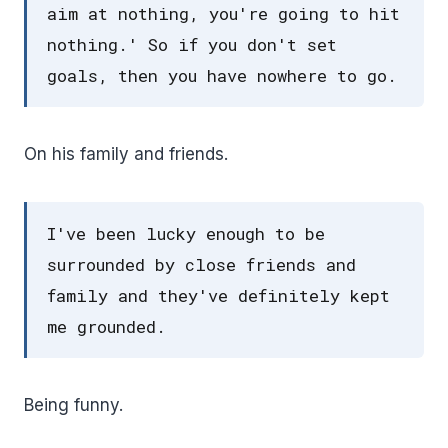
aim at nothing, you're going to hit
nothing.' So if you don't set
goals, then you have nowhere to go.
On his family and friends.
I've been lucky enough to be
surrounded by close friends and
family and they've definitely kept
me grounded.
Being funny.