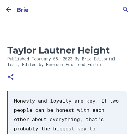
Skip to main content
Brie
Taylor Lautner Height
Published
February 05, 2023
By Brie Editorial
Team, Edited by Emerson Fox
Lead Editor
Honesty and loyalty are key. If two
people can be honest with each
other about everything, that's
probably the biggest key to