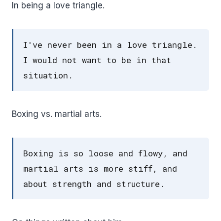
In being a love triangle.
I've never been in a love triangle.
I would not want to be in that
situation.
Boxing vs. martial arts.
Boxing is so loose and flowy, and
martial arts is more stiff, and
about strength and structure.