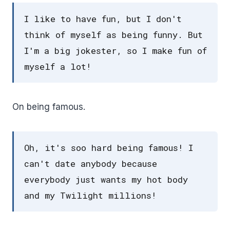
I like to have fun, but I don't
think of myself as being funny. But
I'm a big jokester, so I make fun of
myself a lot!
On being famous.
Oh, it's soo hard being famous! I
can't date anybody because
everybody just wants my hot body
and my Twilight millions!