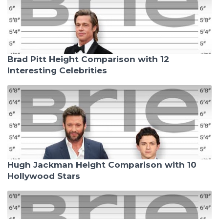
Brad Pitt Height Comparison with 12
Interesting Celebrities
Hugh Jackman Height Comparison with 10
Hollywood Stars