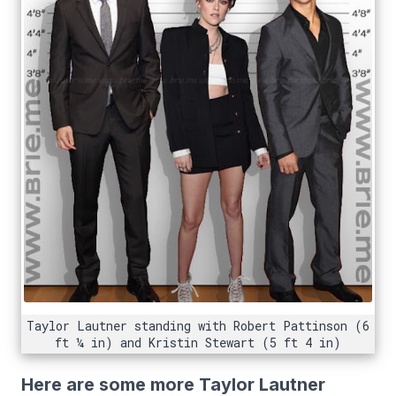
Taylor Lautner standing with Robert Pattinson (6
ft ¼ in) and Kristin Stewart (5 ft 4 in)
Here are some more Taylor Lautner