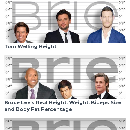
Tom Welling Height
Bruce Lee's Real Height, Weight, Biceps Size
and Body Fat Percentage