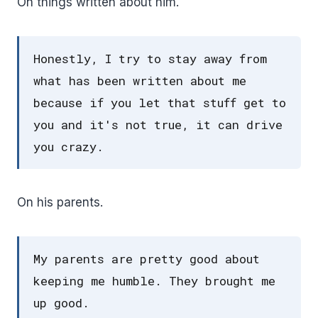
On things written about him.
Honestly, I try to stay away from
what has been written about me
because if you let that stuff get to
you and it's not true, it can drive
you crazy.
On his parents.
My parents are pretty good about
keeping me humble. They brought me
up good.