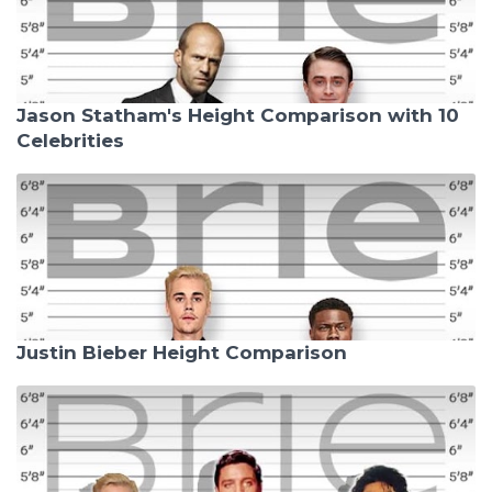
Jason Statham's Height Comparison with 10
Celebrities
Justin Bieber Height Comparison