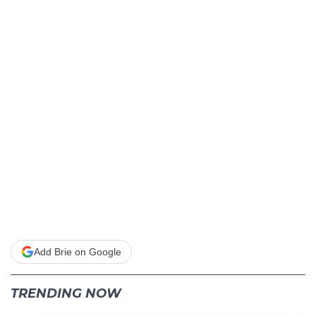
Add Brie on Google
TRENDING NOW