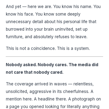
And yet — here we are. You know his name. You
know his face. You know some deeply
unnecessary detail about his personal life that
burrowed into your brain uninvited, set up
furniture, and absolutely refuses to leave.
This is not a coincidence. This is a system.
Nobody asked. Nobody cares. The media did
not care that nobody cared.
The coverage arrived in waves — relentless,
unsolicited, aggressive in its cheerfulness. A
mention here. A headline there. A photograph on
a page you opened looking for literally anything