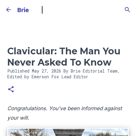
Skip to main content
Brie
Clavicular: The Man You
Never Asked To Know
Published
May 27, 2026
By Brie Editorial Team,
Edited by Emerson Fox
Lead Editor
Congratulations. You've been informed against
your will.