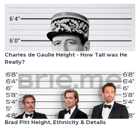
Charles de Gaulle Height - How Tall was He
Really?
Brad Pitt Height, Ethnicity & Details