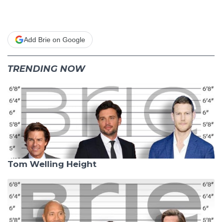
Add Brie on Google
TRENDING NOW
Tom Welling Height