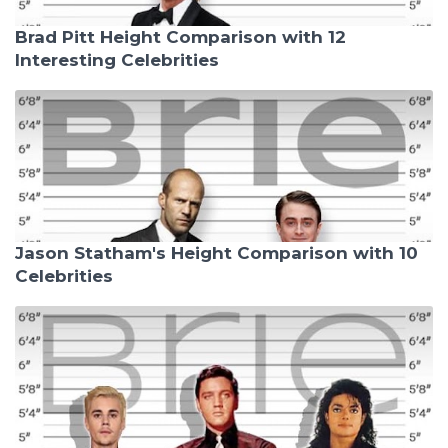
Brad Pitt Height Comparison with 12
Interesting Celebrities
Jason Statham's Height Comparison with 10
Celebrities