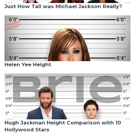
Just How Tall was Michael Jackson Really?
Helen Yee Height
Hugh Jackman Height Comparison with 10
Hollywood Stars