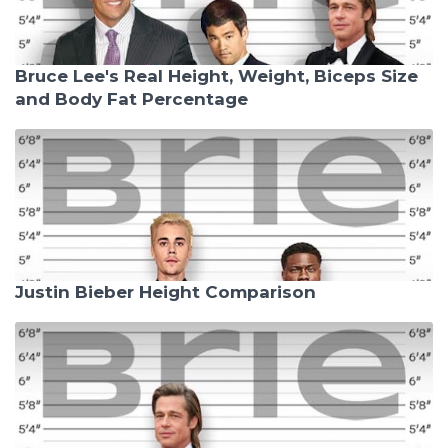
Bruce Lee's Real Height, Weight, Biceps Size
and Body Fat Percentage
Justin Bieber Height Comparison