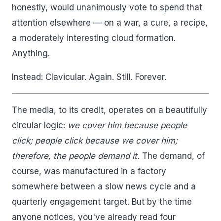
honestly, would unanimously vote to spend that
attention elsewhere — on a war, a cure, a recipe,
a moderately interesting cloud formation.
Anything.
Instead: Clavicular. Again. Still. Forever.
The media, to its credit, operates on a beautifully
circular logic:
we cover him because people
click; people click because we cover him;
therefore, the people demand it.
The demand, of
course, was manufactured in a factory
somewhere between a slow news cycle and a
quarterly engagement target. But by the time
anyone notices, you've already read four