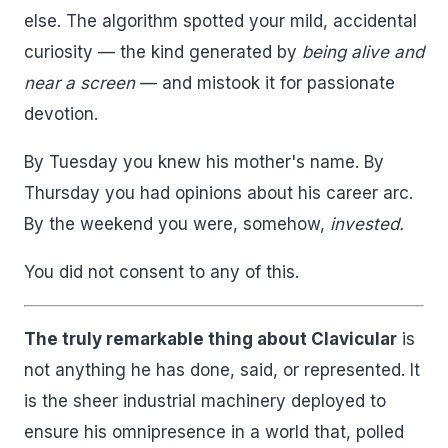
else. The algorithm spotted your mild, accidental
curiosity — the kind generated by
being alive and
near a screen
— and mistook it for passionate
devotion.
By Tuesday you knew his mother's name. By
Thursday you had opinions about his career arc.
By the weekend you were, somehow,
invested.
You did not consent to any of this.
The truly remarkable thing about Clavicular
is
not anything he has done, said, or represented. It
is the sheer industrial machinery deployed to
ensure his omnipresence in a world that, polled