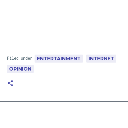
Filed under
ENTERTAINMENT
INTERNET
OPINION