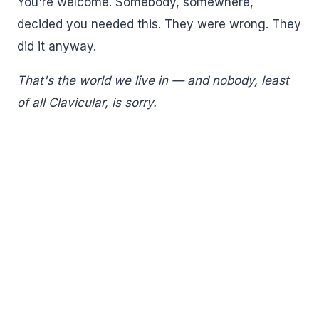
You're welcome. Somebody, somewhere,
decided you needed this. They were wrong. They
did it anyway.
That's the world we live in — and nobody, least
of all Clavicular, is sorry.