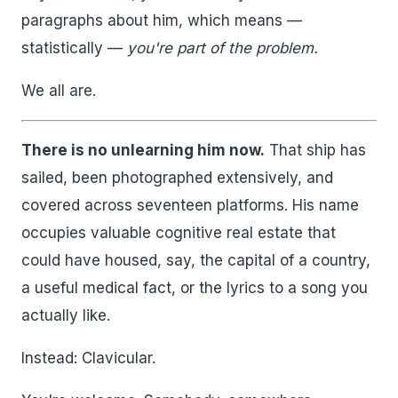
paragraphs about him, which means —
statistically —
you're part of the problem.
We all are.
There is no unlearning him now.
That ship has
sailed, been photographed extensively, and
covered across seventeen platforms. His name
occupies valuable cognitive real estate that
could have housed, say, the capital of a country,
a useful medical fact, or the lyrics to a song you
actually like.
Instead: Clavicular.