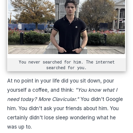
You never searched for him. The internet
searched for you.
At no point in your life did you sit down, pour
yourself a coffee, and think:
"You know what I
need today? More Clavicular."
You didn't Google
him. You didn't ask your friends about him. You
certainly didn't lose sleep wondering what he
was up to.