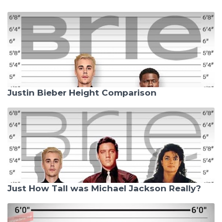
Justin Bieber Height Comparison
Just How Tall was Michael Jackson Really?