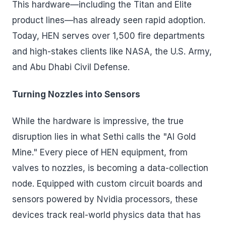
This hardware—including the Titan and Elite
product lines—has already seen rapid adoption.
Today, HEN serves over 1,500 fire departments
and high-stakes clients like NASA, the U.S. Army,
and Abu Dhabi Civil Defense.
Turning Nozzles into Sensors
While the hardware is impressive, the true
disruption lies in what Sethi calls the "AI Gold
Mine." Every piece of HEN equipment, from
valves to nozzles, is becoming a data-collection
node. Equipped with custom circuit boards and
sensors powered by Nvidia processors, these
devices track real-world physics data that has