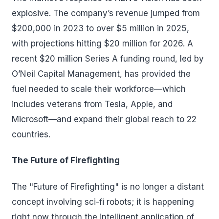
explosive. The company’s revenue jumped from
$200,000 in 2023 to over $5 million in 2025,
with projections hitting $20 million for 2026. A
recent $20 million Series A funding round, led by
O’Neil Capital Management, has provided the
fuel needed to scale their workforce—which
includes veterans from Tesla, Apple, and
Microsoft—and expand their global reach to 22
countries.
The Future of Firefighting
The "Future of Firefighting" is no longer a distant
concept involving sci-fi robots; it is happening
right now through the intelligent application of