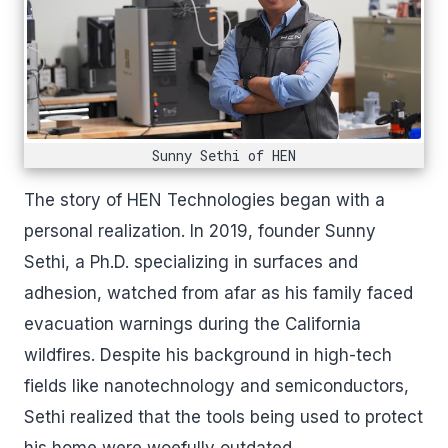
Sunny Sethi of HEN
The story of HEN Technologies began with a
personal realization. In 2019, founder Sunny
Sethi, a Ph.D. specializing in surfaces and
adhesion, watched from afar as his family faced
evacuation warnings during the California
wildfires. Despite his background in high-tech
fields like nanotechnology and semiconductors,
Sethi realized that the tools being used to protect