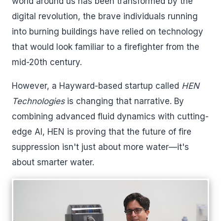
world around us has been transformed by the
digital revolution, the brave individuals running
into burning buildings have relied on technology
that would look familiar to a firefighter from the
mid-20th century.
However, a Hayward-based startup called
HEN
Technologies
is changing that narrative. By
combining advanced fluid dynamics with cutting-
edge AI, HEN is proving that the future of fire
suppression isn't just about more water—it's
about smarter water.