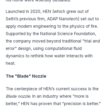
his home were woefully outdated.
Launched in 2020, HEN (which grew out of
Sethi’s previous firm, ADAP Nanotech) set out to
apply modern engineering to the physics of fire.
Supported by the National Science Foundation,
the company moved beyond traditional "trial and
error" design, using computational fluid
dynamics to rethink how water interacts with
heat.
The "Blade" Nozzle
The centerpiece of HEN’s current success is the
Blade nozzle
. In an industry where "more is
better," HEN has proven that "precision is better."