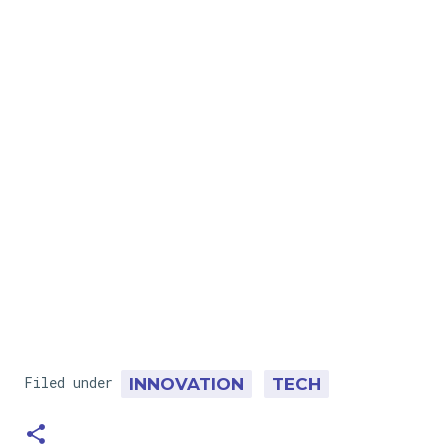
Filed under
INNOVATION
TECH