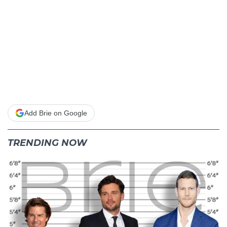
Add Brie on Google
TRENDING NOW