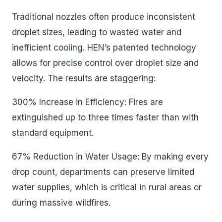
Traditional nozzles often produce inconsistent
droplet sizes, leading to wasted water and
inefficient cooling. HEN’s patented technology
allows for precise control over droplet size and
velocity. The results are staggering:
300% Increase in Efficiency: Fires are
extinguished up to three times faster than with
standard equipment.
67% Reduction in Water Usage: By making every
drop count, departments can preserve limited
water supplies, which is critical in rural areas or
during massive wildfires.