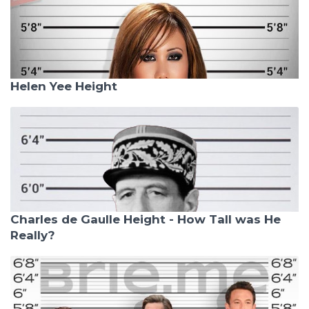
Helen Yee Height
Charles de Gaulle Height - How Tall was He
Really?