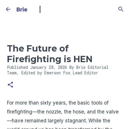
Skip to main content
Brie
The Future of
Firefighting is HEN
Published
January 28, 2026
By Brie Editorial
Team, Edited by Emerson Fox
Lead Editor
For more than sixty years, the basic tools of
firefighting—the nozzle, the hose, and the valve
—have remained largely stagnant. While the