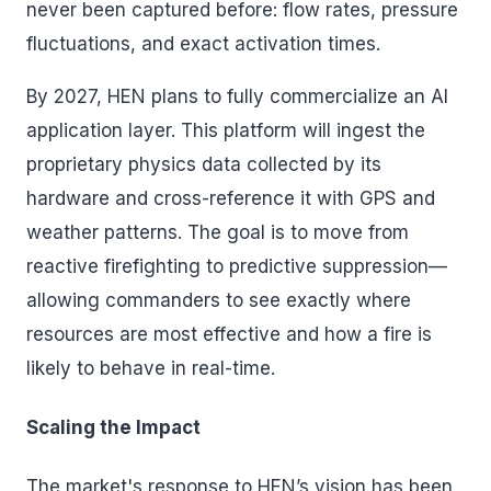
never been captured before: flow rates, pressure
fluctuations, and exact activation times.
By 2027, HEN plans to fully commercialize an AI
application layer. This platform will ingest the
proprietary physics data collected by its
hardware and cross-reference it with GPS and
weather patterns. The goal is to move from
reactive firefighting to predictive suppression—
allowing commanders to see exactly where
resources are most effective and how a fire is
likely to behave in real-time.
Scaling the Impact
The market's response to HEN’s vision has been