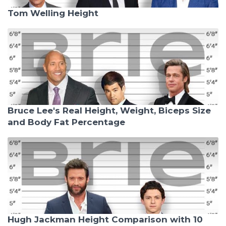
Tom Welling Height
Bruce Lee's Real Height, Weight, Biceps Size
and Body Fat Percentage
Hugh Jackman Height Comparison with 10