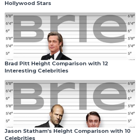
Hollywood Stars
Brad Pitt Height Comparison with 12
Interesting Celebrities
Jason Statham's Height Comparison with 10
Celebrities