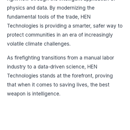
physics and data. By modernizing the
fundamental tools of the trade, HEN
Technologies is providing a smarter, safer way to
protect communities in an era of increasingly
volatile climate challenges.
As firefighting transitions from a manual labor
industry to a data-driven science, HEN
Technologies stands at the forefront, proving
that when it comes to saving lives, the best
weapon is intelligence.