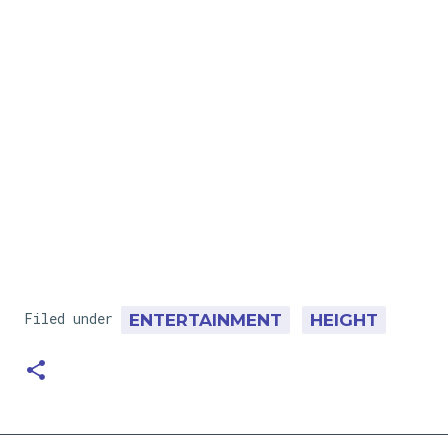
Filed under
ENTERTAINMENT
HEIGHT