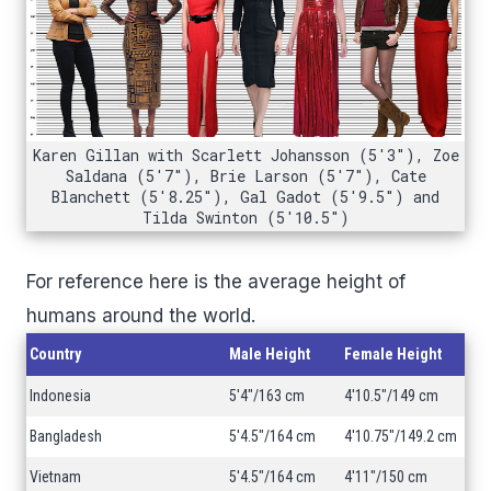
Karen Gillan with Scarlett Johansson (5'3"), Zoe
Saldana (5'7"), Brie Larson (5'7"), Cate
Blanchett (5'8.25"), Gal Gadot (5'9.5") and
Tilda Swinton (5'10.5")
For reference here is the average height of
humans around the world.
Country
Male Height
Female Height
Indonesia
5'4"/163 cm
4'10.5"/149 cm
Bangladesh
5'4.5"/164 cm
4'10.75"/149.2 cm
Vietnam
5'4.5"/164 cm
4'11"/150 cm