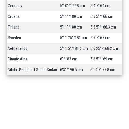
Germany
5'10"/177.8 cm
5'4"/164 cm
Croatia
5'11"/180 cm
5'5.5"/166 cm
Finland
5'11"/180 cm
5'5.5"/166.3 cm
Sweden
5'11.25"/181 cm
5'6"/167 cm
Netherlands
5'11.5"/181.6 cm
5'6.25"/168.2 cm
Dinaric Alps
6"/183 cm
5'6.5"/169 cm
Nilotic People of South Sudan
6'3"/190.5 cm
5'10"/177.8 cm