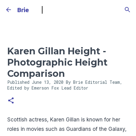
Skip to main content
Brie
Karen Gillan Height -
Photographic Height
Comparison
Published
June 13, 2020
By Brie Editorial Team,
Edited by Emerson Fox
Lead Editor
Scottish actress, Karen Gillan is known for her
roles in movies such as Guardians of the Galaxy,