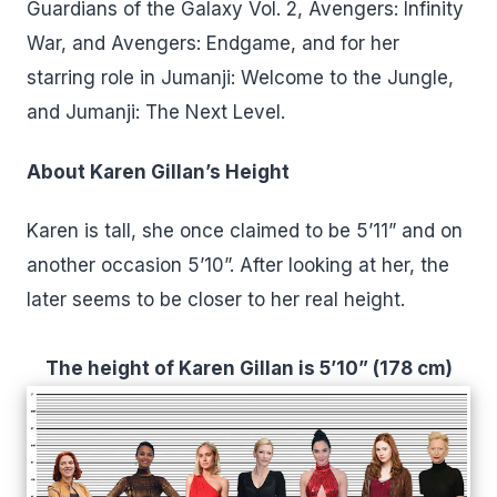
Guardians of the Galaxy Vol. 2, Avengers: Infinity
War, and Avengers: Endgame, and for her
starring role in Jumanji: Welcome to the Jungle,
and Jumanji: The Next Level.
About Karen Gillan’s Height
Karen is tall, she once claimed to be 5’11” and on
another occasion 5’10”. After looking at her, the
later seems to be closer to her real height.
The height of Karen Gillan is 5’10” (178 cm)