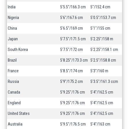
India
5'5.5"/166.3 cm
5"/152.4 cm
Nigeria
5'6"/167.6 cm
5'0.5"/153.7 cm
China
5'6.5"/169 cm
5'1"/155 cm
Japan
5'7.5"/171.5 cm
5'2.25"/158 m
South Korea
5'7.5"/172 cm
5'2.25"/158.1 cm
Brazil
5'8.25"/173.3 cm
5'2.5"/158.8 cm
France
5'8.5"/174 cm
5'3"/160 m
Russia
5'9"/175.2 cm
5'3.5"/161.3 ccm
Canada
5'9.25"/176 cm
5'4"/162.5 cm
England
5'9.25"/176 cm
5'4"/162.5 cm
United States
5'9.25"/176 cm
5'4"/162.5 cm
Australia
5'9.5"/176.5 cm
5'4"/163 cm