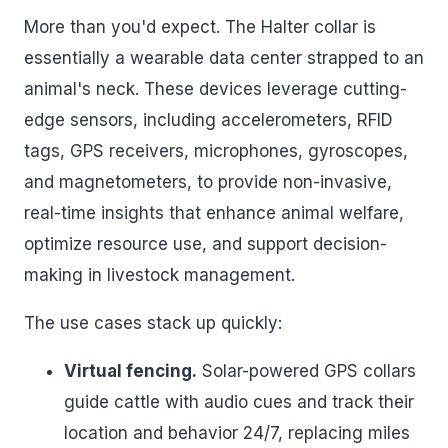
More than you'd expect. The Halter collar is
essentially a wearable data center strapped to an
animal's neck. These devices leverage cutting-
edge sensors, including accelerometers, RFID
tags, GPS receivers, microphones, gyroscopes,
and magnetometers, to provide non-invasive,
real-time insights that enhance animal welfare,
optimize resource use, and support decision-
making in livestock management.
The use cases stack up quickly:
Virtual fencing.
Solar-powered GPS collars
guide cattle with audio cues and track their
location and behavior 24/7, replacing miles