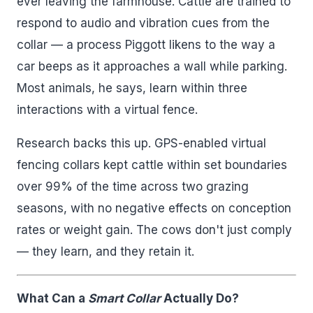
ever leaving the farmhouse. Cattle are trained to
respond to audio and vibration cues from the
collar — a process Piggott likens to the way a
car beeps as it approaches a wall while parking.
Most animals, he says, learn within three
interactions with a virtual fence.
Research backs this up. GPS-enabled virtual
fencing collars kept cattle within set boundaries
over 99% of the time across two grazing
seasons, with no negative effects on conception
rates or weight gain. The cows don't just comply
— they learn, and they retain it.
What Can a
Smart Collar
Actually Do?