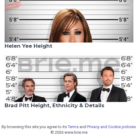
Helen Yee Height
Brad Pitt Height, Ethnicity & Details
By browsing this site you agree to its
Terms
and
Privacy and Cookie policies.
© 2026 www.brie.me