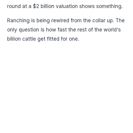
round at a $2 billion valuation shows something.
Ranching is being rewired from the collar up. The
only question is how fast the rest of the world's
billion cattle get fitted for one.