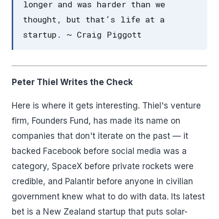
longer and was harder than we
thought, but that’s life at a
startup. ~ Craig Piggott
Peter Thiel Writes the Check
Here is where it gets interesting. Thiel's venture
firm, Founders Fund, has made its name on
companies that don't iterate on the past — it
backed Facebook before social media was a
category, SpaceX before private rockets were
credible, and Palantir before anyone in civilian
government knew what to do with data. Its latest
bet is a New Zealand startup that puts solar-