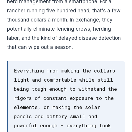
herd management from a smartphone. For a
rancher running five hundred head, that's a few
thousand dollars a month. In exchange, they
potentially eliminate fencing crews, herding
labor, and the kind of delayed disease detection
that can wipe out a season.
Everything from making the collars
light and comfortable while still
being tough enough to withstand the
rigors of constant exposure to the
elements, or making the solar
panels and battery small and
powerful enough – everything took