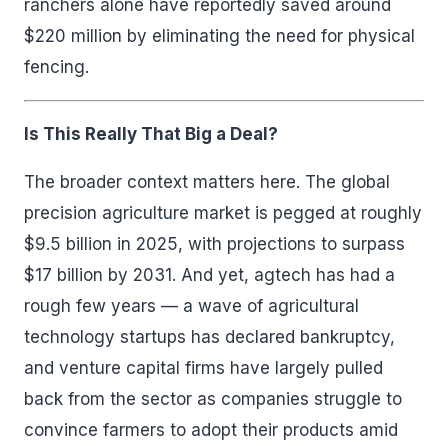
ranchers alone have reportedly saved around
$220 million by eliminating the need for physical
fencing.
Is This Really That Big a Deal?
The broader context matters here. The global
precision agriculture market is pegged at roughly
$9.5 billion in 2025, with projections to surpass
$17 billion by 2031. And yet, agtech has had a
rough few years — a wave of agricultural
technology startups has declared bankruptcy,
and venture capital firms have largely pulled
back from the sector as companies struggle to
convince farmers to adopt their products amid