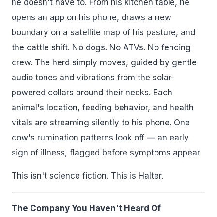
he doesn't have to. From his kitchen table, he
opens an app on his phone, draws a new
boundary on a satellite map of his pasture, and
the cattle shift. No dogs. No ATVs. No fencing
crew. The herd simply moves, guided by gentle
audio tones and vibrations from the solar-
powered collars around their necks. Each
animal's location, feeding behavior, and health
vitals are streaming silently to his phone. One
cow's rumination patterns look off — an early
sign of illness, flagged before symptoms appear.
This isn't science fiction. This is Halter.
The Company You Haven't Heard Of