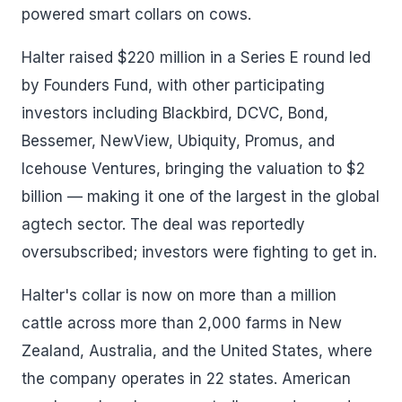
powered smart collars on cows.
Halter raised $220 million in a Series E round led
by Founders Fund, with other participating
investors including Blackbird, DCVC, Bond,
Bessemer, NewView, Ubiquity, Promus, and
Icehouse Ventures, bringing the valuation to $2
billion — making it one of the largest in the global
agtech sector. The deal was reportedly
oversubscribed; investors were fighting to get in.
Halter's collar is now on more than a million
cattle across more than 2,000 farms in New
Zealand, Australia, and the United States, where
the company operates in 22 states. American