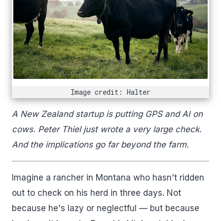
Image credit: Halter
A New Zealand startup is putting GPS and AI on
cows. Peter Thiel just wrote a very large check.
And the implications go far beyond the farm.
Imagine a rancher in Montana who hasn't ridden
out to check on his herd in three days. Not
because he's lazy or neglectful — but because