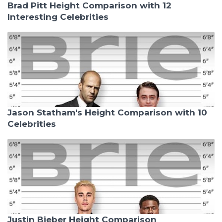
Brad Pitt Height Comparison with 12
Interesting Celebrities
Jason Statham's Height Comparison with 10
Celebrities
Justin Bieber Height Comparison