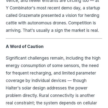
Vence, and newer entrants are circling too — at
Y Combinator's most recent demo day, a startup
called Grazemate presented a vision for herding
cattle with autonomous drones. Competition is
arriving. That's usually a sign the market is real.
A Word of Caution
Significant challenges remain, including the high
energy consumption of some sensors, the need
for frequent recharging, and limited parameter
coverage by individual devices — though
Halter's solar design addresses the power
problem directly. Rural connectivity is another
real constraint; the system depends on cellular