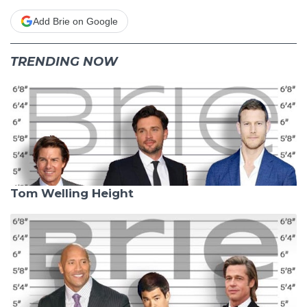
Add Brie on Google
TRENDING NOW
Tom Welling Height