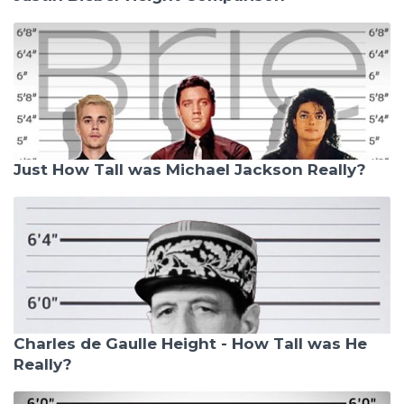
Just How Tall was Michael Jackson Really?
Charles de Gaulle Height - How Tall was He
Really?