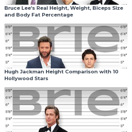
Bruce Lee's Real Height, Weight, Biceps Size
and Body Fat Percentage
Hugh Jackman Height Comparison with 10
Hollywood Stars