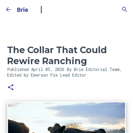
Skip to main content
Brie
The Collar That Could
Rewire Ranching
Published
April 05, 2026
By Brie Editorial Team,
Edited by Emerson Fox
Lead Editor