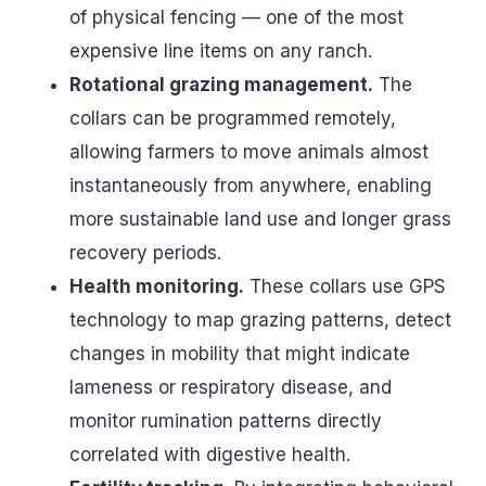
of physical fencing — one of the most
expensive line items on any ranch.
Rotational grazing management.
The
collars can be programmed remotely,
allowing farmers to move animals almost
instantaneously from anywhere, enabling
more sustainable land use and longer grass
recovery periods.
Health monitoring.
These collars use GPS
technology to map grazing patterns, detect
changes in mobility that might indicate
lameness or respiratory disease, and
monitor rumination patterns directly
correlated with digestive health.