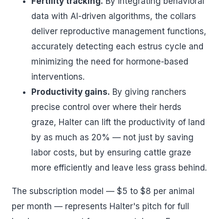
Fertility tracking.
By integrating behavioral
data with AI-driven algorithms, the collars
deliver reproductive management functions,
accurately detecting each estrus cycle and
minimizing the need for hormone-based
interventions.
Productivity gains.
By giving ranchers
precise control over where their herds
graze, Halter can lift the productivity of land
by as much as 20% — not just by saving
labor costs, but by ensuring cattle graze
more efficiently and leave less grass behind.
The subscription model — $5 to $8 per animal
per month — represents Halter's pitch for full