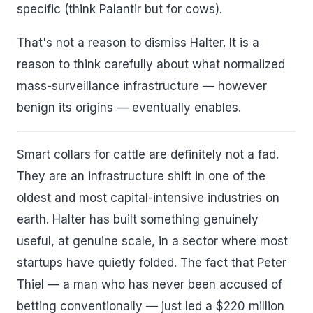
specific (think Palantir but for cows).
That's not a reason to dismiss Halter. It is a
reason to think carefully about what normalized
mass-surveillance infrastructure — however
benign its origins — eventually enables.
Smart collars for cattle are definitely not a fad.
They are an infrastructure shift in one of the
oldest and most capital-intensive industries on
earth. Halter has built something genuinely
useful, at genuine scale, in a sector where most
startups have quietly folded. The fact that Peter
Thiel — a man who has never been accused of
betting conventionally — just led a $220 million