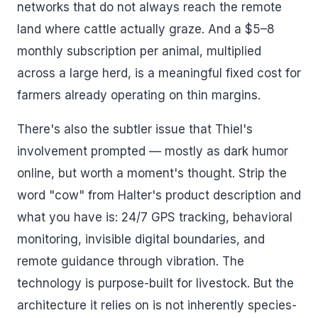
networks that do not always reach the remote
land where cattle actually graze. And a $5–8
monthly subscription per animal, multiplied
across a large herd, is a meaningful fixed cost for
farmers already operating on thin margins.
There's also the subtler issue that Thiel's
involvement prompted — mostly as dark humor
online, but worth a moment's thought. Strip the
word "cow" from Halter's product description and
what you have is: 24/7 GPS tracking, behavioral
monitoring, invisible digital boundaries, and
remote guidance through vibration. The
technology is purpose-built for livestock. But the
architecture it relies on is not inherently species-