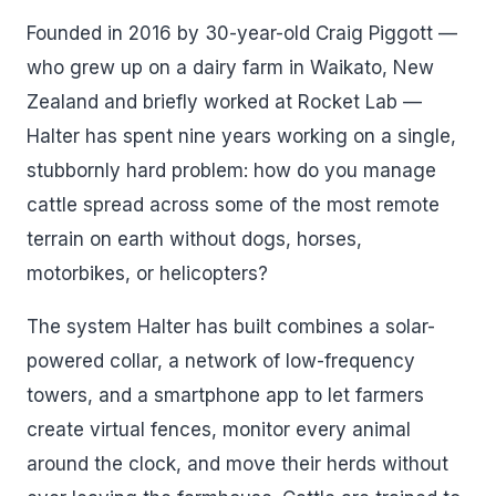
Founded in 2016 by 30-year-old Craig Piggott —
who grew up on a dairy farm in Waikato, New
Zealand and briefly worked at Rocket Lab —
Halter has spent nine years working on a single,
stubbornly hard problem: how do you manage
cattle spread across some of the most remote
terrain on earth without dogs, horses,
motorbikes, or helicopters?
The system Halter has built combines a solar-
powered collar, a network of low-frequency
towers, and a smartphone app to let farmers
create virtual fences, monitor every animal
around the clock, and move their herds without