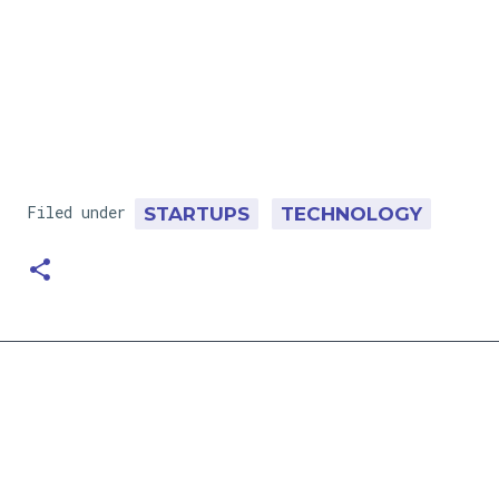
Filed under
STARTUPS
TECHNOLOGY