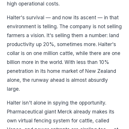
high operational costs.
Halter's survival — and now its ascent — in that
environment is telling. The company is not selling
farmers a vision. It's selling them a number: land
productivity up 20%, sometimes more. Halter's
collar is on one million cattle, while there are one
billion more in the world. With less than 10%
penetration in its home market of New Zealand
alone, the runway ahead is almost absurdly
large.
Halter isn't alone in spying the opportunity.
Pharmaceutical giant Merck already makes its
own virtual fencing system for cattle, called