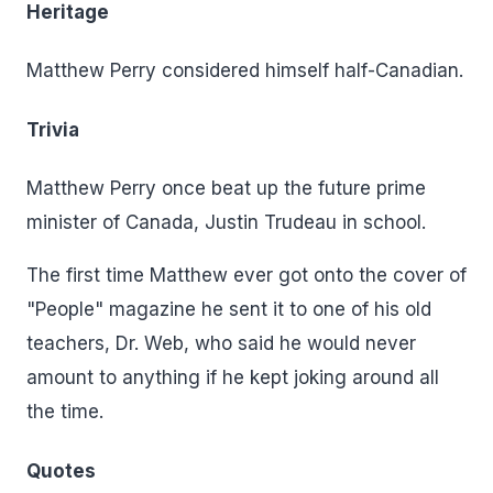
Heritage
Matthew Perry considered himself half-Canadian.
Trivia
Matthew Perry once beat up the future prime
minister of Canada, Justin Trudeau in school.
The first time Matthew ever got onto the cover of
"People" magazine he sent it to one of his old
teachers, Dr. Web, who said he would never
amount to anything if he kept joking around all
the time.
Quotes