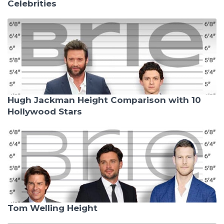
Celebrities
Hugh Jackman Height Comparison with 10
Hollywood Stars
Tom Welling Height