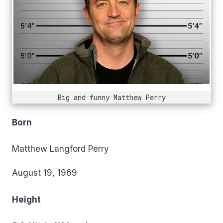
Big and funny Matthew Perry
Born
Matthew Langford Perry
August 19, 1969
Height