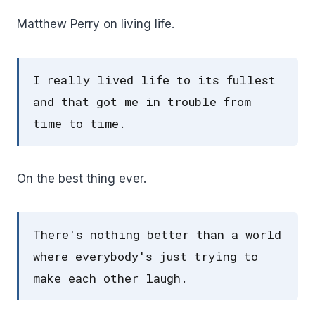
Matthew Perry on living life.
I really lived life to its fullest
and that got me in trouble from
time to time.
On the best thing ever.
There's nothing better than a world
where everybody's just trying to
make each other laugh.