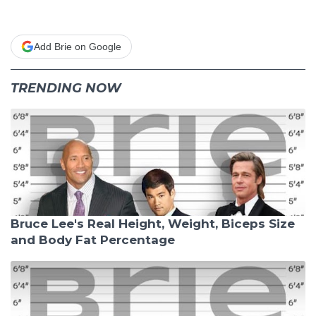
Add Brie on Google
TRENDING NOW
Bruce Lee's Real Height, Weight, Biceps Size
and Body Fat Percentage