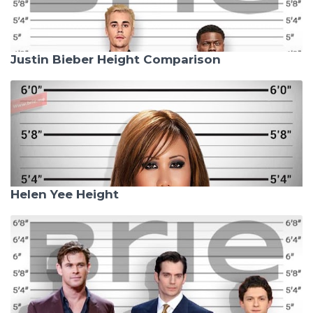
Justin Bieber Height Comparison
Helen Yee Height