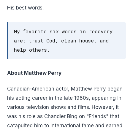
His best words.
My favorite six words in recovery
are: trust God, clean house, and
help others.
About Matthew Perry
Canadian-American actor, Matthew Perry began
his acting career in the late 1980s, appearing in
various television shows and films. However, it
was his role as Chandler Bing on "Friends" that
catapulted him to international fame and earned