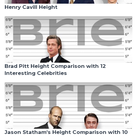
Henry Cavill Height
Brad Pitt Height Comparison with 12
Interesting Celebrities
Jason Statham's Height Comparison with 10