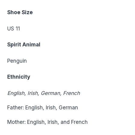
Shoe Size
US 11
Spirit Animal
Penguin
Ethnicity
English, Irish, German, French
Father: English, Irish, German
Mother: English, Irish, and French