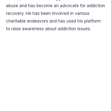
abuse and has become an advocate for addiction
recovery. He has been involved in various
charitable endeavors and has used his platform
to raise awareness about addiction issues.