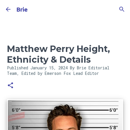
Skip to main content
Brie
Matthew Perry Height,
Ethnicity & Details
Published
January 15, 2024
By Brie Editorial
Team, Edited by Emerson Fox
Lead Editor