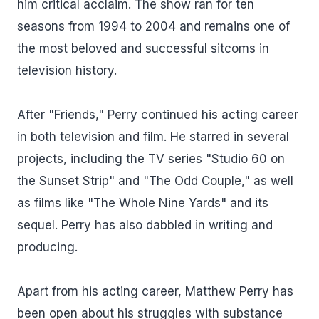
him critical acclaim. The show ran for ten
seasons from 1994 to 2004 and remains one of
the most beloved and successful sitcoms in
television history.
After "Friends," Perry continued his acting career
in both television and film. He starred in several
projects, including the TV series "Studio 60 on
the Sunset Strip" and "The Odd Couple," as well
as films like "The Whole Nine Yards" and its
sequel. Perry has also dabbled in writing and
producing.
Apart from his acting career, Matthew Perry has
been open about his struggles with substance