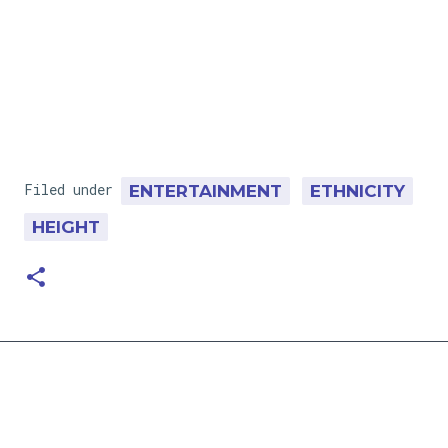
Filed under
ENTERTAINMENT
ETHNICITY
HEIGHT