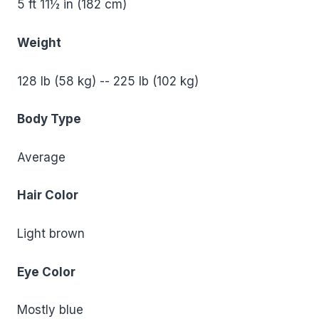
5 ft 11½ in (182 cm)
Weight
128 lb (58 kg) -- 225 lb (102 kg)
Body Type
Average
Hair Color
Light brown
Eye Color
Mostly blue