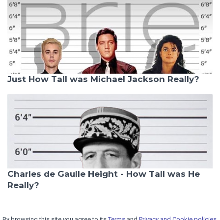
Just How Tall was Michael Jackson Really?
Charles de Gaulle Height - How Tall was He
Really?
By browsing this site you agree to its
Terms
and
Privacy and Cookie policies.