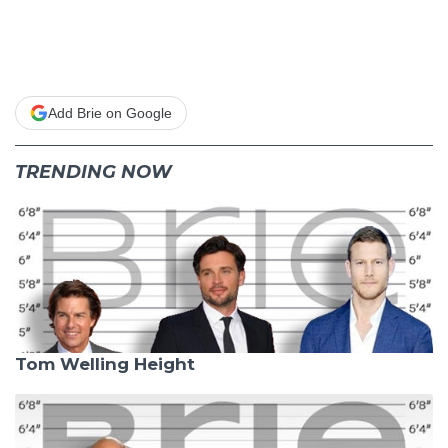
Add Brie on Google
TRENDING NOW
Tom Welling Height