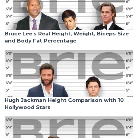
Bruce Lee's Real Height, Weight, Biceps Size
and Body Fat Percentage
Hugh Jackman Height Comparison with 10
Hollywood Stars