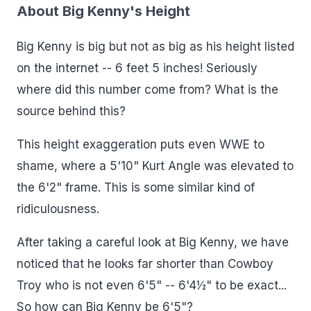
About Big Kenny's Height
Big Kenny is big but not as big as his height listed
on the internet -- 6 feet 5 inches! Seriously
where did this number come from? What is the
source behind this?
This height exaggeration puts even WWE to
shame, where a 5'10" Kurt Angle was elevated to
the 6'2" frame. This is some similar kind of
ridiculousness.
After taking a careful look at Big Kenny, we have
noticed that he looks far shorter than Cowboy
Troy who is not even 6'5" -- 6'4½" to be exact...
So how can Big Kenny be 6'5"?