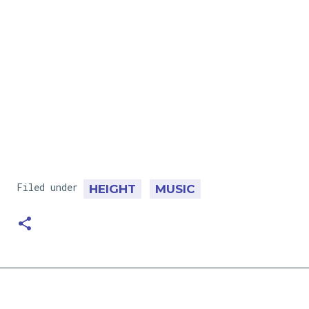
Filed under
HEIGHT
MUSIC