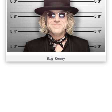
Big Kenny