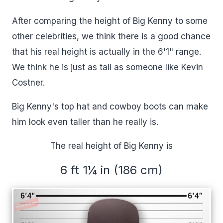
After comparing the height of Big Kenny to some
other celebrities, we think there is a good chance
that his real height is actually in the 6'1" range.
We think he is just as tall as someone like Kevin
Costner.
Big Kenny's top hat and cowboy boots can make
him look even taller than he really is.
The real height of Big Kenny is
6 ft 1¼ in (186 cm)