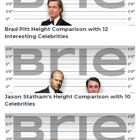
Brad Pitt Height Comparison with 12
Interesting Celebrities
Jason Statham's Height Comparison with 10
Celebrities