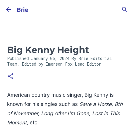
Skip to main content
Brie
Big Kenny Height
Published
January 06, 2024
By Brie Editorial
Team, Edited by Emerson Fox
Lead Editor
American country music singer, Big Kenny is
known for his singles such as
Save a Horse, 8th
of November, Long After I'm Gone, Lost in This
Moment
, etc.