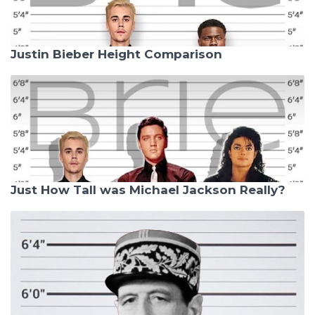
Justin Bieber Height Comparison
Just How Tall was Michael Jackson Really?