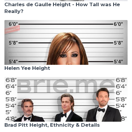
Charles de Gaulle Height - How Tall was He
Really?
Helen Yee Height
Brad Pitt Height, Ethnicity & Details