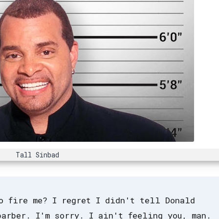
Tall Sinbad
o fire me? I regret I didn't tell Donald
barber. I'm sorry. I ain't feeling you, man.