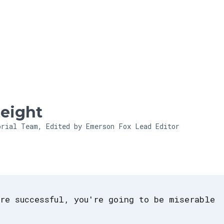
Skip to main content
eight
orial Team, Edited by Emerson Fox
Lead Editor
're successful, you're going to be miserable