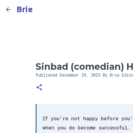
Brie
Sinbad (comedian) H
Published
December 29, 2023
By Brie Edit
If you're not happy before you
when you do become successful.