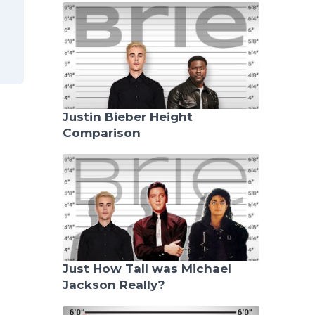
Justin Bieber Height
Comparison
Just How Tall was Michael
Jackson Really?