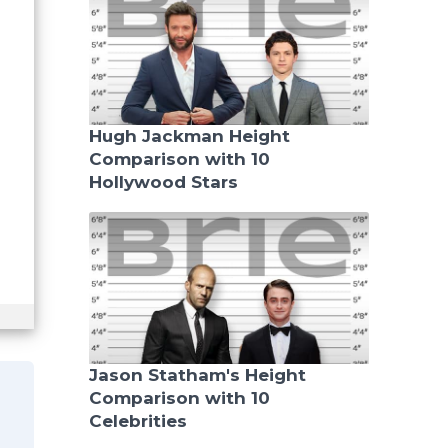
Hugh Jackman Height
Comparison with 10
Hollywood Stars
Jason Statham's Height
Comparison with 10
Celebrities