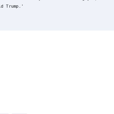
ld Trump.'