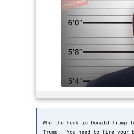
Who the heck is Donald Trump t
Trump, 'You need to fire your 