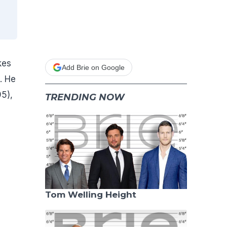
kes
Add Brie on Google
. He
5),
TRENDING NOW
Tom Welling Height