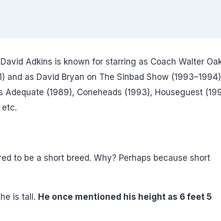
David Adkins is known for starring as Coach Walter Oa
91) and as David Bryan on The Sinbad Show (1993–1994)
t's Adequate (1989), Coneheads (1993), Houseguest (199
 etc.
ed to be a short breed. Why? Perhaps because short
he is tall.
He once mentioned his height as 6 feet 5