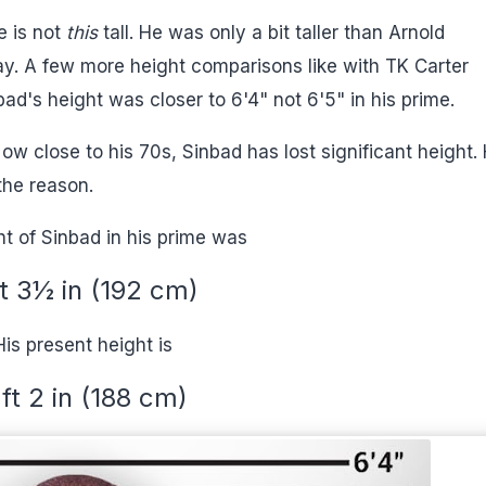
e is not
this
tall. He was only a bit taller than Arnold
y. A few more height comparisons like with TK Carter
ad's height was closer to 6'4" not 6'5" in his prime.
ow close to his 70s, Sinbad has lost significant height.
the reason.
t of Sinbad in his prime was
ft 3½ in (192 cm)
His present height is
 ft 2 in (188 cm)