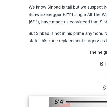
We know Sinbad is tall but we suspect h
Schwarzenegger (6'1") Jingle All The Wa
(6'1"), have made us convinced that Sinb
But Sinbad is not in his prime anymore. N
states his knee replacement surgery as 
The heigh
6 
6