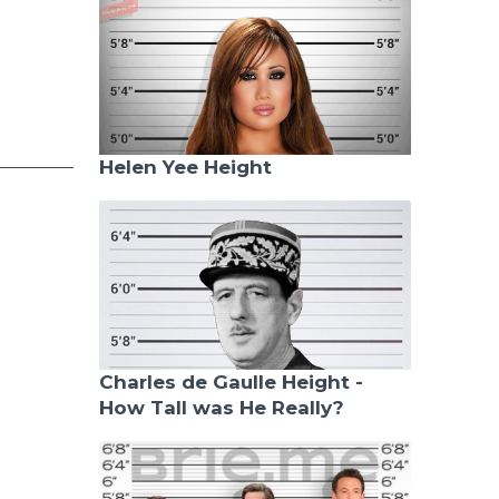
Helen Yee Height
Charles de Gaulle Height -
How Tall was He Really?