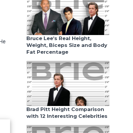
Bruce Lee's Real Height,
 He
Weight, Biceps Size and Body
Fat Percentage
Brad Pitt Height Comparison
with 12 Interesting Celebrities