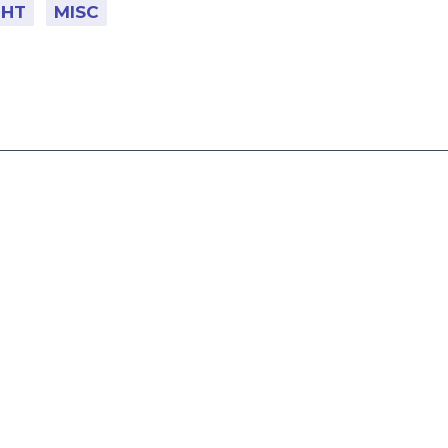
GHT
MISC