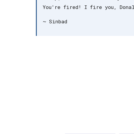
You're fired! I fire you, Dona
~ Sinbad