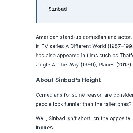
~ Sinbad
American stand-up comedian and actor, 
in TV series A Different World (1987–19
has also appeared in films such as Tha
Jingle All the Way (1996), Planes (2013),
About Sinbad's Height
Comedians for some reason are consider
people look funnier than the taller ones?
Well, Sinbad isn't short, on the opposite, 
inches
.