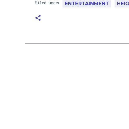
Filed under
ENTERTAINMENT
HEI