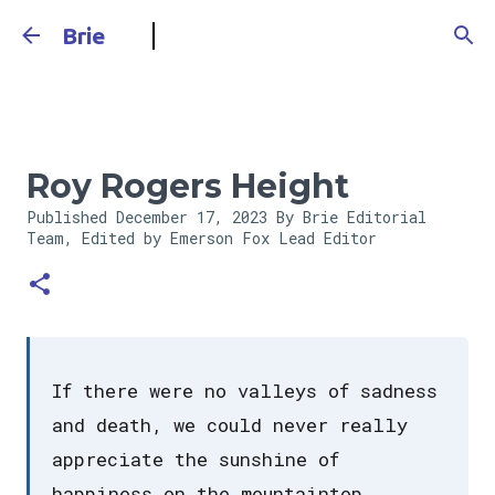
Skip to main content
Brie
Roy Rogers Height
Published
December 17, 2023
By Brie Editorial
Team, Edited by Emerson Fox
Lead Editor
If there were no valleys of sadness
and death, we could never really
appreciate the sunshine of
happiness on the mountaintop.