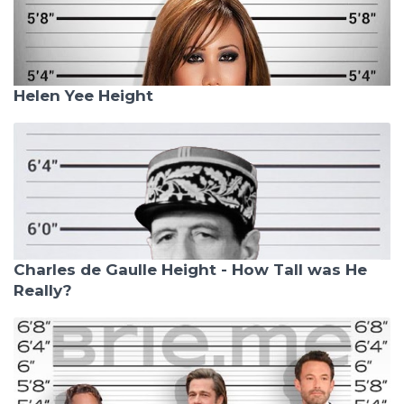
Helen Yee Height
Charles de Gaulle Height - How Tall was He
Really?