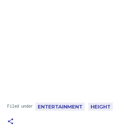
Filed under
ENTERTAINMENT
HEIGHT