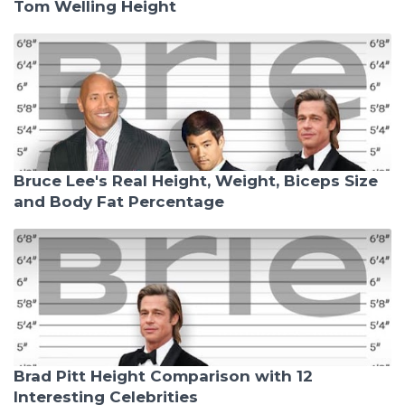
Tom Welling Height
Bruce Lee's Real Height, Weight, Biceps Size
and Body Fat Percentage
Brad Pitt Height Comparison with 12
Interesting Celebrities