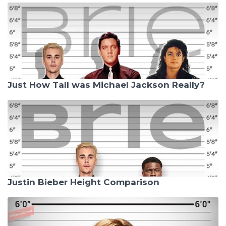
Just How Tall was Michael Jackson Really?
Justin Bieber Height Comparison