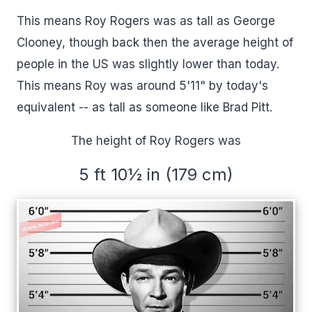
This means Roy Rogers was as tall as George
Clooney, though back then the average height of
people in the US was slightly lower than today.
This means Roy was around 5'11" by today's
equivalent -- as tall as someone like Brad Pitt.
The height of Roy Rogers was
5 ft 10½ in (179 cm)