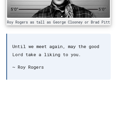
Roy Rogers as tall as George Clooney or Brad Pitt
Until we meet again, may the good
Lord take a liking to you.
~ Roy Rogers