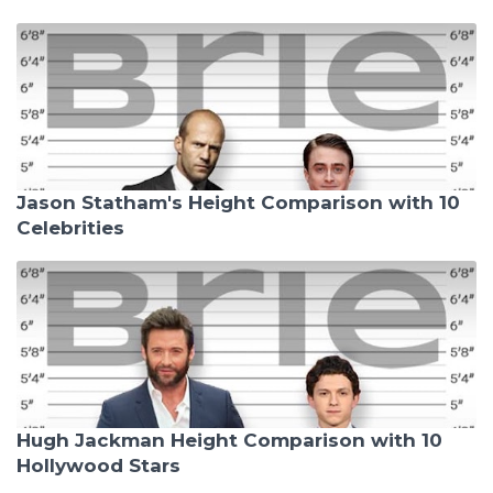
Jason Statham's Height Comparison with 10
Celebrities
Hugh Jackman Height Comparison with 10
Hollywood Stars