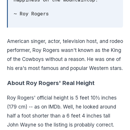
~ Roy Rogers
American singer, actor, television host, and rodeo
performer, Roy Rogers wasn't known as the King
of the Cowboys without a reason. He was one of
his era's most famous and popular Western stars.
About Roy Rogers' Real Height
Roy Rogers' official height is 5 feet 10½ inches
(179 cm) -- as on IMDb. Well, he looked around
half a foot shorter than a 6 feet 4 inches tall
John Wayne so the listing is probably correct.