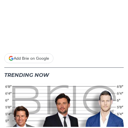
Add Brie on Google
TRENDING NOW