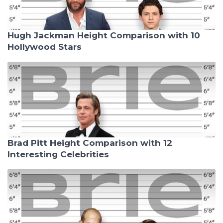
Hugh Jackman Height Comparison with 10
Hollywood Stars
Brad Pitt Height Comparison with 12
Interesting Celebrities