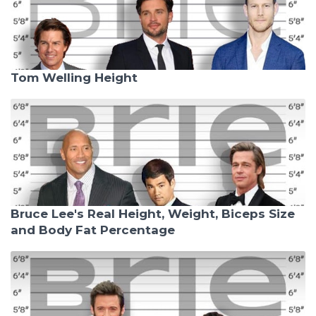
Tom Welling Height
Bruce Lee's Real Height, Weight, Biceps Size
and Body Fat Percentage