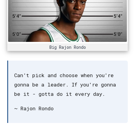
Big Rajon Rondo
Can't pick and choose when you're
gonna be a leader. If you're gonna
be it - gotta do it every day.
~ Rajon Rondo