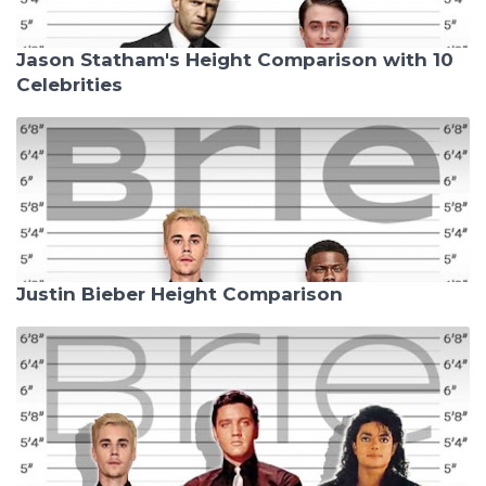
Jason Statham's Height Comparison with 10
Celebrities
Justin Bieber Height Comparison