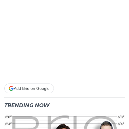
Add Brie on Google
TRENDING NOW