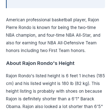
American professional basketball player, Rajon
Pierre Rondo is known for being the two-time
NBA champion, and four-time NBA All-Star, and
also for earning four NBA All-Defensive Team
honors including two First Team honors.
About Rajon Rondo's Height
Rajon Rondo's listed height is 6 feet 1 inches (185
cm) and his listed weight is 180 lb (82 kg). This
height listing is probably with shoes on because
Rajon is definitely shorter than a 6'1" Barack
Obama. Rajon also looked a lot shorter than 6'5"