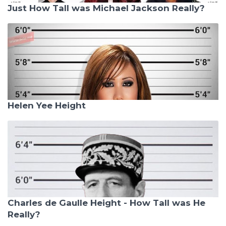
Just How Tall was Michael Jackson Really?
Helen Yee Height
Charles de Gaulle Height - How Tall was He
Really?