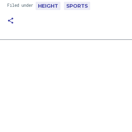
Filed under
HEIGHT
SPORTS