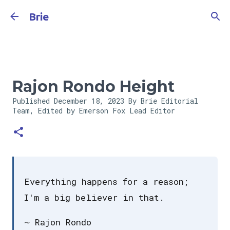
Skip to main content
Brie
Rajon Rondo Height
Published
December 18, 2023
By Brie Editorial
Team, Edited by Emerson Fox
Lead Editor
Everything happens for a reason;
I'm a big believer in that.
~ Rajon Rondo