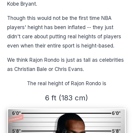
Kobe Bryant.
Though this would not be the first time NBA
players' height has been inflated -- they just
didn't care about putting real heights of players
even when their entire sport is height-based.
We think Rajon Rondo is just as tall as celebrities
as Christian Bale or Chris Evans.
The real height of Rajon Rondo is
6 ft (183 cm)