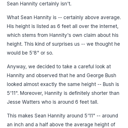
Sean Hannity certainly isn't.
What Sean Hannity is -- certainly above average.
His height is listed as 6 feet all over the internet,
which stems from Hannity's own claim about his
height. This kind of surprises us -- we thought he
would be 5'8" or so.
Anyway, we decided to take a careful look at
Hannity and observed that he and George Bush
looked almost exactly the same height -- Bush is
5'11". Moreover, Hannity is definitely shorter than
Jesse Watters who is around 6 feet tall.
This makes Sean Hannity around 5'11" -- around
an inch and a half above the average height of