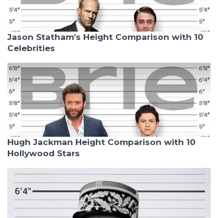
Jason Statham's Height Comparison with 10
Celebrities
Hugh Jackman Height Comparison with 10
Hollywood Stars