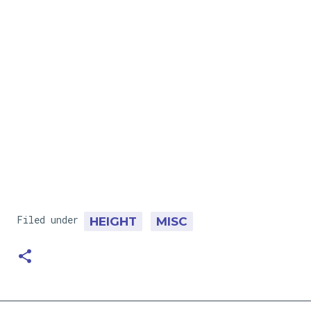
Filed under
HEIGHT
MISC