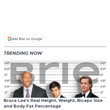
Add Brie on Google
TRENDING NOW
Bruce Lee's Real Height, Weight, Biceps Size
and Body Fat Percentage