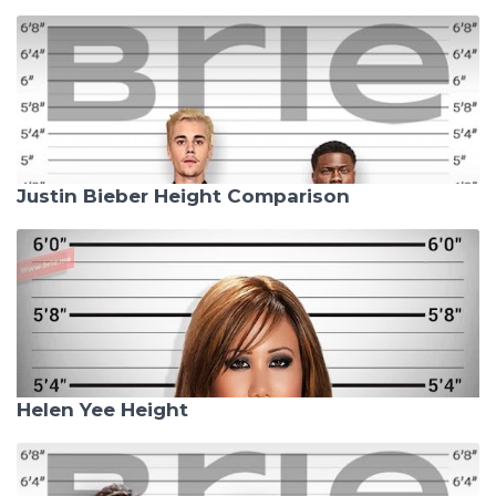
Justin Bieber Height Comparison
Helen Yee Height