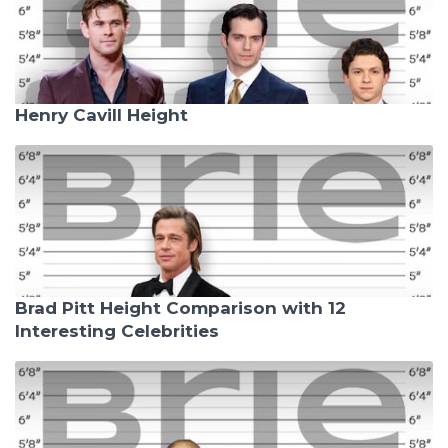
Henry Cavill Height
Brad Pitt Height Comparison with 12
Interesting Celebrities