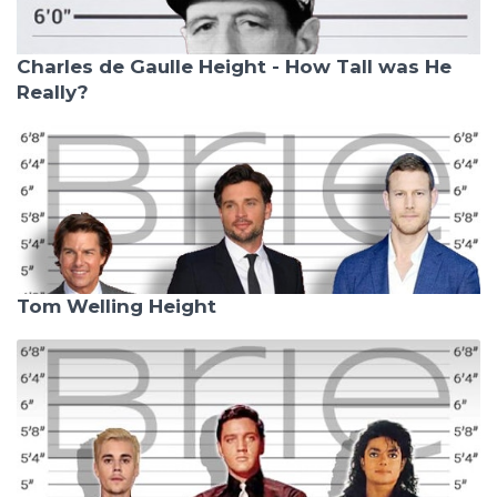
Charles de Gaulle Height - How Tall was He
Really?
Tom Welling Height