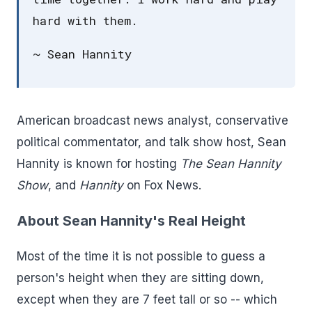
hard with them.
~ Sean Hannity
American broadcast news analyst, conservative
political commentator, and talk show host, Sean
Hannity is known for hosting
The Sean Hannity
Show
, and
Hannity
on Fox News.
About Sean Hannity's Real Height
Most of the time it is not possible to guess a
person's height when they are sitting down,
except when they are 7 feet tall or so -- which