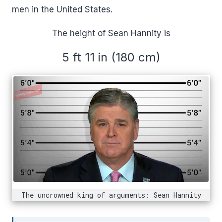
men in the United States.
The height of Sean Hannity is
5 ft 11 in (180 cm)
The uncrowned king of arguments: Sean Hannity