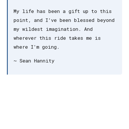
My life has been a gift up to this
point, and I've been blessed beyond
my wildest imagination. And
wherever this ride takes me is
where I'm going.
~ Sean Hannity