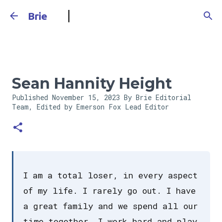
Skip to main content
Brie
Sean Hannity Height
Published
November 15, 2023
By Brie Editorial
Team, Edited by Emerson Fox
Lead Editor
I am a total loser, in every aspect
of my life. I rarely go out. I have
a great family and we spend all our
time together. I work hard and play