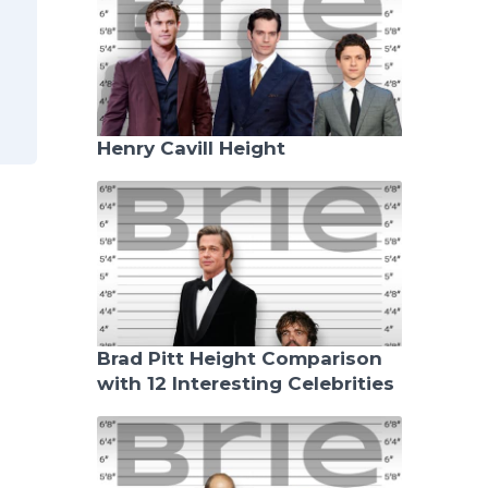
Henry Cavill Height
Brad Pitt Height Comparison
with 12 Interesting Celebrities