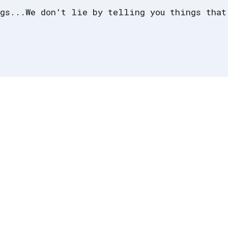
gs...We don't lie by telling you things that