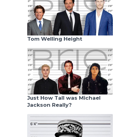
Tom Welling Height
Just How Tall was Michael
Jackson Really?