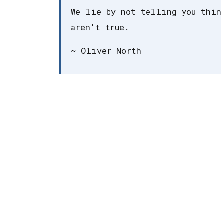
We lie by not telling you thin
aren't true.
~ Oliver North