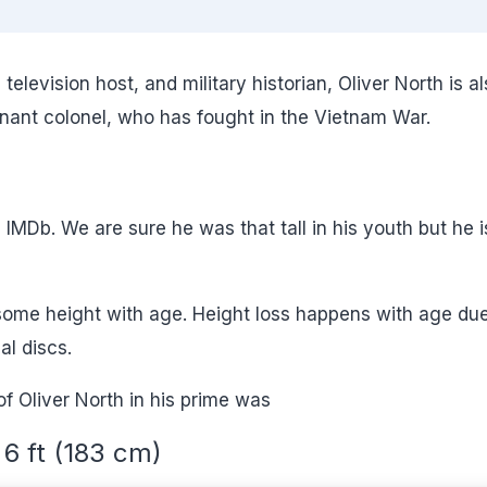
levision host, and military historian, Oliver North is al
enant colonel, who has fought in the Vietnam War.
in IMDb. We are sure he was that tall in his youth but he i
 some height with age. Height loss happens with age due
l discs.
of Oliver North in his prime was
6 ft (183 cm)