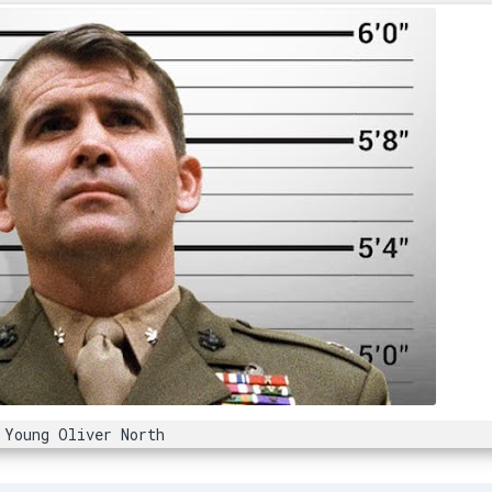
Young Oliver North