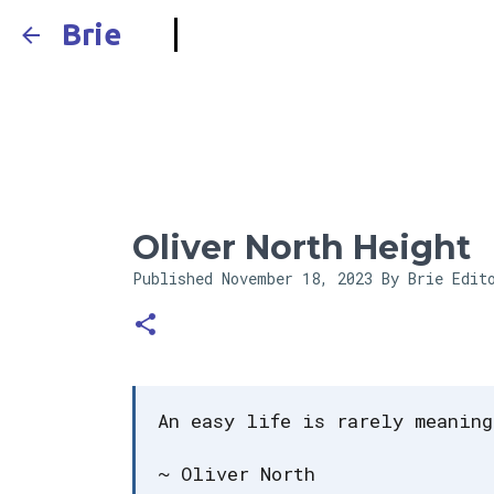
Brie
Oliver North Height
Published
November 18, 2023
By Brie Edit
An easy life is rarely meaning
~ Oliver North