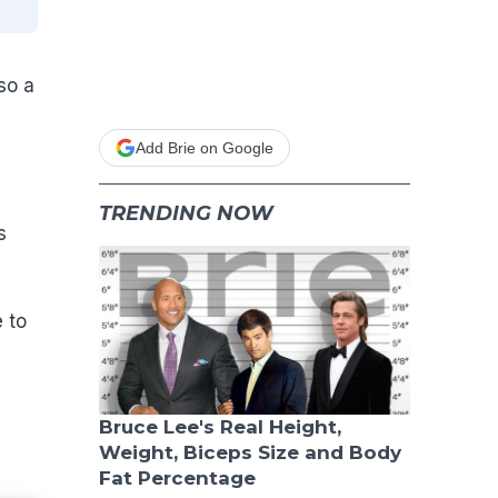
so a
Add Brie on Google
TRENDING NOW
s
 to
Bruce Lee's Real Height,
Weight, Biceps Size and Body
Fat Percentage