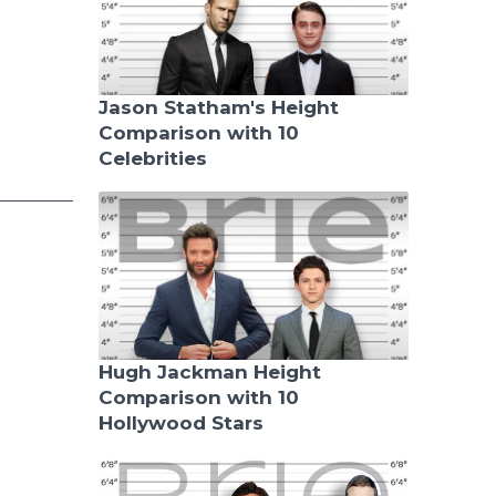
Jason Statham's Height
Comparison with 10
Celebrities
Hugh Jackman Height
Comparison with 10
Hollywood Stars