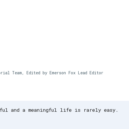
Skip to main content
orial Team, Edited by Emerson Fox
Lead Editor
ful and a meaningful life is rarely easy.