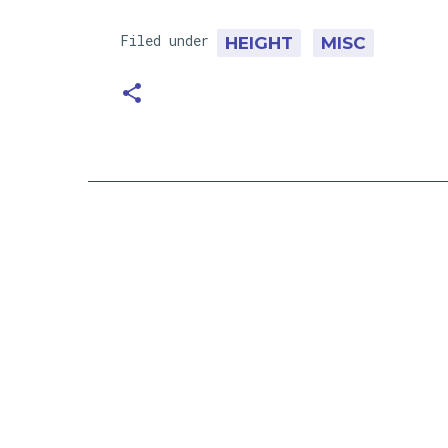
Filed under
HEIGHT
MISC