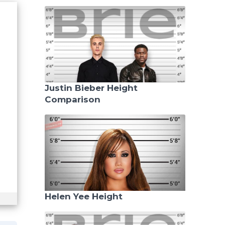
Justin Bieber Height
Comparison
Helen Yee Height