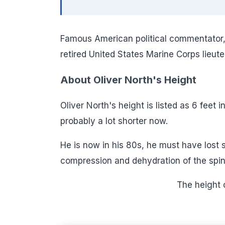
Famous American political commentator, te
retired United States Marine Corps lieut
About Oliver North's Height
Oliver North's height is listed as 6 feet 
probably a lot shorter now.
He is now in his 80s, he must have lost
compression and dehydration of the spina
The height 