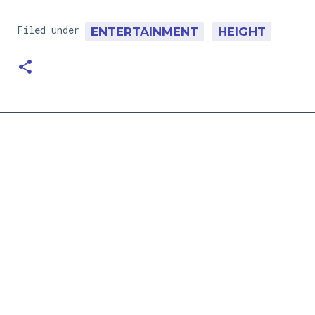
Filed under
ENTERTAINMENT
HEIGHT