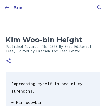
Skip to main content
Brie
Kim Woo-bin Height
Published
November 16, 2023
By Brie Editorial
Team, Edited by Emerson Fox
Lead Editor
Expressing myself is one of my
strengths.
~ Kim Woo-bin