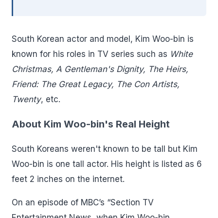
South Korean actor and model, Kim Woo-bin is
known for his roles in TV series such as
White
Christmas, A Gentleman's Dignity, The Heirs,
Friend: The Great Legacy, The Con Artists,
Twenty
, etc.
About Kim Woo-bin's Real Height
South Koreans weren't known to be tall but Kim
Woo-bin is one tall actor. His height is listed as 6
feet 2 inches on the internet.
On an episode of MBC’s “Section TV
Entertainment News, when Kim Woo-bin