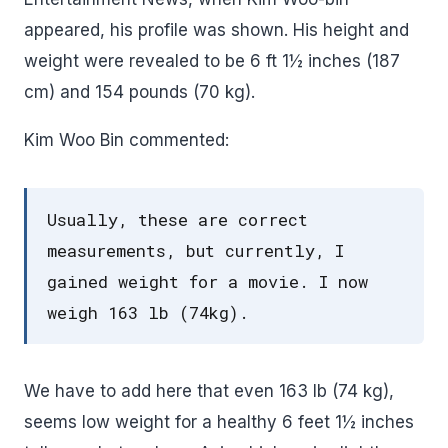
appeared, his profile was shown. His height and
weight were revealed to be 6 ft 1½ inches (187
cm) and 154 pounds (70 kg).
Kim Woo Bin commented:
Usually, these are correct
measurements, but currently, I
gained weight for a movie. I now
weigh 163 lb (74kg).
We have to add here that even 163 lb (74 kg),
seems low weight for a healthy 6 feet 1½ inches