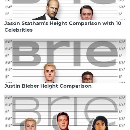
Jason Statham's Height Comparison with 10
Celebrities
Justin Bieber Height Comparison