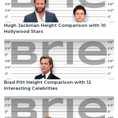
Hugh Jackman Height Comparison with 10
Hollywood Stars
Brad Pitt Height Comparison with 12
Interesting Celebrities