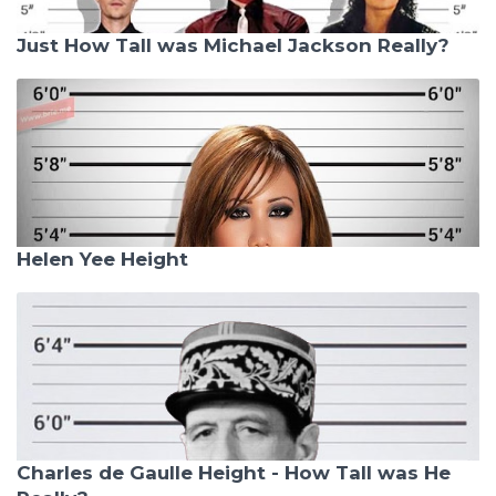
Just How Tall was Michael Jackson Really?
Helen Yee Height
Charles de Gaulle Height - How Tall was He