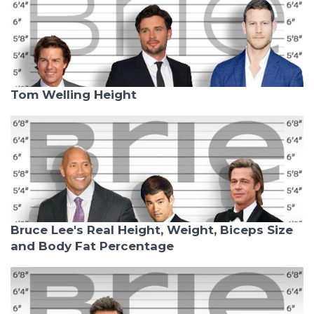
Tom Welling Height
Bruce Lee's Real Height, Weight, Biceps Size
and Body Fat Percentage