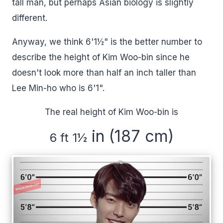
tall man, but perhaps Asian biology is slightly
different.
Anyway, we think 6'1½" is the better number to
describe the height of Kim Woo-bin since he
doesn't look more than half an inch taller than
Lee Min-ho who is 6'1".
The real height of Kim Woo-bin is
in (187 cm)
6 ft 1
½