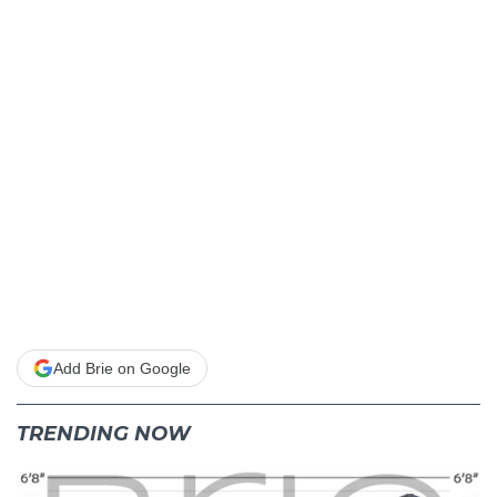
Add Brie on Google
TRENDING NOW