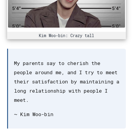
Kim Woo-bin: Crazy tall
My parents say to cherish the
people around me, and I try to meet
their satisfaction by maintaining a
long relationship with people I
meet.
~ Kim Woo-bin