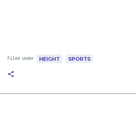
Filed under
HEIGHT
SPORTS