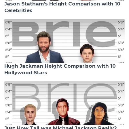
Jason Statham's Height Comparison with 10
Celebrities
Hugh Jackman Height Comparison with 10
Hollywood Stars
Just How Tall was Michael Jackson Really?