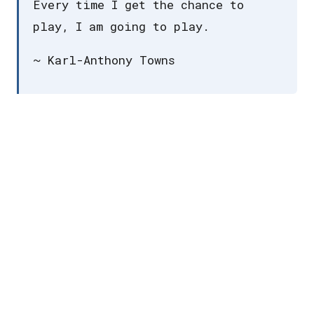
Every time I get the chance to
play, I am going to play.
~ Karl-Anthony Towns