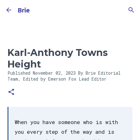
Skip to main content
Brie
Karl-Anthony Towns
Height
Published
November 02, 2023
By Brie Editorial
Team, Edited by Emerson Fox
Lead Editor
When you have someone who is with
you every step of the way and is