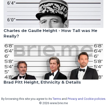
Charles de Gaulle Height - How Tall was He
Really?
Brad Pitt Height, Ethnicity & Details
By browsing this site you agree to its
Terms
and
Privacy and Cookie policies.
© 2026 www.brie.me