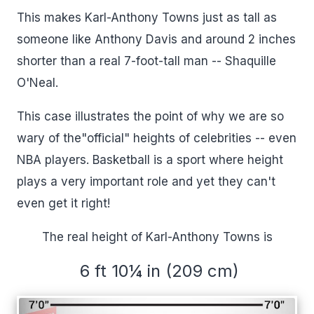
This makes Karl-Anthony Towns just as tall as
someone like Anthony Davis and around 2 inches
shorter than a real 7-foot-tall man -- Shaquille
O'Neal.
This case illustrates the point of why we are so
wary of the"official" heights of celebrities -- even
NBA players. Basketball is a sport where height
plays a very important role and yet they can't
even get it right!
The real height of Karl-Anthony Towns is
6 ft 10¼ in (209 cm)