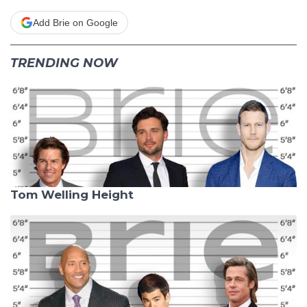
Add Brie on Google
TRENDING NOW
Tom Welling Height