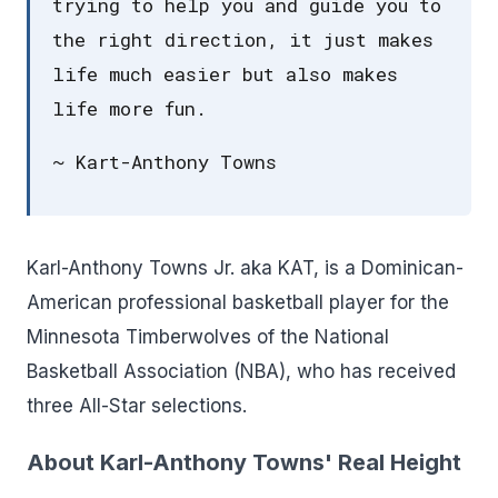
trying to help you and guide you to
the right direction, it just makes
life much easier but also makes
life more fun.
~ Kart-Anthony Towns
Karl-Anthony Towns Jr. aka KAT, is a Dominican-
American professional basketball player for the
Minnesota Timberwolves of the National
Basketball Association (NBA), who has received
three All-Star selections.
About Karl-Anthony Towns' Real Height