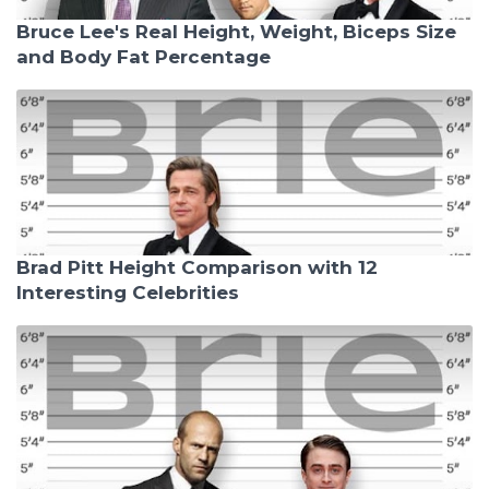
Bruce Lee's Real Height, Weight, Biceps Size
and Body Fat Percentage
Brad Pitt Height Comparison with 12
Interesting Celebrities