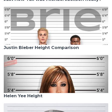
Justin Bieber Height Comparison
Helen Yee Height