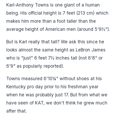
Karl-Anthony Towns is one giant of a human
being. His official height is 7 feet (213 cm) which
makes him more than a foot taller than the
average height of American men (around 5'9½").
But is Karl really that tall? We ask this since he
looks almost the same height as LeBron James
who is "just" 6 feet 7½ inches tall (not 6'8" or
6'9" as popularly reported).
Towns measured 6'10¼" without shoes at his
Kentucky pro day prior to his freshman year
when he was probably just 17. But from what we
have seen of KAT, we don't think he grew much
after that.