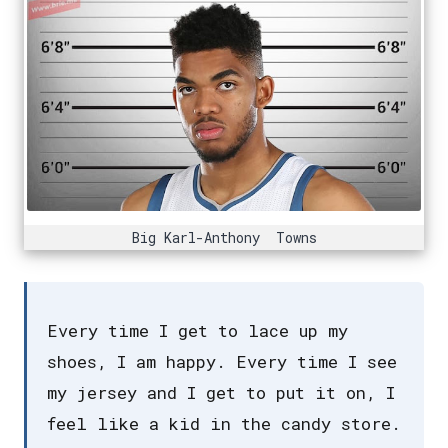
Big Karl-Anthony Towns
Every time I get to lace up my
shoes, I am happy. Every time I see
my jersey and I get to put it on, I
feel like a kid in the candy store.