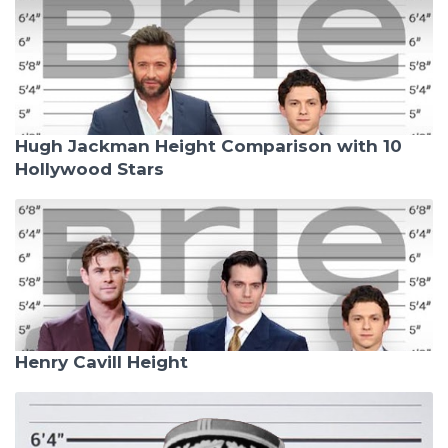
Hugh Jackman Height Comparison with 10
Hollywood Stars
Henry Cavill Height