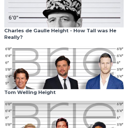
Charles de Gaulle Height - How Tall was He
Really?
Tom Welling Height