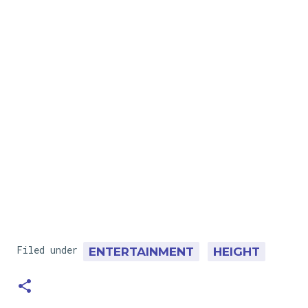
Filed under
ENTERTAINMENT
HEIGHT