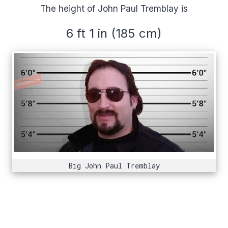
The height of John Paul Tremblay is
6 ft 1 in (185 cm)
Big John Paul Tremblay