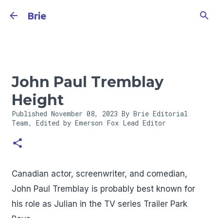
Skip to main content
Brie
John Paul Tremblay
Height
Published
November 08, 2023
By Brie Editorial
Team, Edited by Emerson Fox
Lead Editor
Canadian actor, screenwriter, and comedian,
John Paul Tremblay is probably best known for
his role as Julian in the TV series Trailer Park