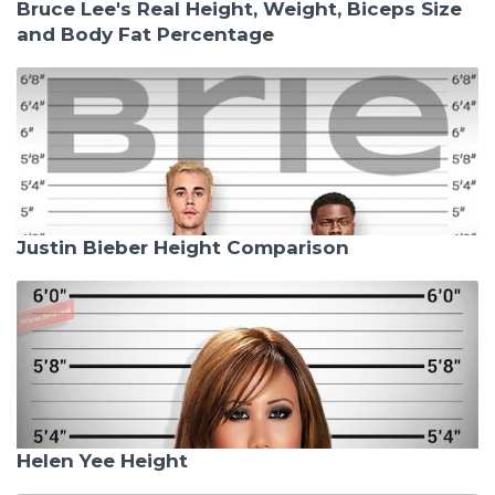
Bruce Lee's Real Height, Weight, Biceps Size
and Body Fat Percentage
Justin Bieber Height Comparison
Helen Yee Height