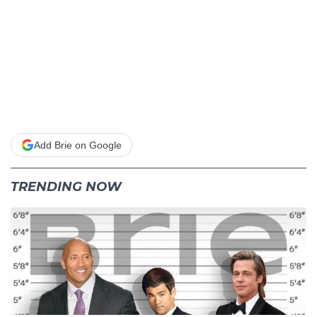
Add Brie on Google
TRENDING NOW