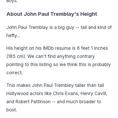
Boys.
About John Paul Tremblay's Height
John Paul Tremblay is a big guy -- tall and kind of
hefty...
His height on his IMDb resume is 6 feet 1 inches
(185 cm). We can't find anything contrary
pointing to this listing so we think this is probably
correct.
This makes John Paul Trembley taller than tall
Hollywood actors like Chris Evans, Henry Cavill,
and Robert Pattinson -- and much broader to
boot.