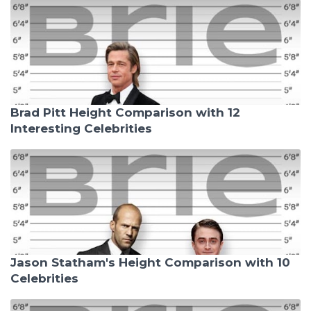
Brad Pitt Height Comparison with 12
Interesting Celebrities
Jason Statham's Height Comparison with 10
Celebrities