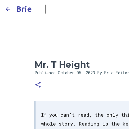
Brie
Mr. T Height
Published
October 05, 2023
By Brie Edito
If you can't read, the only th
whole story. Reading is the ke