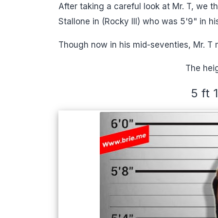
After taking a careful look at Mr. T, we t
Stallone in (Rocky III) who was 5'9" in hi
Though now in his mid-seventies, Mr. T 
The heig
5 ft 