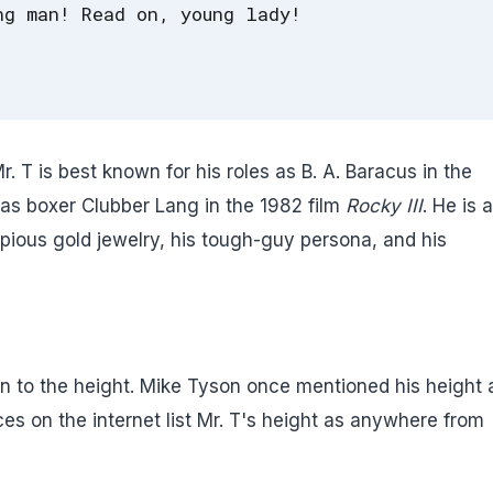
ng man! Read on, young lady!
 T is best known for his roles as B. A. Baracus in the
as boxer Clubber Lang in the 1982 film
Rocky III
. He is 
copious gold jewelry, his tough-guy persona, and his
 to the height. Mike Tyson once mentioned his height 
s on the internet list Mr. T's height as anywhere from