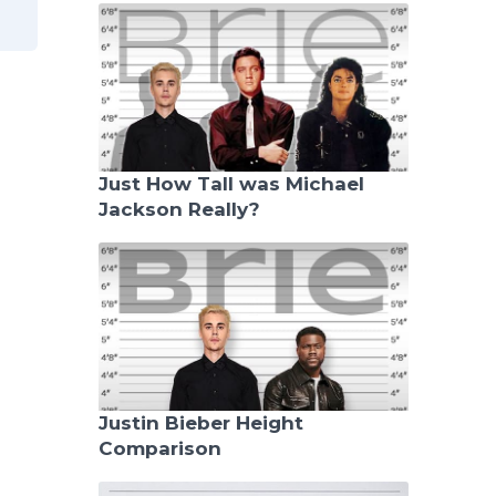
Just How Tall was Michael
Jackson Really?
Justin Bieber Height
Comparison