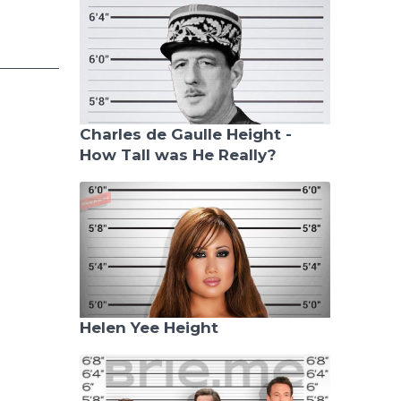
Charles de Gaulle Height -
How Tall was He Really?
Helen Yee Height