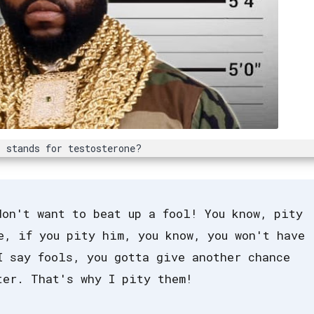
 stands for testosterone?
don't want to beat up a fool! You know, pity
e, if you pity him, you know, you won't have
I say fools, you gotta give another chance
ter. That's why I pity them!