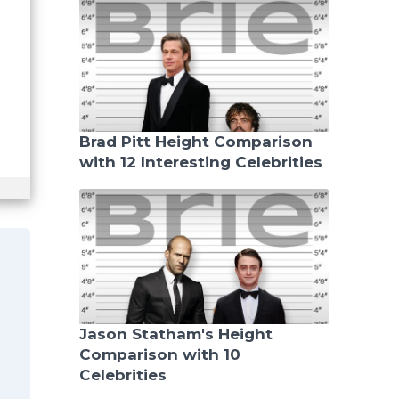
Brad Pitt Height Comparison
with 12 Interesting Celebrities
Jason Statham's Height
Comparison with 10
Celebrities