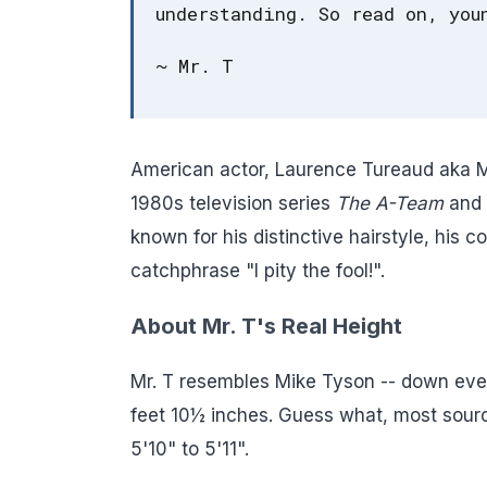
understanding. So read on, you
~ Mr. T
American actor, Laurence Tureaud aka Mr.
1980s television series
The A-Team
and 
known for his distinctive hairstyle, his 
catchphrase "I pity the fool!".
About Mr. T's Real Height
Mr. T resembles Mike Tyson -- down even
feet 10½ inches. Guess what, most source
5'10" to 5'11".