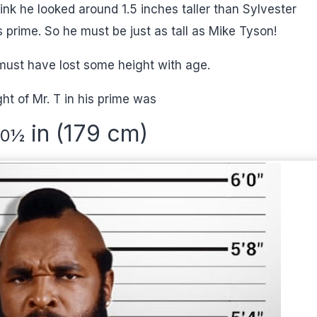
hink he looked around 1.5 inches taller than Sylvester
s prime. So he must be just as tall as Mike Tyson!
must have lost some height with age.
ht of Mr. T in his prime was
in (179 cm)
10
½