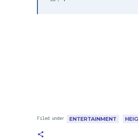
Filed under
ENTERTAINMENT
HEI