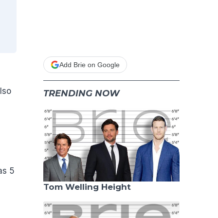
Add Brie on Google
also
TRENDING NOW
as 5
Tom Welling Height