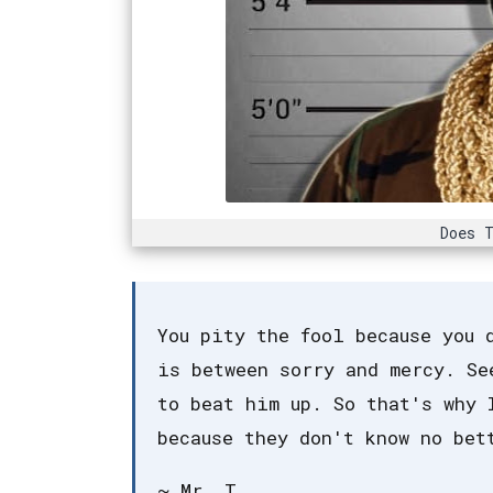
Does T
You pity the fool because you 
is between sorry and mercy. Se
to beat him up. So that's why 
because they don't know no bet
~ Mr. T