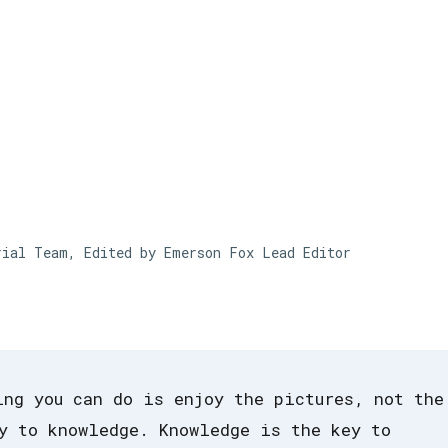
Skip to main content
rial Team, Edited by Emerson Fox
Lead Editor
ing you can do is enjoy the pictures, not the
y to knowledge. Knowledge is the key to