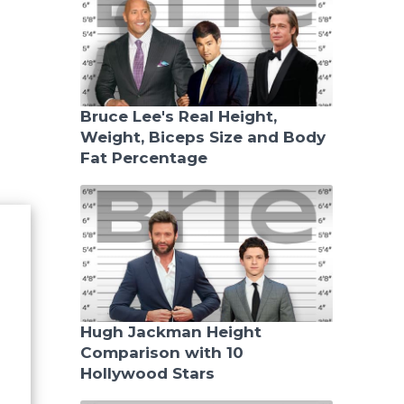
Bruce Lee's Real Height,
Weight, Biceps Size and Body
Fat Percentage
Hugh Jackman Height
Comparison with 10
Hollywood Stars