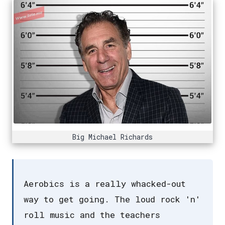
Big Michael Richards
Aerobics is a really whacked-out
way to get going. The loud rock 'n'
roll music and the teachers