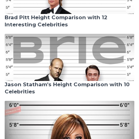
Brad Pitt Height Comparison with 12
Interesting Celebrities
Jason Statham's Height Comparison with 10
Celebrities