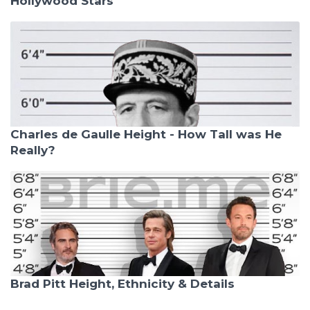
Hollywood Stars
Charles de Gaulle Height - How Tall was He
Really?
Brad Pitt Height, Ethnicity & Details