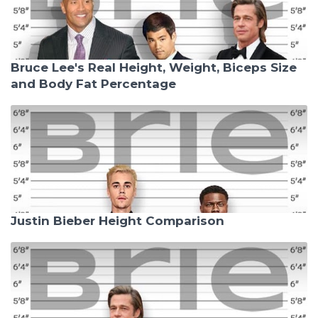
Bruce Lee's Real Height, Weight, Biceps Size
and Body Fat Percentage
Justin Bieber Height Comparison