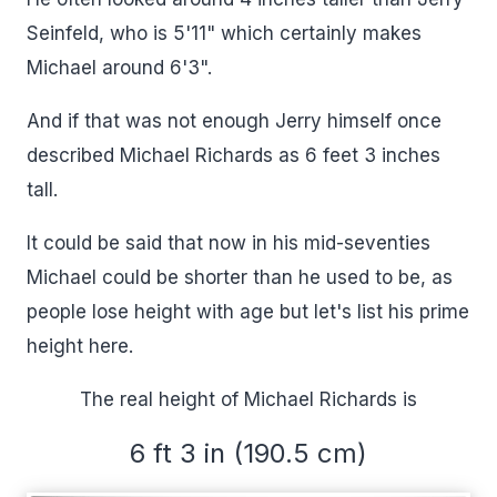
Seinfeld, who is 5'11" which certainly makes
Michael around 6'3".
And if that was not enough Jerry himself once
described Michael Richards as 6 feet 3 inches
tall.
It could be said that now in his mid-seventies
Michael could be shorter than he used to be, as
people lose height with age but let's list his prime
height here.
The real height of Michael Richards is
6 ft 3 in (190.5 cm)