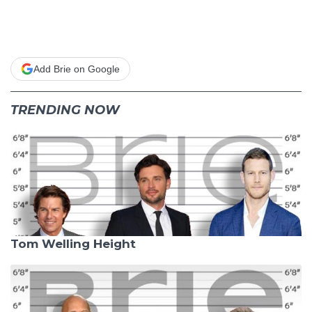
Add Brie on Google
TRENDING NOW
Tom Welling Height