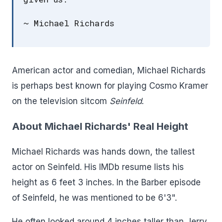
~ Michael Richards
American actor and comedian, Michael Richards
is perhaps best known for playing Cosmo Kramer
on the television sitcom
Seinfeld
.
About Michael Richards' Real Height
Michael Richards was hands down, the tallest
actor on Seinfeld. His IMDb resume lists his
height as 6 feet 3 inches. In the Barber episode
of Seinfeld, he was mentioned to be 6'3".
He often looked around 4 inches taller than Jerry