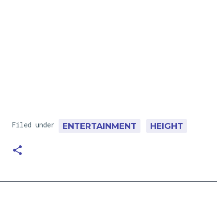
Filed under
ENTERTAINMENT
HEIGHT