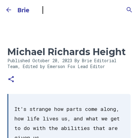
Skip to main content
Brie
Michael Richards Height
Published
October 20, 2023
By Brie Editorial
Team, Edited by Emerson Fox
Lead Editor
It's strange how parts come along,
how life lives us, and what we get
to do with the abilities that are
given us.