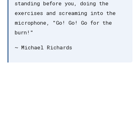
standing before you, doing the
exercises and screaming into the
microphone, "Go! Go! Go for the
burn!"
~ Michael Richards