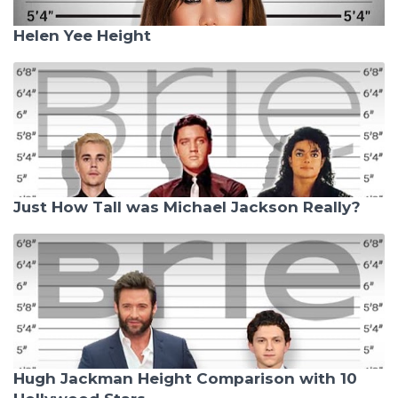
Helen Yee Height
Just How Tall was Michael Jackson Really?
Hugh Jackman Height Comparison with 10