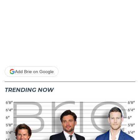
Add Brie on Google
TRENDING NOW