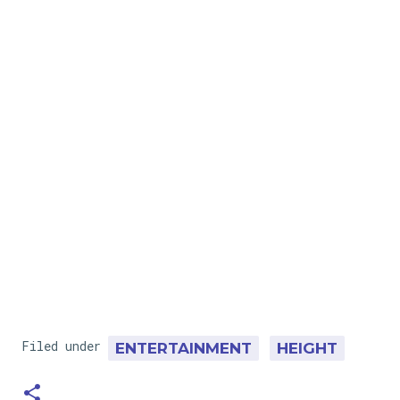
Filed under
ENTERTAINMENT
HEIGHT