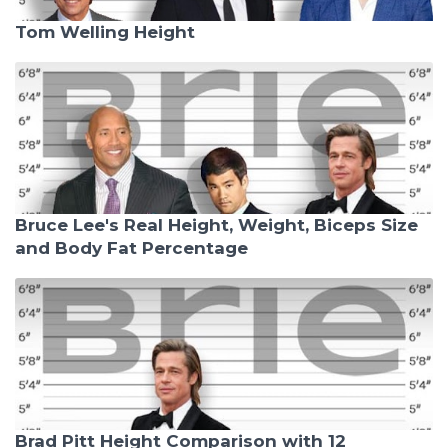
Tom Welling Height
Bruce Lee's Real Height, Weight, Biceps Size
and Body Fat Percentage
Brad Pitt Height Comparison with 12