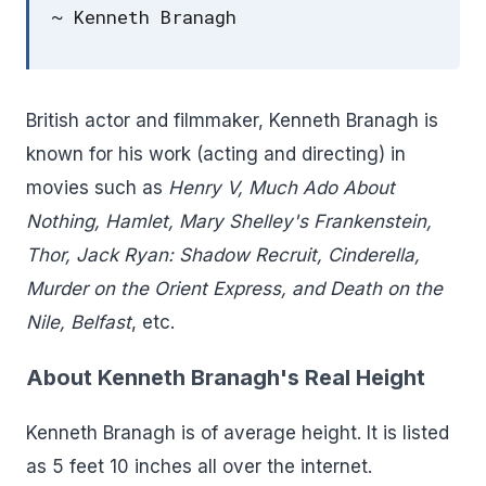
~ Kenneth Branagh
British actor and filmmaker, Kenneth Branagh is
known for his work (acting and directing) in
movies such as
Henry V, Much Ado About
Nothing, Hamlet, Mary Shelley's Frankenstein,
Thor, Jack Ryan: Shadow Recruit, Cinderella,
Murder on the Orient Express, and Death on the
Nile, Belfast
, etc.
About Kenneth Branagh's Real Height
Kenneth Branagh is of average height. It is listed
as 5 feet 10 inches all over the internet.