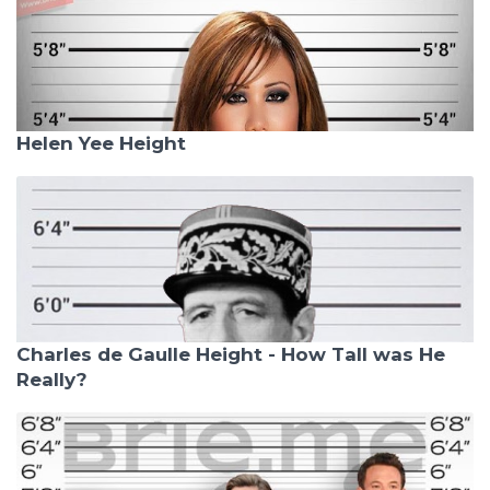
Helen Yee Height
Charles de Gaulle Height - How Tall was He
Really?