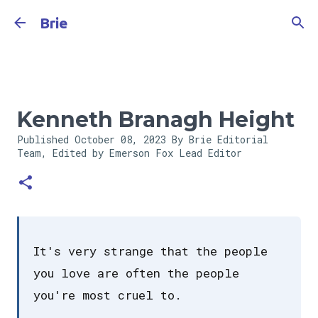
Skip to main content
Brie
Kenneth Branagh Height
Published
October 08, 2023
By Brie Editorial
Team, Edited by Emerson Fox
Lead Editor
It's very strange that the people
you love are often the people
you're most cruel to.