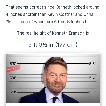
That seems correct since Kenneth looked around
4 inches shorter than Kevin Costner and Chris
Pine -- both of whom are 6 feet ½ inches tall.
The real height of Kenneth Branagh is
5 ft 9½ in (177 cm)