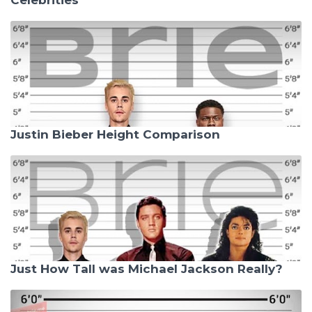
Justin Bieber Height Comparison
Just How Tall was Michael Jackson Really?