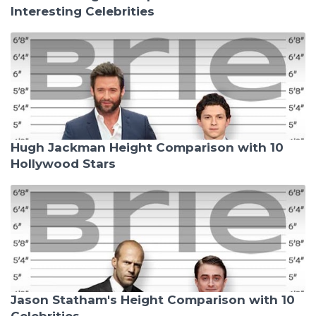
Interesting Celebrities
Hugh Jackman Height Comparison with 10
Hollywood Stars
Jason Statham's Height Comparison with 10
Celebrities