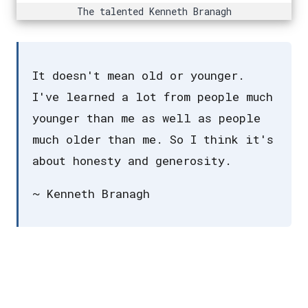
The talented Kenneth Branagh
It doesn't mean old or younger.
I've learned a lot from people much
younger than me as well as people
much older than me. So I think it's
about honesty and generosity.
~ Kenneth Branagh