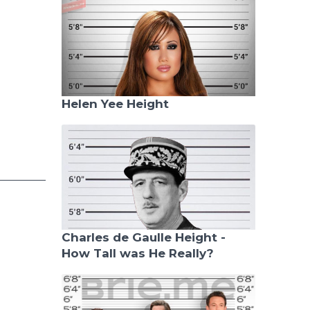
Helen Yee Height
Charles de Gaulle Height -
How Tall was He Really?