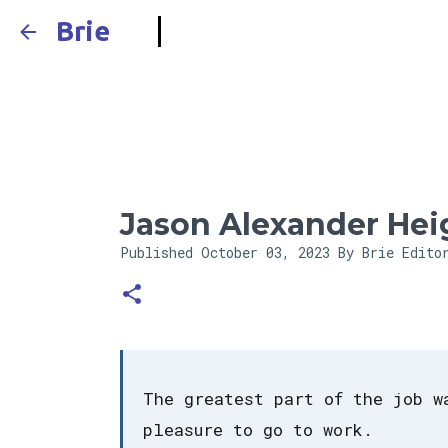
Brie
Jason Alexander Hei
Published
October 03, 2023
By Brie Edito
The greatest part of the job w
pleasure to go to work.