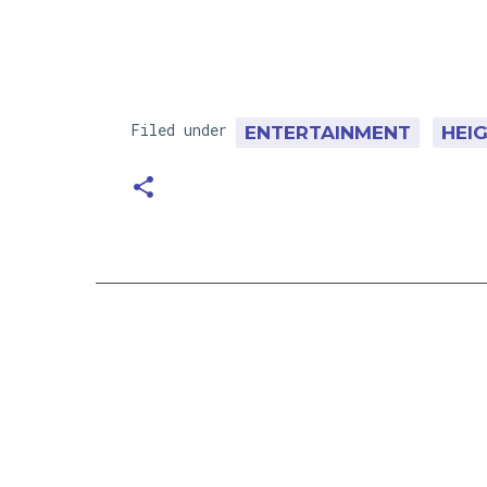
Filed under
ENTERTAINMENT
HEI