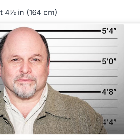
ft 4½ in (164 cm)