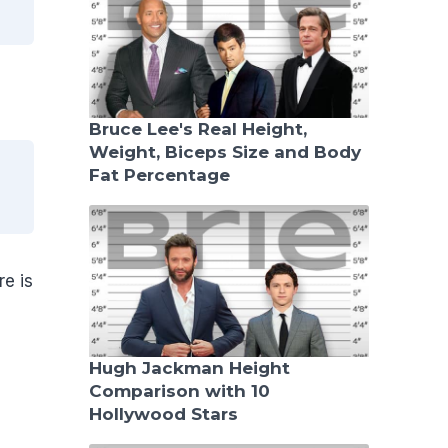
Bruce Lee's Real Height,
Weight, Biceps Size and Body
Fat Percentage
e is
Hugh Jackman Height
Comparison with 10
Hollywood Stars