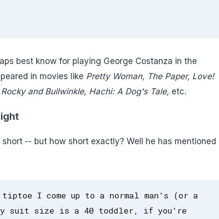
aps best know for playing George Costanza in the
peared in movies like
Pretty Woman, The Paper, Love!
Rocky and Bullwinkle, Hachi: A Dog's Tale,
etc.
ight
short -- but how short exactly? Well he has mentioned 
 tiptoe I come up to a normal man's (or a
y suit size is a 40 toddler, if you're