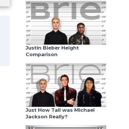
Justin Bieber Height
Comparison
Just How Tall was Michael
Jackson Really?