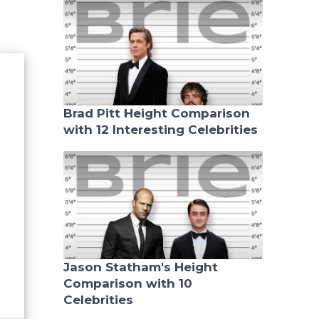
Brad Pitt Height Comparison
with 12 Interesting Celebrities
Jason Statham's Height
Comparison with 10
Celebrities