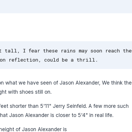
t tall, I fear these rains may soon reach the
on reflection, could be a thrill.
 on what we have seen of Jason Alexander, We think ther
t with shoes still on.
feet shorter than 5'11" Jerry Seinfeld. A few more such
 Jason Alexander is closer to 5'4" in real life.
height of Jason Alexander is