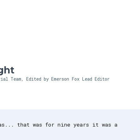
Skip to main content
ght
rial Team, Edited by Emerson Fox
Lead Editor
as... that was for nine years it was a