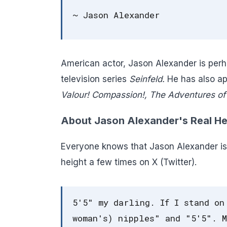
~ Jason Alexander
American actor, Jason Alexander is perh
television series
Seinfeld.
He has also ap
Valour! Compassion!, The Adventures of 
About Jason Alexander's Real He
Everyone knows that Jason Alexander is 
height a few times on X (Twitter).
5'5" my darling. If I stand on
woman's) nipples" and "5'5". M