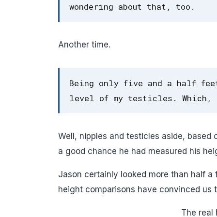
wondering about that, too.
Another time.
Being only five and a half fee
level of my testicles. Which, 
Well, nipples and testicles aside, based
a good chance he had measured his heigh
Jason certainly looked more than half a 
height comparisons have convinced us that
The real 