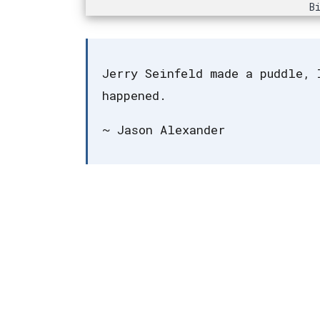
B
Jerry Seinfeld made a puddle, 
happened.
~ Jason Alexander