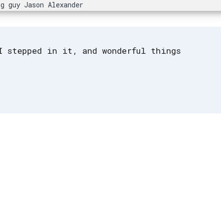
ig guy Jason Alexander
I stepped in it, and wonderful things