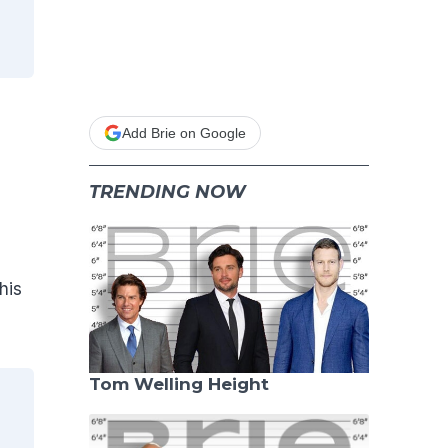
Add Brie on Google
TRENDING NOW
his
Tom Welling Height