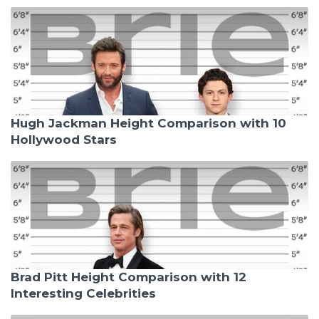
Hugh Jackman Height Comparison with 10
Hollywood Stars
Brad Pitt Height Comparison with 12
Interesting Celebrities