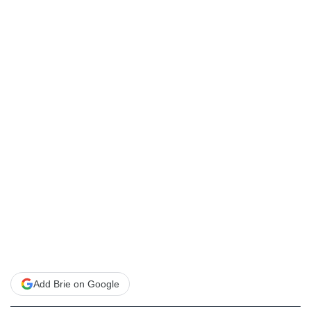
Add Brie on Google