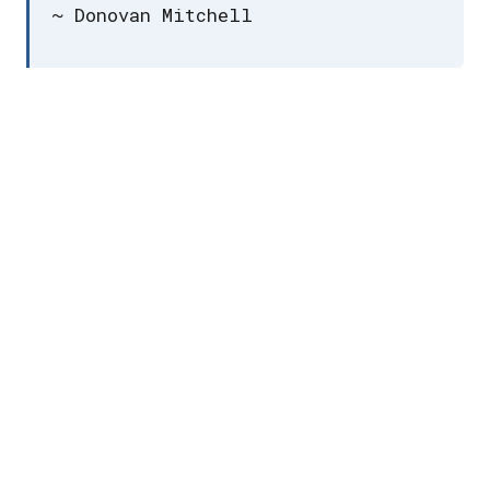
~ Donovan Mitchell