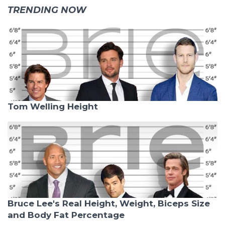
TRENDING NOW
Tom Welling Height
Bruce Lee's Real Height, Weight, Biceps Size
and Body Fat Percentage