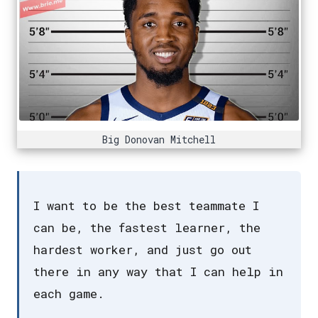
Big Donovan Mitchell
I want to be the best teammate I
can be, the fastest learner, the
hardest worker, and just go out
there in any way that I can help in
each game.