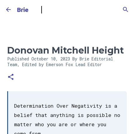
Skip to main content
Brie
Donovan Mitchell Height
Published
October 10, 2023
By Brie Editorial
Team, Edited by Emerson Fox
Lead Editor
Determination Over Negativity is a
belief that anything is possible no
matter who you are or where you
come from.