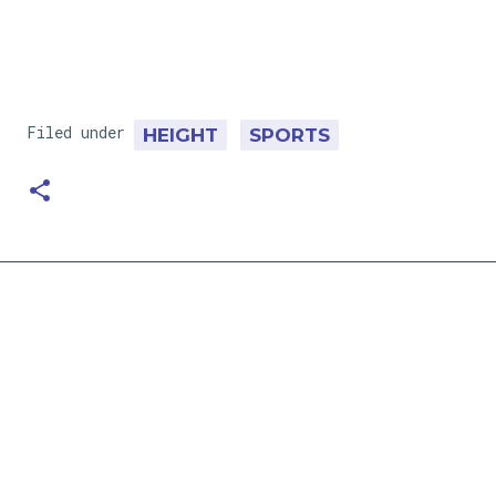
Filed under
HEIGHT
SPORTS