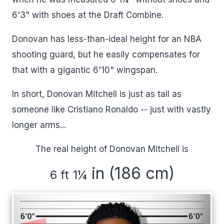
6'3" with shoes at the Draft Combine.
Donovan has less-than-ideal height for an NBA
shooting guard, but he easily compensates for
that with a gigantic 6'10" wingspan.
In short, Donovan Mitchell is just as tall as
someone like Cristiano Ronaldo -- just with vastly
longer arms...
The real height of Donovan Mitchell is
in (186 cm)
6 ft 1
¼