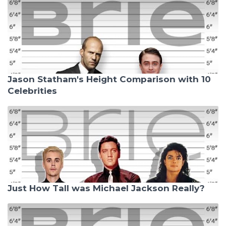
Jason Statham's Height Comparison with 10
Celebrities
Just How Tall was Michael Jackson Really?