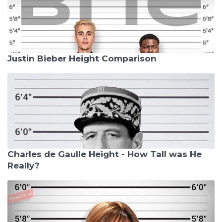
Justin Bieber Height Comparison
Charles de Gaulle Height - How Tall was He
Really?