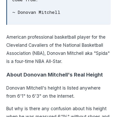
~ Donovan Mitchell
American professional basketball player for the
Cleveland Cavaliers of the National Basketball
Association (NBA), Donovan Mitchell aka "Spida"
is a four-time NBA All-Star.
About Donovan Mitchell's Real Height
Donovan Mitchell's height is listed anywhere
from 6'1" to 6'3" on the internet.
But why is there any confusion about his height
when he was measured 6'1¼" without shoes and