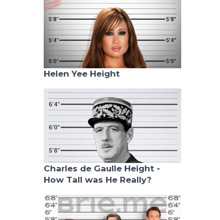
Helen Yee Height
Charles de Gaulle Height -
How Tall was He Really?