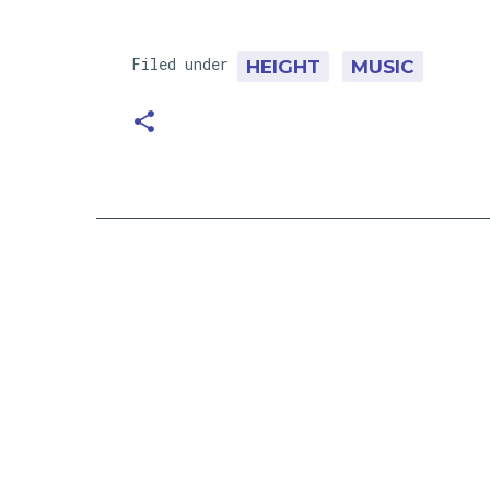
Filed under
HEIGHT
MUSIC