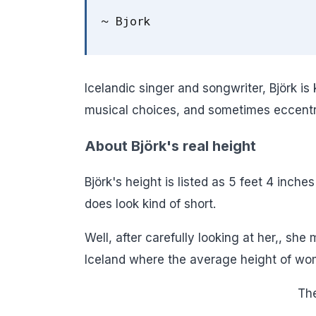
~ Bjork
Icelandic singer and songwriter, Björk is
musical choices, and sometimes eccentri
About Björk's real height
Björk's height is listed as 5 feet 4 inches
does look kind of short.
Well, after carefully looking at her,, she 
Iceland where the average height of wome
The