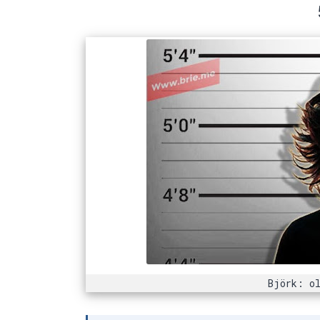
Björk: ol