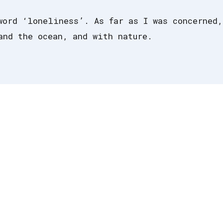
word ‘loneliness’. As far as I was concerned,
and the ocean, and with nature.