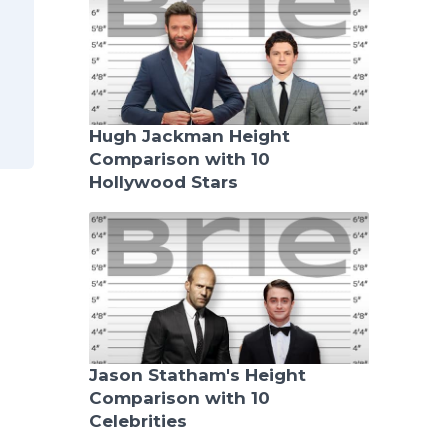
Hugh Jackman Height
Comparison with 10
Hollywood Stars
Jason Statham's Height
Comparison with 10
Celebrities