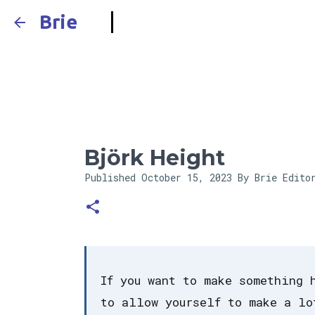
Brie
Björk Height
Published
October 15, 2023
By Brie Edito
If you want to make something 
to allow yourself to make a lo