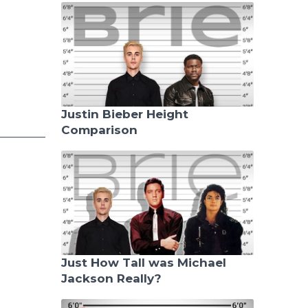
Justin Bieber Height
Comparison
Just How Tall was Michael
Jackson Really?