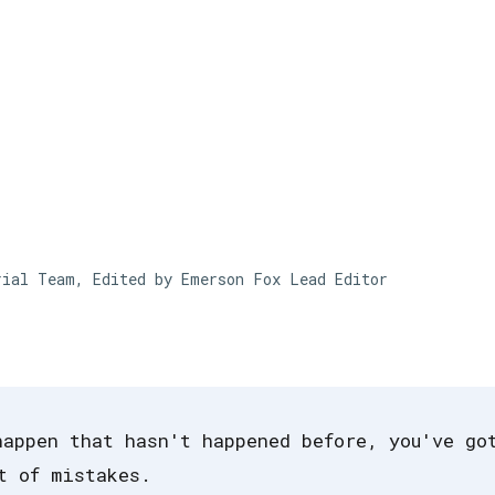
Skip to main content
rial Team, Edited by Emerson Fox
Lead Editor
happen that hasn't happened before, you've go
t of mistakes.