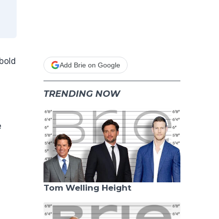
bold
Add Brie on Google
TRENDING NOW
e
Tom Welling Height