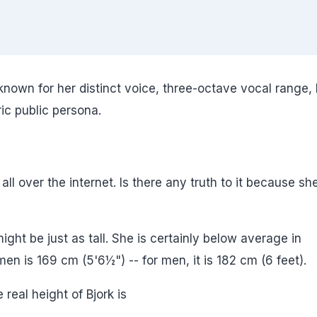
 known for her distinct voice, three-octave vocal range, 
c public persona.
 all over the internet. Is there any truth to it because sh
might be just as tall. She is certainly below average in
n is 169 cm (5'6½") -- for men, it is 182 cm (6 feet).
 real height of Bjork is