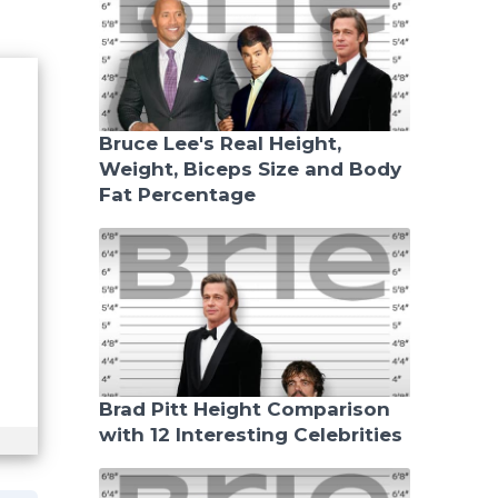
Bruce Lee's Real Height,
Weight, Biceps Size and Body
Fat Percentage
Brad Pitt Height Comparison
with 12 Interesting Celebrities