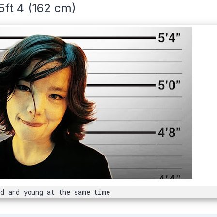
5ft 4 (162 cm)
d and young at the same time