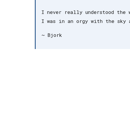
I never really understood the 
I was in an orgy with the sky 
~ Bjork