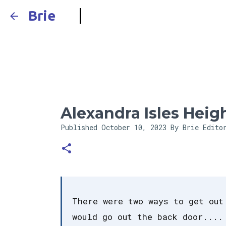
Brie
Alexandra Isles Heig
Published
October 10, 2023
By Brie Edito
There were two ways to get out
would go out the back door....