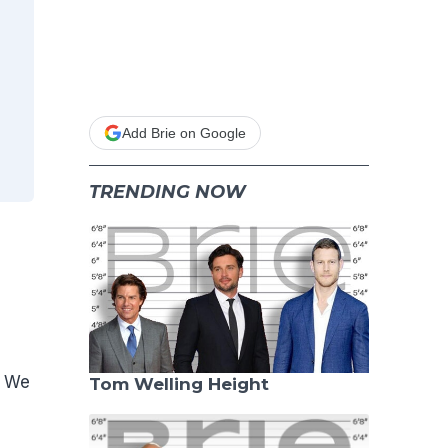
Add Brie on Google
TRENDING NOW
. We
Tom Welling Height