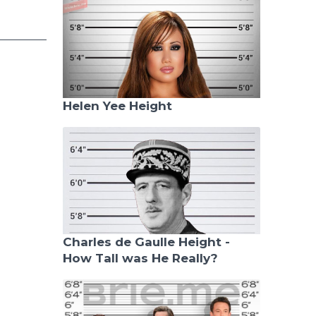
Helen Yee Height
Charles de Gaulle Height -
How Tall was He Really?