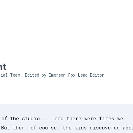
Skip to main content
ht
rial Team, Edited by Emerson Fox
Lead Editor
 of the studio.... and there were times we
 But then, of course, the kids discovered abo