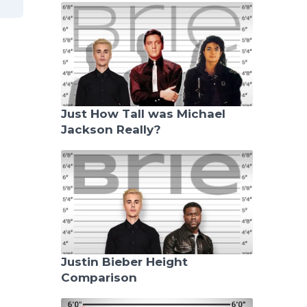
Just How Tall was Michael
Jackson Really?
Justin Bieber Height
Comparison