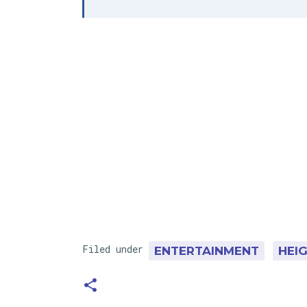
Filed under
ENTERTAINMENT
HEI