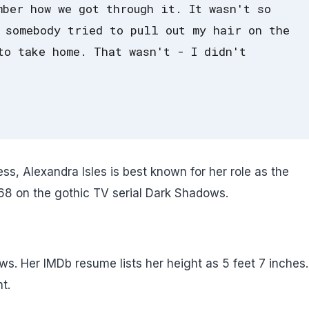
mber how we got through it. It wasn't so
 somebody tried to pull out my hair on the
to take home. That wasn't - I didn't
, Alexandra Isles is best known for her role as the
968 on the gothic TV serial Dark Shadows.
ows. Her IMDb resume lists her height as 5 feet 7 inches
t.