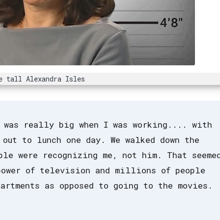
e tall Alexandra Isles
 was really big when I was working.... with
 out to lunch one day. We walked down the
ple were recognizing me, not him. That seeme
power of television and millions of people
artments as opposed to going to the movies.