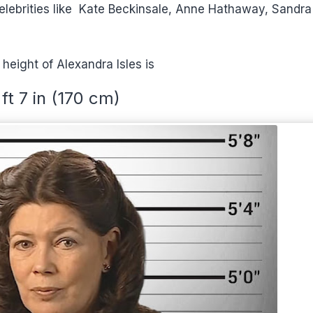
o celebrities like Kate Beckinsale, Anne Hathaway, Sandra
 height of Alexandra Isles is
 ft 7 in (170 cm)