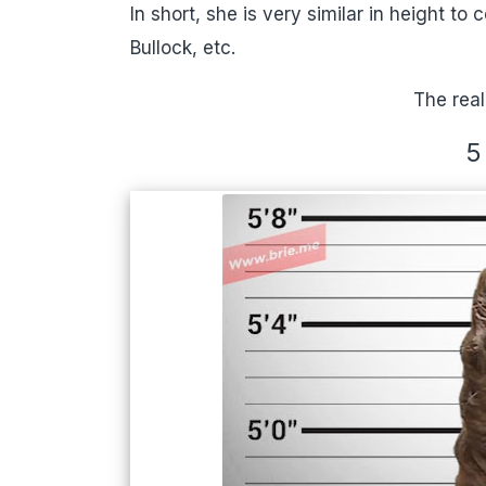
In short, she is very similar in height t
Bullock, etc.
The real
5