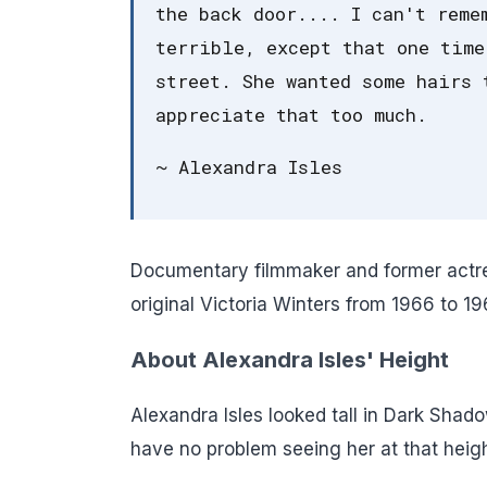
the back door.... I can't reme
terrible, except that one time
street. She wanted some hairs 
appreciate that too much.
~ Alexandra Isles
Documentary filmmaker and former actress
original Victoria Winters from 1966 to 1
About Alexandra Isles' Height
Alexandra Isles looked tall in Dark Shad
have no problem seeing her at that heigh