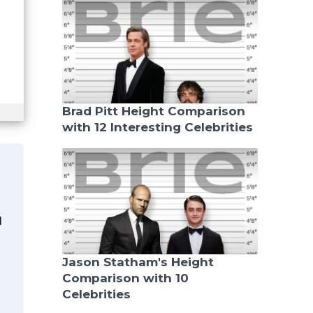
Brad Pitt Height Comparison
with 12 Interesting Celebrities
d
Jason Statham's Height
Comparison with 10
Celebrities