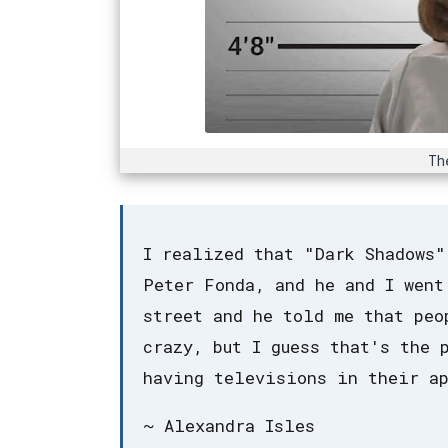
Th
I realized that "Dark Shadows"
Peter Fonda, and he and I went
street and he told me that peo
crazy, but I guess that's the 
having televisions in their ap
~ Alexandra Isles