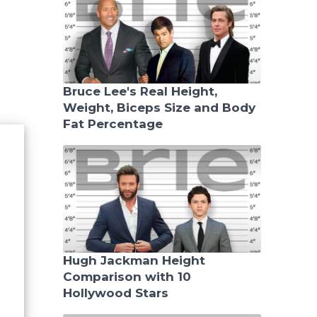
Bruce Lee's Real Height,
Weight, Biceps Size and Body
Fat Percentage
Hugh Jackman Height
Comparison with 10
Hollywood Stars