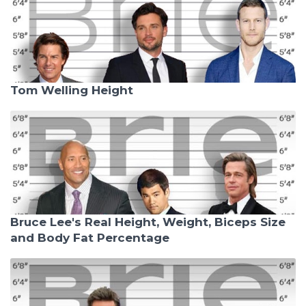
Tom Welling Height
Bruce Lee's Real Height, Weight, Biceps Size
and Body Fat Percentage