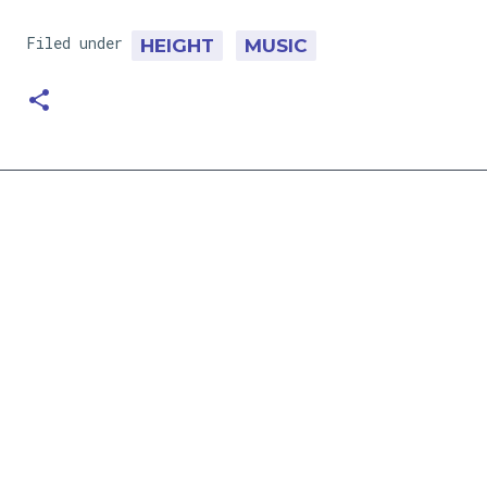
Filed under
HEIGHT
MUSIC