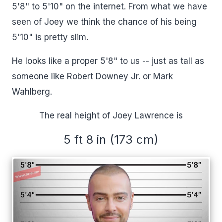
5'8" to 5'10" on the internet. From what we have
seen of Joey we think the chance of his being
5'10" is pretty slim.
He looks like a proper 5'8" to us -- just as tall as
someone like Robert Downey Jr. or Mark
Wahlberg.
The real height of Joey Lawrence is
5 ft 8 in (173 cm)