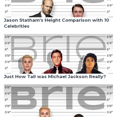
Jason Statham's Height Comparison with 10
Celebrities
Just How Tall was Michael Jackson Really?