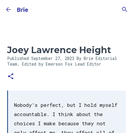
Skip to main content
Brie
Joey Lawrence Height
Published
September 27, 2023
By Brie Editorial
Team, Edited by Emerson Fox
Lead Editor
Nobody's perfect, but I hold myself
accountable. I think about the
choices I make because they not
only affect me, they affect all of