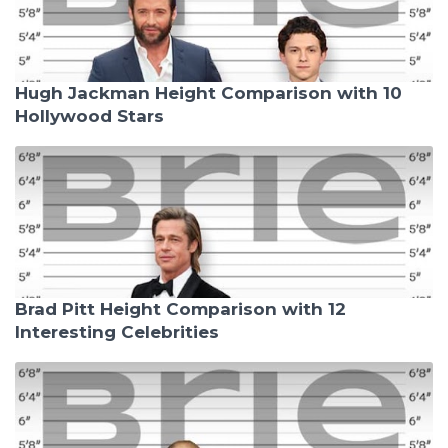
Hugh Jackman Height Comparison with 10
Hollywood Stars
Brad Pitt Height Comparison with 12
Interesting Celebrities