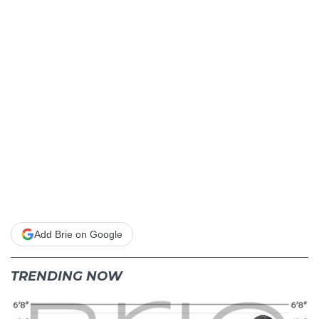
Add Brie on Google
TRENDING NOW