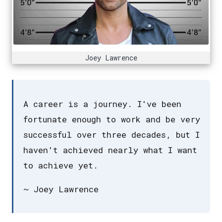
Joey Lawrence
A career is a journey. I've been
fortunate enough to work and be very
successful over three decades, but I
haven't achieved nearly what I want
to achieve yet.
~ Joey Lawrence