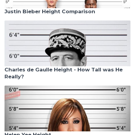
Justin Bieber Height Comparison
Charles de Gaulle Height - How Tall was He
Really?
Helen Yee Height