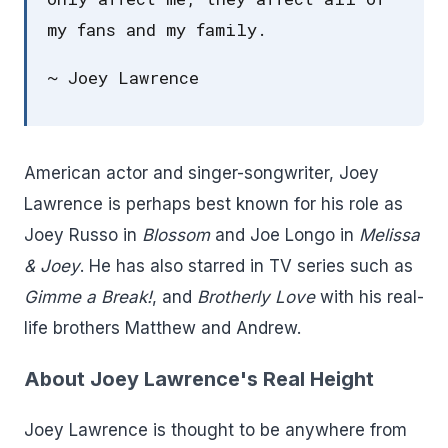
my fans and my family.
~ Joey Lawrence
American actor and singer-songwriter, Joey
Lawrence is perhaps best known for his role as
Joey Russo in
Blossom
and Joe Longo in
Melissa
& Joey
. He has also starred in TV series such as
Gimme a Break!
, and
Brotherly Love
with his real-
life brothers Matthew and Andrew.
About Joey Lawrence's Real Height
Joey Lawrence is thought to be anywhere from