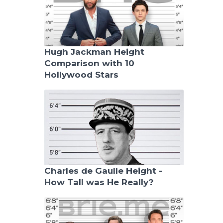
Hugh Jackman Height
Comparison with 10
Hollywood Stars
Charles de Gaulle Height -
How Tall was He Really?