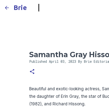
Brie
Samantha Gray Hiss
Published
April 03, 2023
By Brie Editori
Beautiful and exotic-looking actress, S
the daughter of Erin Gray, the star of B
(1982), and Richard Hissong.