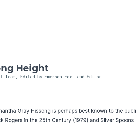
Skip to main content
ong Height
al Team, Edited by Emerson Fox
Lead Editor
amantha Gray Hissong is perhaps best known to the publ
uck Rogers in the 25th Century (1979) and Silver Spoons