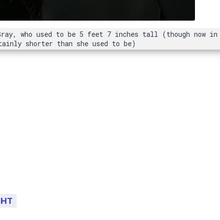
Gray, who used to be 5 feet 7 inches tall (though now in
tainly shorter than she used to be)
GHT