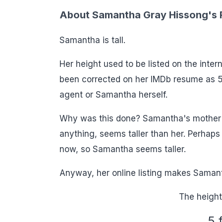
About Samantha Gray Hissong's R
Samantha is tall.
Her height used to be listed on the inte
been corrected on her IMDb resume as 5
agent or Samantha herself.
Why was this done? Samantha's mother Er
anything, seems taller than her. Perhaps 
now, so Samantha seems taller.
Anyway, her online listing makes Samanth
The height
5 