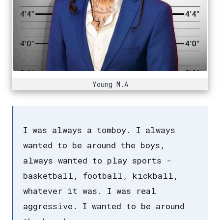
Young M.A
I was always a tomboy. I always
wanted to be around the boys,
always wanted to play sports -
basketball, football, kickball,
whatever it was. I was real
aggressive. I wanted to be around