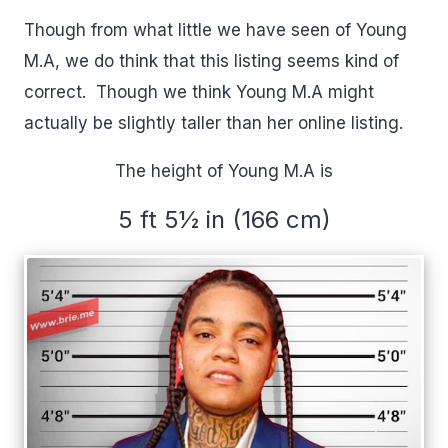
Though from what little we have seen of Young
M.A, we do think that this listing seems kind of
correct. Though we think Young M.A might
actually be slightly taller than her online listing.
The height of Young M.A is
5 ft 5½ in (166 cm)