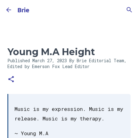
Skip to main content
Brie
Young M.A Height
Published
March 27, 2023
By Brie Editorial Team,
Edited by Emerson Fox
Lead Editor
Music is my expression. Music is my
release. Music is my therapy.
~ Young M.A