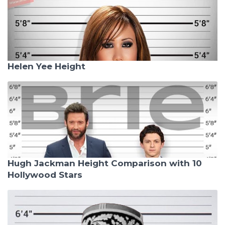
Helen Yee Height
Hugh Jackman Height Comparison with 10
Hollywood Stars