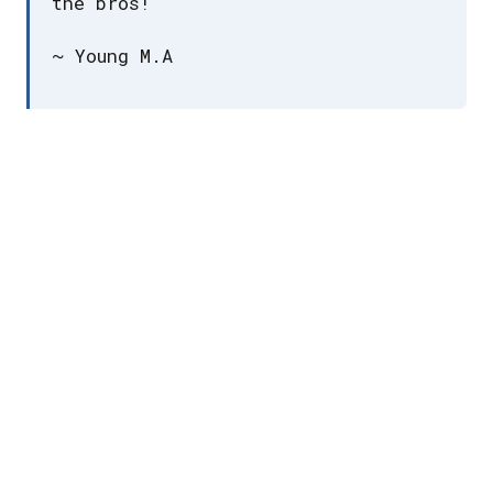
the bros!
~ Young M.A