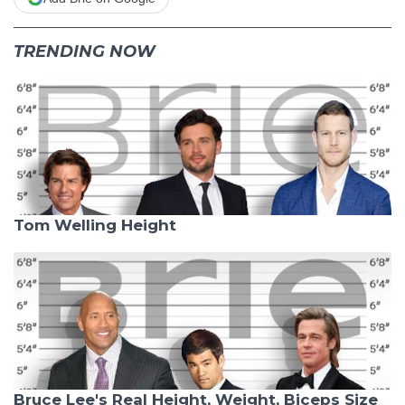
TRENDING NOW
Tom Welling Height
Bruce Lee's Real Height, Weight, Biceps Size