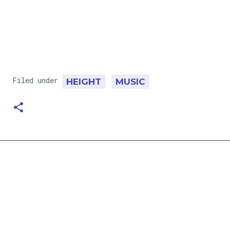
Filed under
HEIGHT
MUSIC