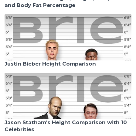
and Body Fat Percentage
Justin Bieber Height Comparison
Jason Statham's Height Comparison with 10
Celebrities