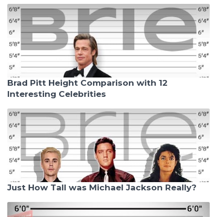
Brad Pitt Height Comparison with 12
Interesting Celebrities
Just How Tall was Michael Jackson Really?