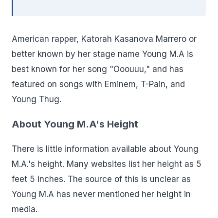
American rapper, Katorah Kasanova Marrero or
better known by her stage name Young M.A is
best known for her song "Ooouuu," and has
featured on songs with Eminem, T-Pain, and
Young Thug.
About Young M.A's Height
There is little information available about Young
M.A.'s height. Many websites list her height as 5
feet 5 inches. The source of this is unclear as
Young M.A has never mentioned her height in
media.