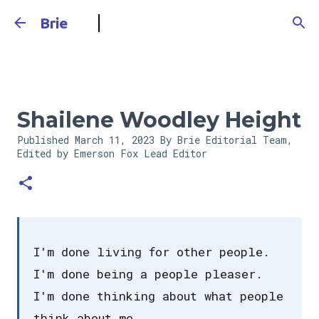
Skip to main content
Brie
Shailene Woodley Height
Published
March 11, 2023
By Brie Editorial Team,
Edited by Emerson Fox
Lead Editor
I'm done living for other people.
I'm done being a people pleaser.
I'm done thinking about what people
think about me.