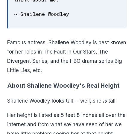
~ Shailene Woodley
Famous actress, Shailene Woodley is best known
for her roles in The Fault in Our Stars, The
Divergent Series, and the HBO drama series Big
Little Lies, etc.
About Shailene Woodley's Real Height
Shailene Woodley looks tall -- well, she
is
tall.
Her height is listed as 5 feet 8 inches all over the
internet and from what we have seen of her we
have little problem seeing her at that height.