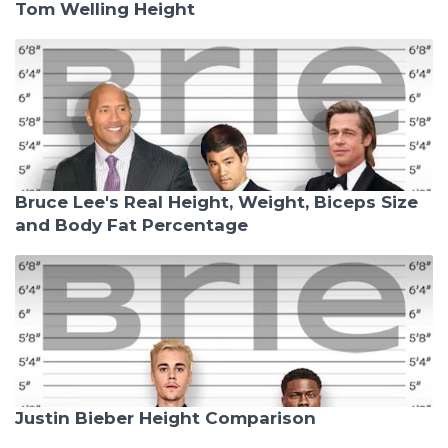
Tom Welling Height
Bruce Lee's Real Height, Weight, Biceps Size
and Body Fat Percentage
Justin Bieber Height Comparison