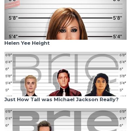
Helen Yee Height
Just How Tall was Michael Jackson Really?