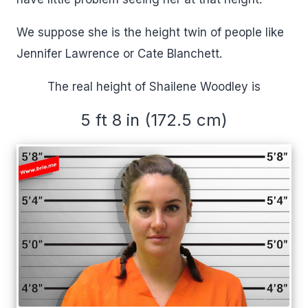
We suppose she is the height twin of people like
Jennifer Lawrence or Cate Blanchett.
The real height of Shailene Woodley is
5 ft 8 in (172.5 cm)