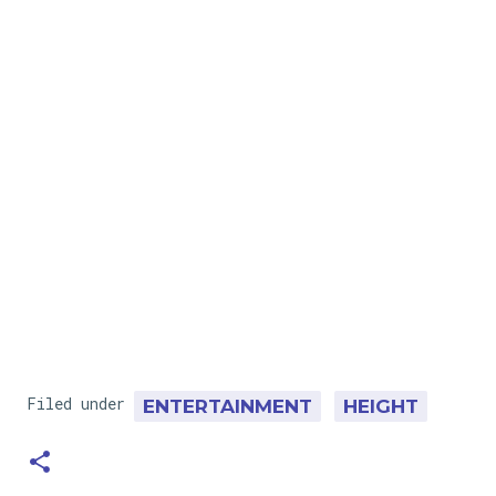
Filed under
ENTERTAINMENT
HEIGHT