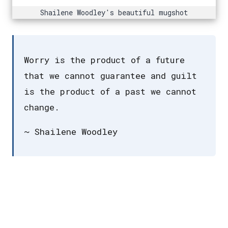
Shailene Woodley's beautiful mugshot
Worry is the product of a future
that we cannot guarantee and guilt
is the product of a past we cannot
change.
~ Shailene Woodley