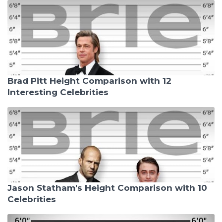
Brad Pitt Height Comparison with 12
Interesting Celebrities
Jason Statham's Height Comparison with 10
Celebrities