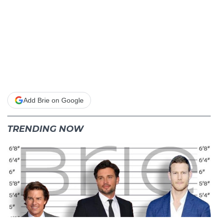
Add Brie on Google
TRENDING NOW