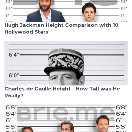
Hugh Jackman Height Comparison with 10
Hollywood Stars
Charles de Gaulle Height - How Tall was He
Really?