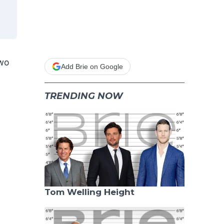
Two
Add Brie on Google
TRENDING NOW
Tom Welling Height