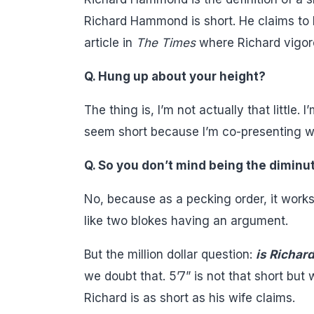
Richard Hammond is short. He claims to b
article in
The Times
where Richard vigoro
Q. Hung up about your height?
The thing is, I’m not actually that little.
seem short because I’m co-presenting wi
Q. So you don’t mind being the diminut
No, because as a pecking order, it works q
like two blokes having an argument.
But the million dollar question:
is Richard
we doubt that. 5’7” is not that short but
Richard is as short as his wife claims.