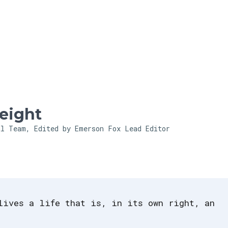
Skip to main content
eight
al Team, Edited by Emerson Fox
Lead Editor
lives a life that is, in its own right, an