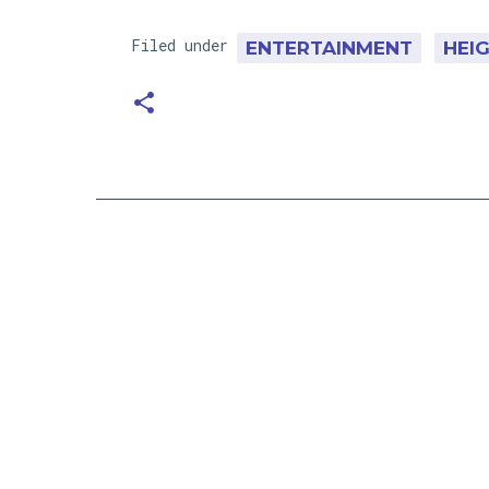
Filed under
ENTERTAINMENT
HEI