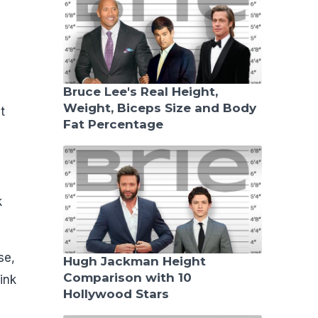
Bruce Lee's Real Height,
Weight, Biceps Size and Body
t
Fat Percentage
k
se,
Hugh Jackman Height
Comparison with 10
ink
Hollywood Stars