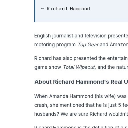
~ Richard Hammond
English journalist and television prese
motoring program
Top Gear
and Amazon
Richard has also presented the enterta
game show
Total Wipeout
, and the nat
About Richard Hammond's Real Un
When Amanda Hammond (his wife) was on
crash, she mentioned that he is just 5 feet
husbands? We are sure Richard wouldn’t
Richard Hammond is the definition of a sm