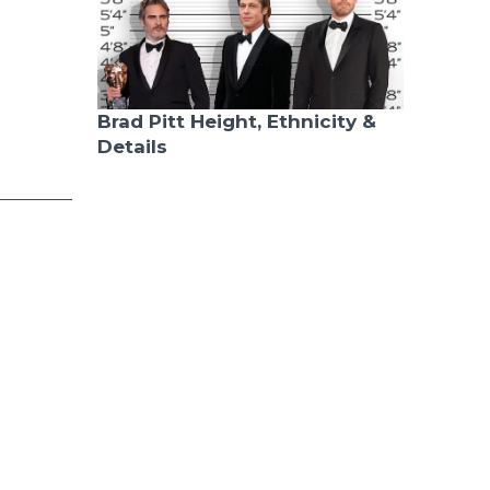
Brad Pitt Height, Ethnicity &
Details