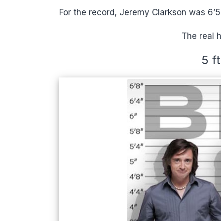
For the record, Jeremy Clarkson was 6’5” 
The real 
5 f