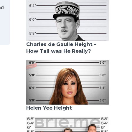
nd
Charles de Gaulle Height -
How Tall was He Really?
Helen Yee Height