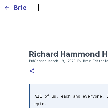
Brie
Richard Hammond H
Published
March 19, 2023
By Brie Editori
All of us, each and everyone, 
epic.