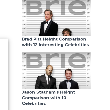
Brad Pitt Height Comparison
with 12 Interesting Celebrities
Jason Statham's Height
Comparison with 10
Celebrities