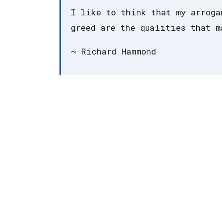
I like to think that my arroga
greed are the qualities that m
~ Richard Hammond