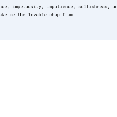
nce, impetuosity, impatience, selfishness, a
ake me the lovable chap I am.