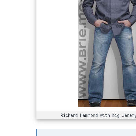
Richard Hammond with big Jerem