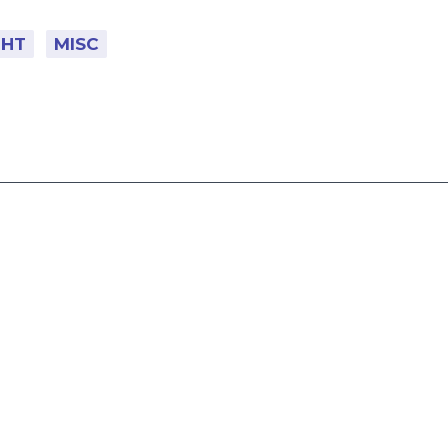
GHT
MISC