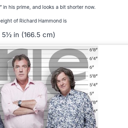
in his prime, and looks a bit shorter now.
height of Richard Hammond is
t 5½ in (166.5 cm)