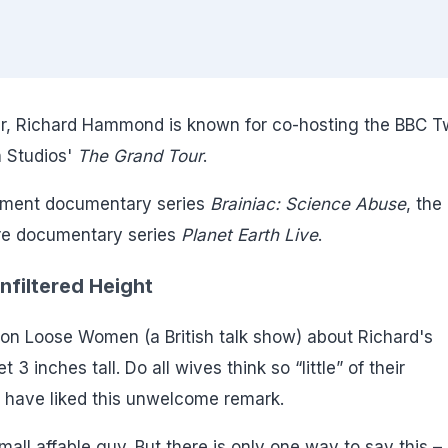
nter, Richard Hammond is known for co-hosting the BBC 
 Studios'
The Grand Tour
.
inment documentary series
Brainiac: Science Abuse
, the
ure documentary series
Planet Earth Live
.
filtered Height
 Loose Women (a British talk show) about Richard's
 3 inches tall. Do all wives think so “little” of their
 have liked this unwelcome remark.
all affable guy. But there is only one way to say this –