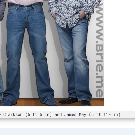
y Clarkson (6 ft 5 in) and James May (5 ft 11½ in)