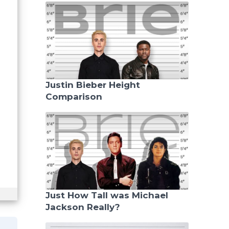
Justin Bieber Height
Comparison
Just How Tall was Michael
Jackson Really?