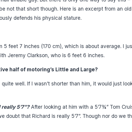
e not that short though. Here is an excerpt from an old
usly defends his physical stature.
 I’m 5 feet 7 inches (170 cm), which is about average. I jus
th Jeremy Clarkson, who is 6 feet 6 inches.
ive half of motoring’s Little and Large?
uite well. If I wasn’t shorter than him, it would just loo
 really 5’7”?
After looking at him with a 5’7¾” Tom Crui
 we doubt that Richard is really 5’7”. Though nor do we th