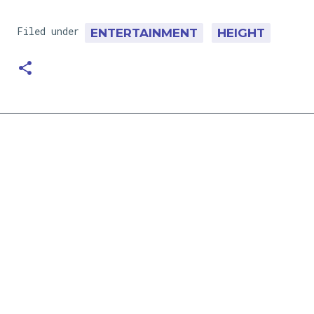
Filed under
ENTERTAINMENT
HEIGHT