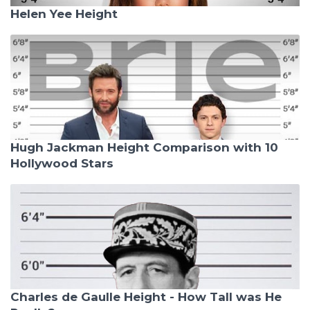
Helen Yee Height
Hugh Jackman Height Comparison with 10
Hollywood Stars
Charles de Gaulle Height - How Tall was He