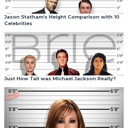
Jason Statham's Height Comparison with 10
Celebrities
Just How Tall was Michael Jackson Really?