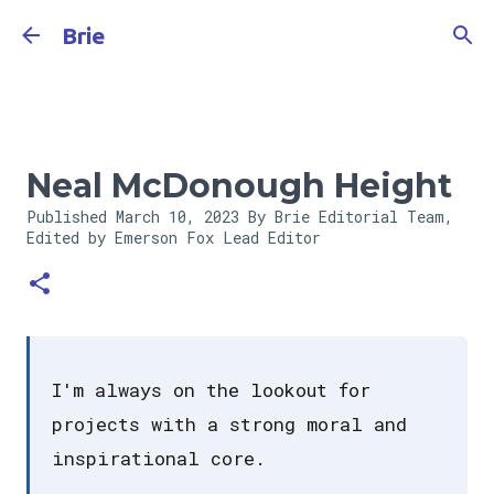
Skip to main content
Brie
Neal McDonough Height
Published
March 10, 2023
By Brie Editorial Team,
Edited by Emerson Fox
Lead Editor
I'm always on the lookout for
projects with a strong moral and
inspirational core.