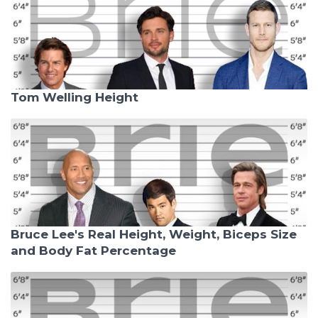
Tom Welling Height
Bruce Lee's Real Height, Weight, Biceps Size
and Body Fat Percentage