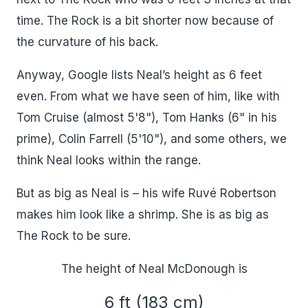
time. The Rock is a bit shorter now because of
the curvature of his back.
Anyway, Google lists Neal’s height as 6 feet
even. From what we have seen of him, like with
Tom Cruise (almost 5'8"), Tom Hanks (6" in his
prime), Colin Farrell (5'10"), and some others, we
think Neal looks within the range.
But as big as Neal is – his wife Ruvé Robertson
makes him look like a shrimp. She is as big as
The Rock to be sure.
The height of Neal McDonough is
6 ft (183 cm)