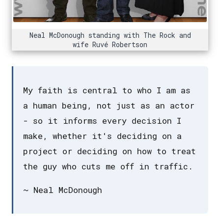
Neal McDonough standing with The Rock and
wife Ruvé Robertson
My faith is central to who I am as
a human being, not just as an actor
- so it informs every decision I
make, whether it's deciding on a
project or deciding on how to treat
the guy who cuts me off in traffic.
~ Neal McDonough