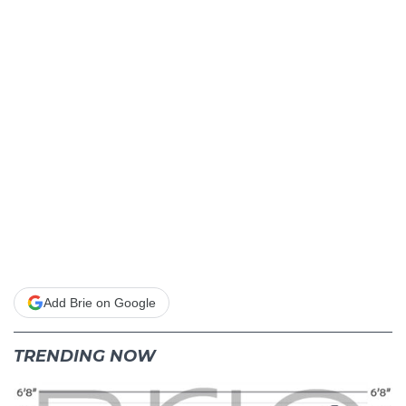
Add Brie on Google
TRENDING NOW