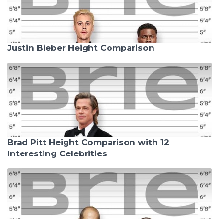
Justin Bieber Height Comparison
Brad Pitt Height Comparison with 12
Interesting Celebrities