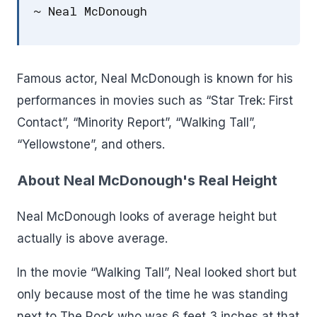
~ Neal McDonough
Famous actor, Neal McDonough is known for his
performances in movies such as “Star Trek: First
Contact”, “Minority Report”, “Walking Tall”,
“Yellowstone”, and others.
About Neal McDonough's Real Height
Neal McDonough looks of average height but
actually is above average.
In the movie “Walking Tall”, Neal looked short but
only because most of the time he was standing
next to The Rock who was 6 feet 3 inches at that