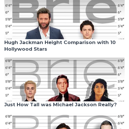
Hugh Jackman Height Comparison with 10
Hollywood Stars
Just How Tall was Michael Jackson Really?