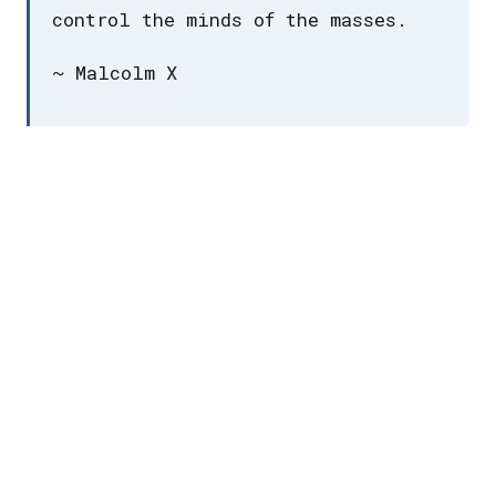
control the minds of the masses.
~ Malcolm X