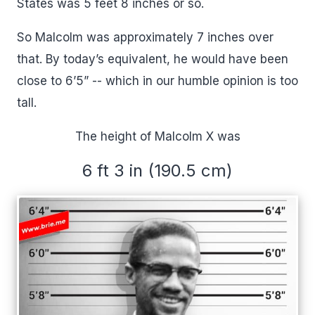
States was 5 feet 8 inches or so.
So Malcolm was approximately 7 inches over
that. By today’s equivalent, he would have been
close to 6’5” -- which in our humble opinion is too
tall.
The height of Malcolm X was
6 ft 3 in (190.5 cm)