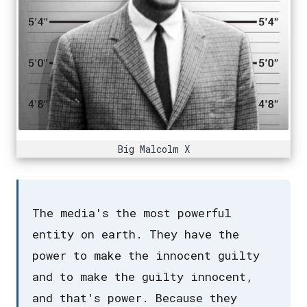
Big Malcolm X
The media's the most powerful
entity on earth. They have the
power to make the innocent guilty
and to make the guilty innocent,
and that's power. Because they