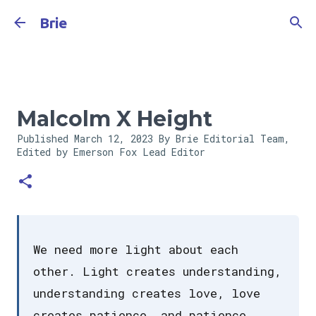
Skip to main content
Brie
Malcolm X Height
Published
March 12, 2023
By Brie Editorial Team,
Edited by Emerson Fox
Lead Editor
We need more light about each
other. Light creates understanding,
understanding creates love, love
creates patience, and patience