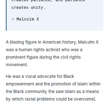
creates unity.
~ Malcolm X
A blazing figure in American history, Malcolm X
was a human rights activist who was a
prominent figure during the civil rights
movement.
He was a vocal advocate for Black
empowerment and the promotion of Islam within
the Black community (he saw Islam as a means
by which racial problems could be overcome).