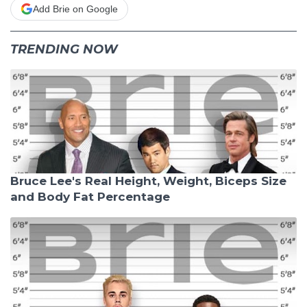
Add Brie on Google
TRENDING NOW
Bruce Lee's Real Height, Weight, Biceps Size
and Body Fat Percentage