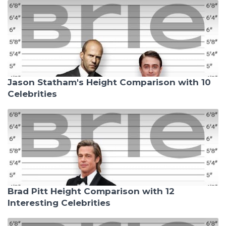
Jason Statham's Height Comparison with 10
Celebrities
Brad Pitt Height Comparison with 12
Interesting Celebrities