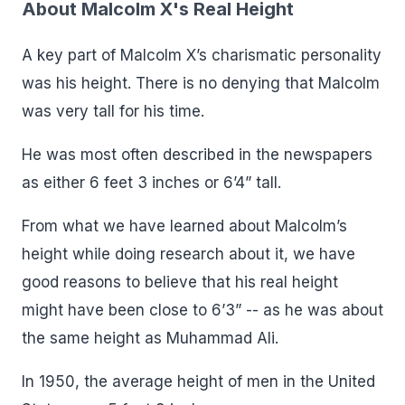
About Malcolm X's Real Height
A key part of Malcolm X’s charismatic personality
was his height. There is no denying that Malcolm
was very tall for his time.
He was most often described in the newspapers
as either 6 feet 3 inches or 6’4” tall.
From what we have learned about Malcolm’s
height while doing research about it, we have
good reasons to believe that his real height
might have been close to 6’3” -- as he was about
the same height as Muhammad Ali.
In 1950, the average height of men in the United