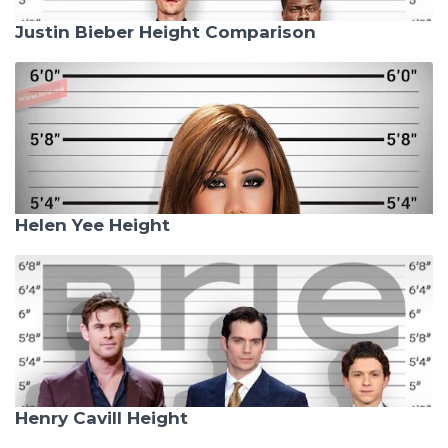
Justin Bieber Height Comparison
Helen Yee Height
Henry Cavill Height