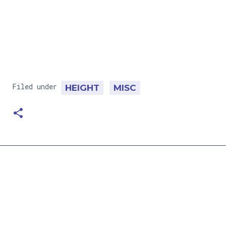
Filed under
HEIGHT
MISC