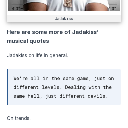
Jadakiss
Here are some more of Jadakiss'
musical quotes
Jadakiss on life in general.
We're all in the same game, just on
different levels. Dealing with the
same hell, just different devils.
On trends.