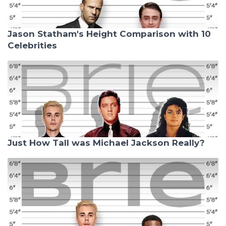
Jason Statham's Height Comparison with 10
Celebrities
Just How Tall was Michael Jackson Really?