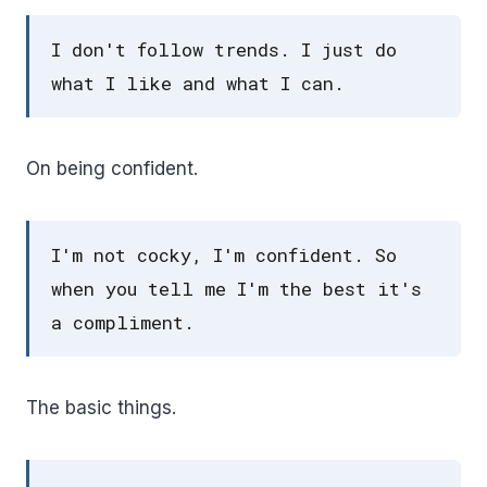
I don't follow trends. I just do
what I like and what I can.
On being confident.
I'm not cocky, I'm confident. So
when you tell me I'm the best it's
a compliment.
The basic things.