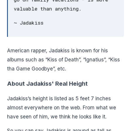
valuable than anything.
~ Jadakiss
American rapper, Jadakiss is known for his
albums such as “Kiss of Death”, “Ignatius”, “Kiss
tha Game Goodbye”, etc.
About Jadakiss' Real Height
Jadakiss’s height is listed as 5 feet 7 inches
almost everywhere on the web. From what we
have seen of him, we think he looks like it.
So you can say Jadakiss is around as tall as