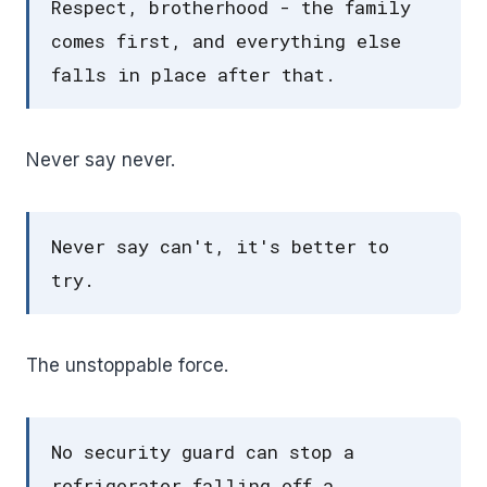
Respect, brotherhood - the family
comes first, and everything else
falls in place after that.
Never say never.
Never say can't, it's better to
try.
The unstoppable force.
No security guard can stop a
refrigerator falling off a