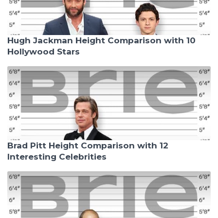
Hugh Jackman Height Comparison with 10
Hollywood Stars
Brad Pitt Height Comparison with 12
Interesting Celebrities