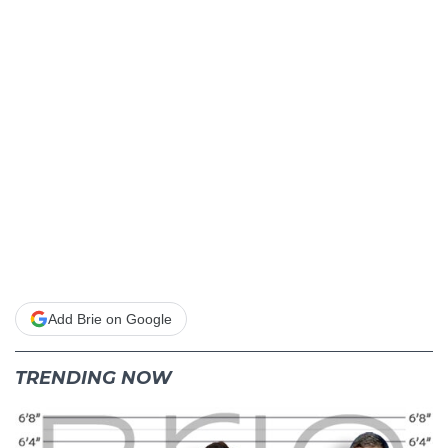
Add Brie on Google
TRENDING NOW