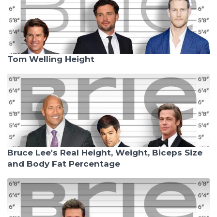
Tom Welling Height
Bruce Lee's Real Height, Weight, Biceps Size
and Body Fat Percentage