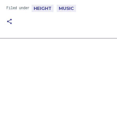
Filed under
HEIGHT
MUSIC