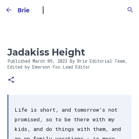
Skip to main content
Brie
Jadakiss Height
Published
March 09, 2023
By Brie Editorial Team,
Edited by Emerson Fox
Lead Editor
Life is short, and tomorrow's not
promised, so to be there with my
kids, and do things with them, and
go on family vacations - is more