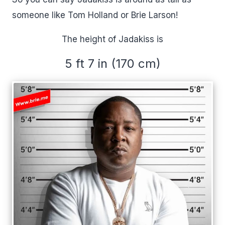
someone like Tom Holland or Brie Larson!
The height of Jadakiss is
5 ft 7 in (170 cm)