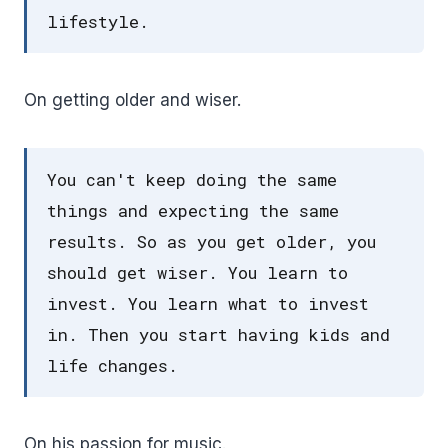
lifestyle.
On getting older and wiser.
You can't keep doing the same
things and expecting the same
results. So as you get older, you
should get wiser. You learn to
invest. You learn what to invest
in. Then you start having kids and
life changes.
On his passion for music.