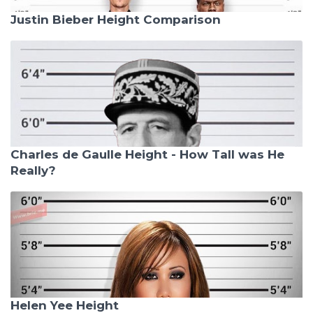
Justin Bieber Height Comparison
Charles de Gaulle Height - How Tall was He
Really?
Helen Yee Height