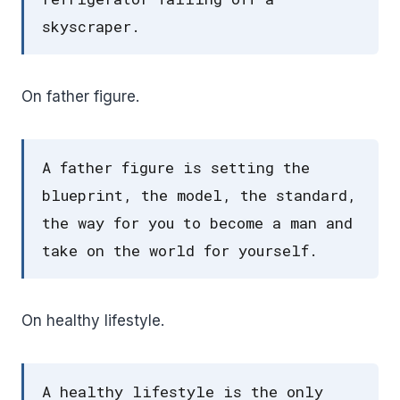
skyscraper.
On father figure.
A father figure is setting the
blueprint, the model, the standard,
the way for you to become a man and
take on the world for yourself.
On healthy lifestyle.
A healthy lifestyle is the only