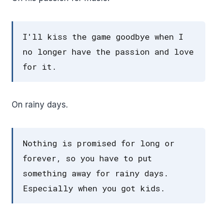
I'll kiss the game goodbye when I
no longer have the passion and love
for it.
On rainy days.
Nothing is promised for long or
forever, so you have to put
something away for rainy days.
Especially when you got kids.