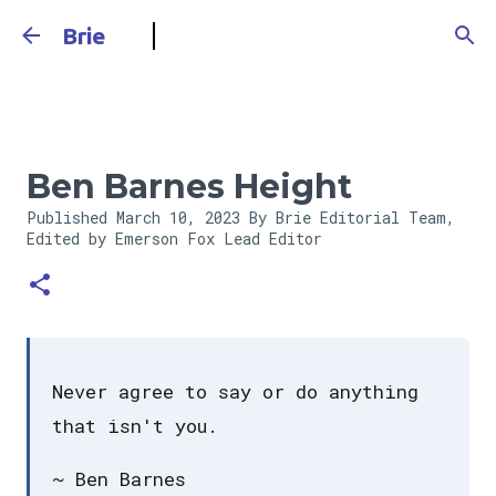
Skip to main content
Brie
Ben Barnes Height
Published
March 10, 2023
By Brie Editorial Team,
Edited by Emerson Fox
Lead Editor
Never agree to say or do anything
that isn't you.
~ Ben Barnes