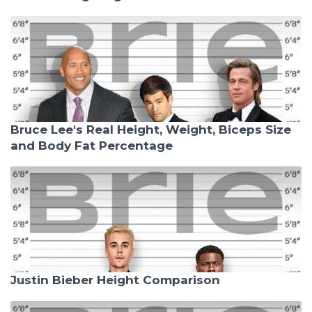
Bruce Lee's Real Height, Weight, Biceps Size
and Body Fat Percentage
Justin Bieber Height Comparison