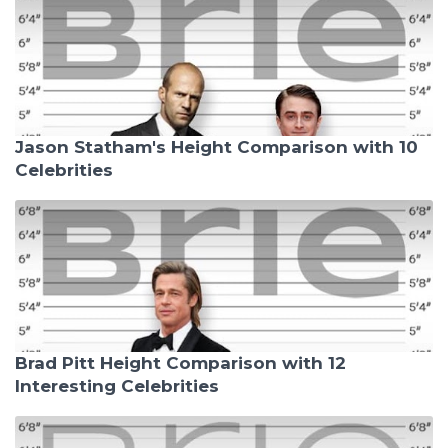
Jason Statham's Height Comparison with 10
Celebrities
Brad Pitt Height Comparison with 12
Interesting Celebrities