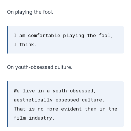
On playing the fool.
I am comfortable playing the fool,
I think.
On youth-obsessed culture.
We live in a youth-obsessed,
aesthetically obsessed-culture.
That is no more evident than in the
film industry.