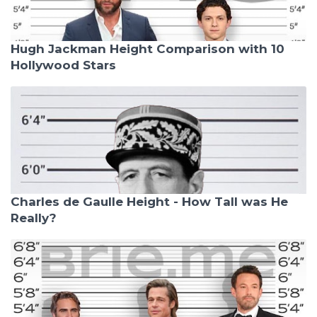
Hugh Jackman Height Comparison with 10
Hollywood Stars
Charles de Gaulle Height - How Tall was He
Really?