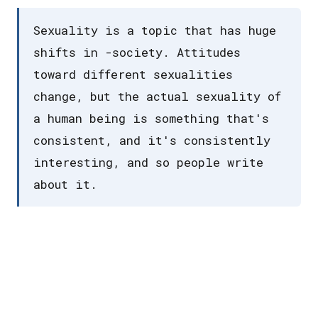
Sexuality is a topic that has huge
shifts in -society. Attitudes
toward different sexualities
change, but the actual sexuality of
a human being is something that's
consistent, and it's consistently
interesting, and so people write
about it.