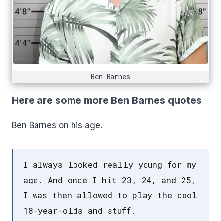
Ben Barnes
Here are some more Ben Barnes quotes
Ben Barnes on his age.
I always looked really young for my
age. And once I hit 23, 24, and 25,
I was then allowed to play the cool
18-year-olds and stuff.