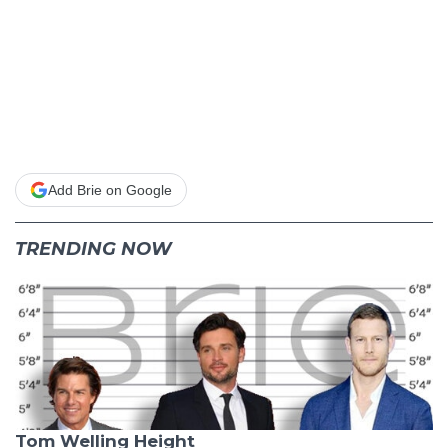
Add Brie on Google
TRENDING NOW
Tom Welling Height