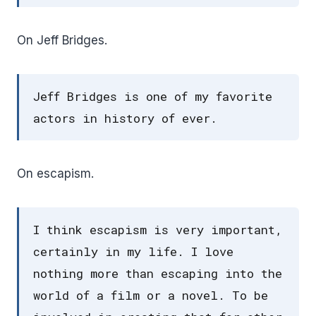
On Jeff Bridges.
Jeff Bridges is one of my favorite
actors in history of ever.
On escapism.
I think escapism is very important,
certainly in my life. I love
nothing more than escaping into the
world of a film or a novel. To be