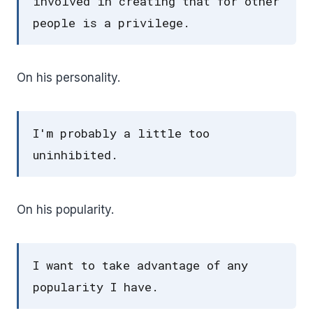
involved in creating that for other
people is a privilege.
On his personality.
I'm probably a little too
uninhibited.
On his popularity.
I want to take advantage of any
popularity I have.