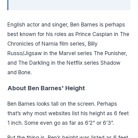
English actor and singer, Ben Barnes is perhaps
best known for his roles as Prince Caspian in The
Chronicles of Narnia film series, Billy
Russo/Jigsaw in the Marvel series The Punisher,
and The Darkling in the Netflix series Shadow
and Bone.
About Ben Barnes' Height
Ben Barnes looks tall on the screen. Perhaps
that’s why most websites list his height as 6 feet
1 inch. Some even go as far as 6’2” or 6’3”.
But the thing is, Ben’s height was listed as 6 feet