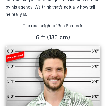
by his agency. We think that’s actually how tall
he really is.
The real height of Ben Barnes is
6 ft (183 cm)