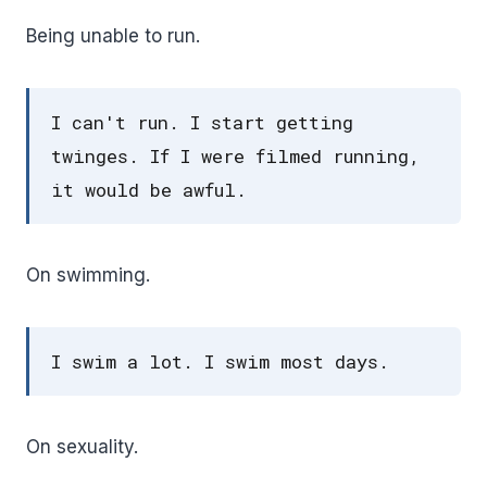
Being unable to run.
I can't run. I start getting
twinges. If I were filmed running,
it would be awful.
On swimming.
I swim a lot. I swim most days.
On sexuality.