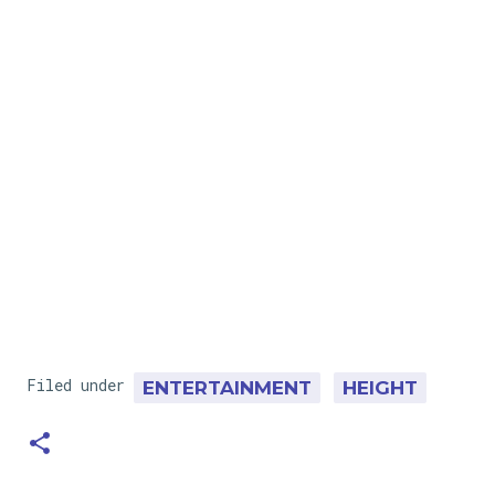
Filed under
ENTERTAINMENT
HEIGHT