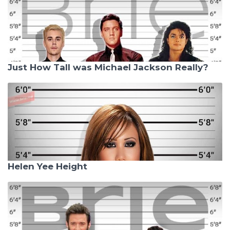
Just How Tall was Michael Jackson Really?
Helen Yee Height