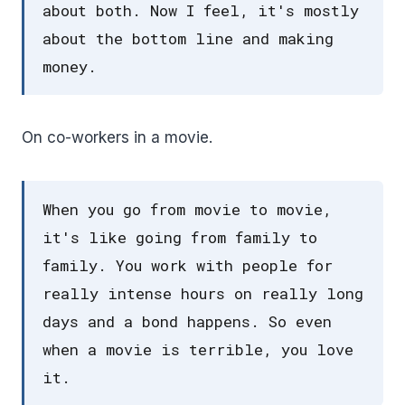
about both. Now I feel, it's mostly
about the bottom line and making
money.
On co-workers in a movie.
When you go from movie to movie,
it's like going from family to
family. You work with people for
really intense hours on really long
days and a bond happens. So even
when a movie is terrible, you love
it.