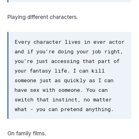
Playing different characters.
Every character lives in ever actor
and if you're doing your job right,
you're just accessing that part of
your fantasy life. I can kill
someone just as quickly as I can
have sex with someone. You can
switch that instinct, no matter
what - you can pretend anything.
On family films.