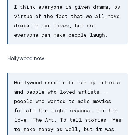
I think everyone is given drama, by
virtue of the fact that we all have
drama in our lives, but not
everyone can make people laugh.
Hollywood now.
Hollywood used to be run by artists
and people who loved artists...
people who wanted to make movies
for all the right reasons. For the
love. The Art. To tell stories. Yes
to make money as well, but it was