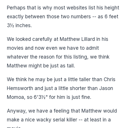
Perhaps that is why most websites list his height
exactly between those two numbers -- as 6 feet
3½ inches.
We looked carefully at Matthew Lillard in his
movies and now even we have to admit
whatever the reason for this listing, we think
Matthew might be just as tall.
We think he may be just a little taller than Chris
Hemsworth and just a little shorter than Jason
Momoa, so 6'3½" for him is just fine.
Anyway, we have a feeling that Matthew would
make a nice wacky serial killer -- at least in a