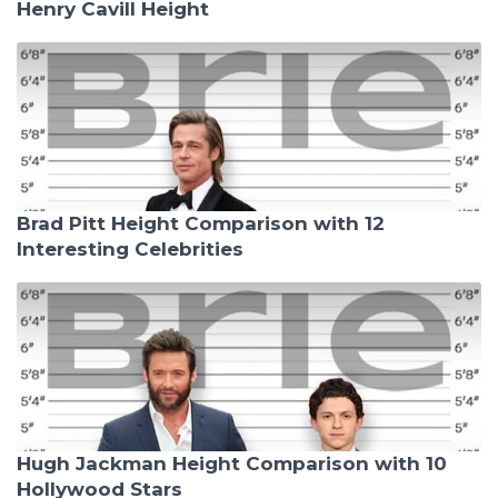
Henry Cavill Height
Brad Pitt Height Comparison with 12
Interesting Celebrities
Hugh Jackman Height Comparison with 10
Hollywood Stars