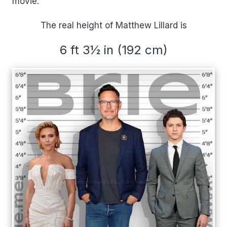
movie.
The real height of Matthew Lillard is
6 ft 3½ in (192 cm)