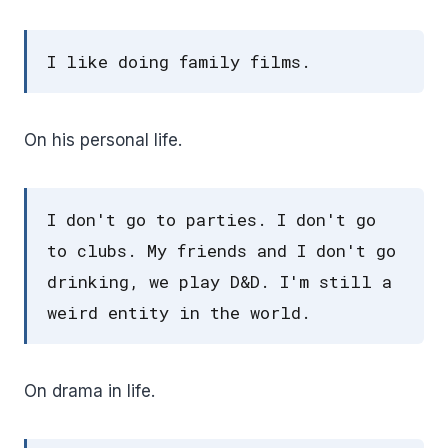
I like doing family films.
On his personal life.
I don't go to parties. I don't go
to clubs. My friends and I don't go
drinking, we play D&D. I'm still a
weird entity in the world.
On drama in life.