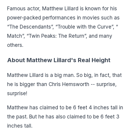
Famous actor, Matthew Lillard is known for his
power-packed performances in movies such as
“The Descendants”, “Trouble with the Curve”, “
Match”, “Twin Peaks: The Return”, and many
others.
About Matthew Lillard's Real Height
Matthew Lillard is a big man. So big, in fact, that
he is bigger than Chris Hemsworth -- surprise,
surprise!
Matthew has claimed to be 6 feet 4 inches tall in
the past. But he has also claimed to be 6 feet 3
inches tall.