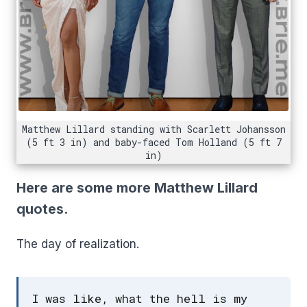
Matthew Lillard standing with Scarlett Johansson
(5 ft 3 in) and baby-faced Tom Holland (5 ft 7
in)
Here are some more Matthew Lillard
quotes.
The day of realization.
I was like, what the hell is my