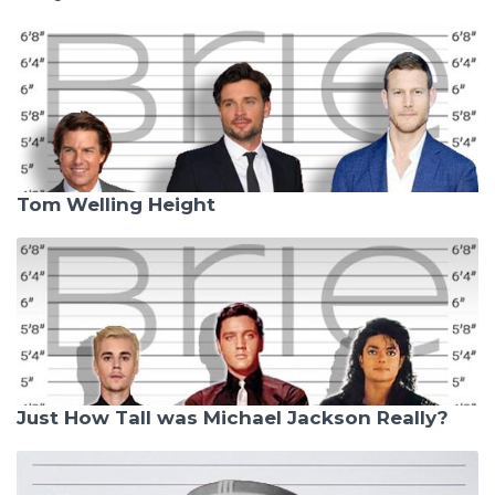
Tom Welling Height
Just How Tall was Michael Jackson Really?