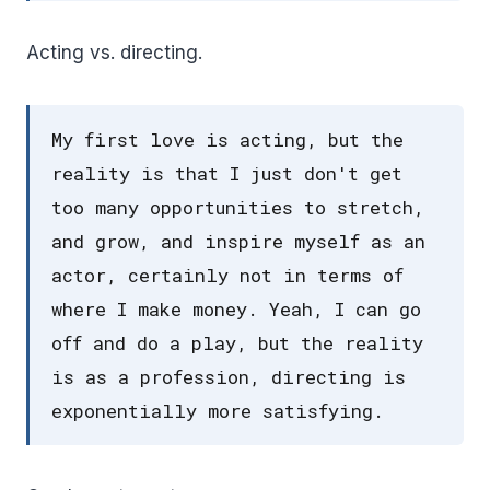
Acting vs. directing.
My first love is acting, but the
reality is that I just don't get
too many opportunities to stretch,
and grow, and inspire myself as an
actor, certainly not in terms of
where I make money. Yeah, I can go
off and do a play, but the reality
is as a profession, directing is
exponentially more satisfying.