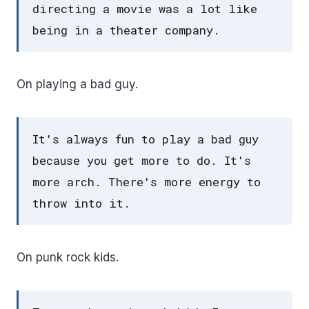
directing a movie was a lot like
being in a theater company.
On playing a bad guy.
It's always fun to play a bad guy
because you get more to do. It's
more arch. There's more energy to
throw into it.
On punk rock kids.