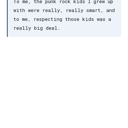
To me, the punk rock kids I grew up
with were really, really smart, and
to me, respecting those kids was a
really big deal.