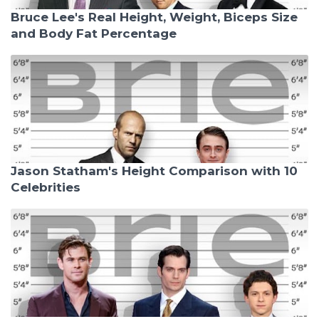
Bruce Lee's Real Height, Weight, Biceps Size
and Body Fat Percentage
Jason Statham's Height Comparison with 10
Celebrities