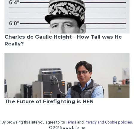
Charles de Gaulle Height - How Tall was He
Really?
The Future of Firefighting is HEN
By browsing this site you agree to its
Terms
and
Privacy and Cookie policies.
© 2026 www.brie.me