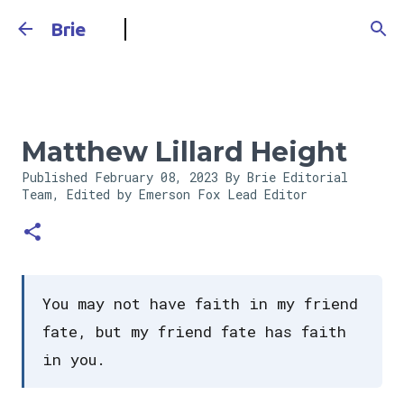
Skip to main content
Brie
Matthew Lillard Height
Published
February 08, 2023
By Brie Editorial
Team, Edited by Emerson Fox
Lead Editor
You may not have faith in my friend
fate, but my friend fate has faith
in you.