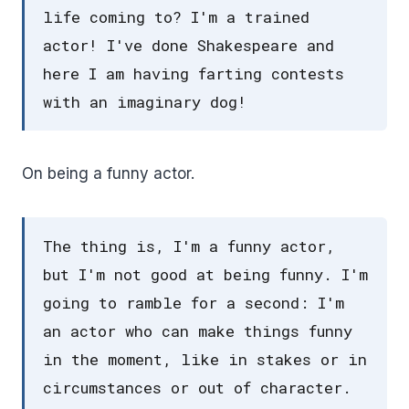
life coming to? I'm a trained
actor! I've done Shakespeare and
here I am having farting contests
with an imaginary dog!
On being a funny actor.
The thing is, I'm a funny actor,
but I'm not good at being funny. I'm
going to ramble for a second: I'm
an actor who can make things funny
in the moment, like in stakes or in
circumstances or out of character.