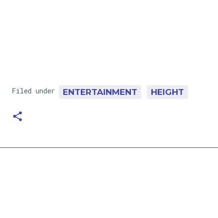
Filed under
ENTERTAINMENT
HEIGHT