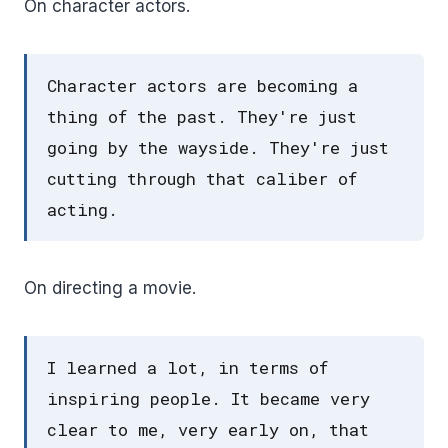
On character actors.
Character actors are becoming a
thing of the past. They're just
going by the wayside. They're just
cutting through that caliber of
acting.
On directing a movie.
I learned a lot, in terms of
inspiring people. It became very
clear to me, very early on, that