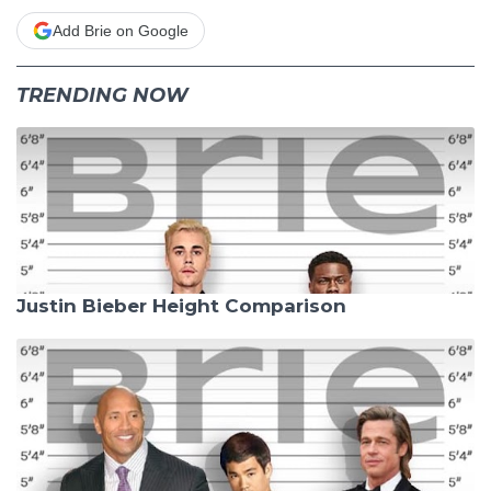
Add Brie on Google
TRENDING NOW
Justin Bieber Height Comparison