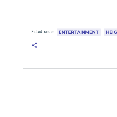
Filed under
ENTERTAINMENT
HEI