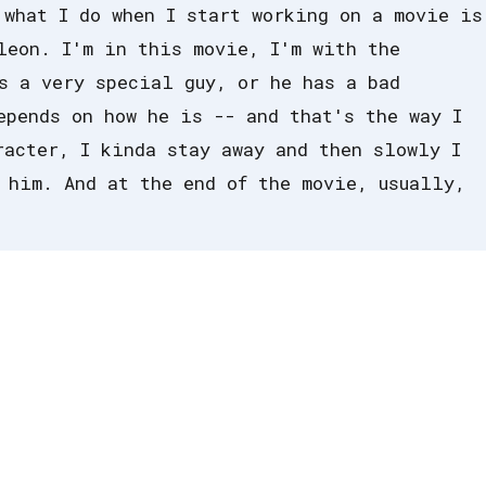
 what I do when I start working on a movie is
leon. I'm in this movie, I'm with the
s a very special guy, or he has a bad
epends on how he is -- and that's the way I
racter, I kinda stay away and then slowly I
 him. And at the end of the movie, usually,