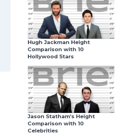
Hugh Jackman Height
Comparison with 10
Hollywood Stars
Jason Statham's Height
Comparison with 10
Celebrities