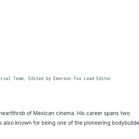
Skip to main content
orial Team, Edited by Emerson Fox
Lead Editor
heartthrob of Mexican cinema. His career spans two
s also known for being one of the pioneering bodybuilde