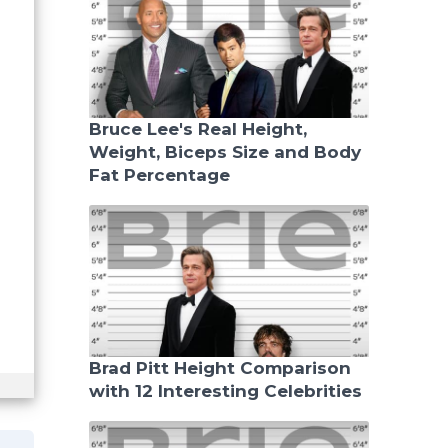
Bruce Lee's Real Height,
Weight, Biceps Size and Body
Fat Percentage
Brad Pitt Height Comparison
with 12 Interesting Celebrities