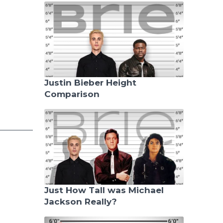
Justin Bieber Height
Comparison
Just How Tall was Michael
Jackson Really?