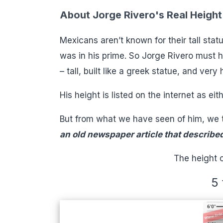
About Jorge Rivero's Real Height
Mexicans aren’t known for their tall sta
was in his prime. So Jorge Rivero must h
– tall, built like a greek statue, and ver
His height is listed on the internet as eith
But from what we have seen of him, we t
an old newspaper article that described 
The height o
5 