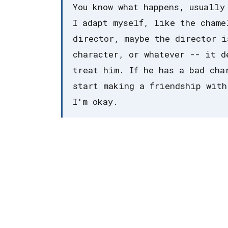
You know what happens, usually
I adapt myself, like the chame
director, maybe the director i
character, or whatever -- it d
treat him. If he has a bad cha
start making a friendship with
I'm okay.