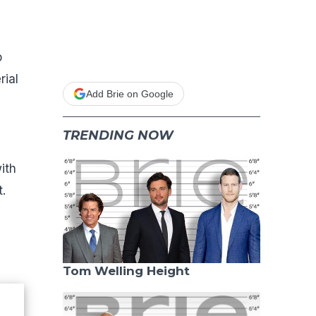
o
rial
Add Brie on Google
TRENDING NOW
ith
.
Tom Welling Height