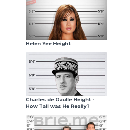
Helen Yee Height
Charles de Gaulle Height -
How Tall was He Really?