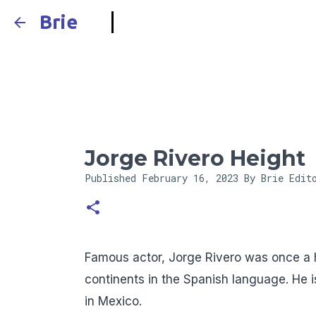
Brie
Jorge Rivero Height
Published
February 16, 2023
By Brie Edit
Famous actor, Jorge Rivero was once a 
continents in the Spanish language. He i
in Mexico.