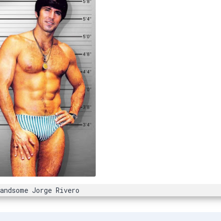
Handsome Jorge Rivero