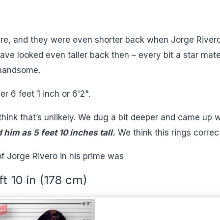
ture, and they were even shorter back when Jorge River
ave looked even taller back then – every bit a star mate
y handsome.
er 6 feet 1 inch or 6'2".
hink that’s unlikely. We dug a bit deeper and came up w
him as 5 feet 10 inches tall.
We think this rings correct
f Jorge Rivero in his prime was
ft 10 in (178 cm)