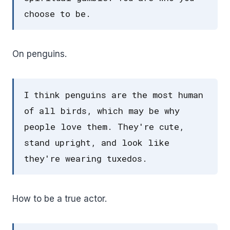
choose to be.
On penguins.
I think penguins are the most human
of all birds, which may be why
people love them. They're cute,
stand upright, and look like
they're wearing tuxedos.
How to be a true actor.