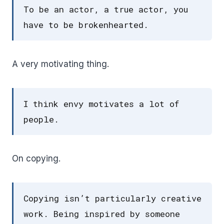
To be an actor, a true actor, you
have to be brokenhearted.
A very motivating thing.
I think envy motivates a lot of
people.
On copying.
Copying isn’t particularly creative
work. Being inspired by someone