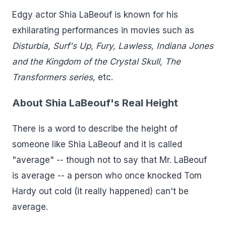
Edgy actor Shia LaBeouf is known for his
exhilarating performances in movies such as
Disturbia, Surf's Up, Fury, Lawless, Indiana Jones
and the Kingdom of the Crystal Skull, The
Transformers series
, etc.
About Shia LaBeouf's Real Height
There is a word to describe the height of
someone like Shia LaBeouf and it is called
"average" -- though not to say that Mr. LaBeouf
is average -- a person who once knocked Tom
Hardy out cold (it really happened) can't be
average.