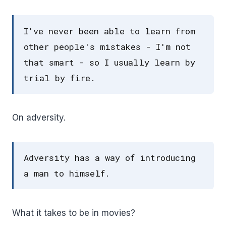
I've never been able to learn from
other people's mistakes - I'm not
that smart - so I usually learn by
trial by fire.
On adversity.
Adversity has a way of introducing
a man to himself.
What it takes to be in movies?