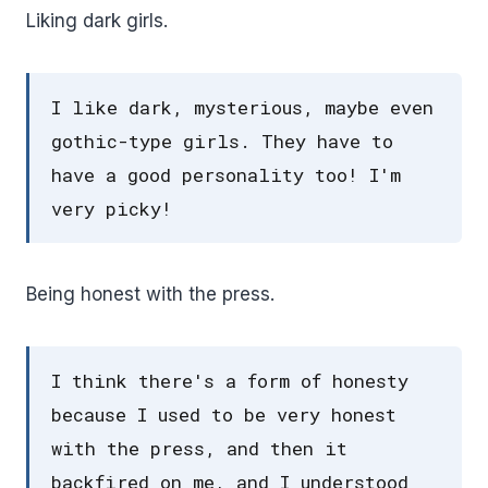
Liking dark girls.
I like dark, mysterious, maybe even
gothic-type girls. They have to
have a good personality too! I'm
very picky!
Being honest with the press.
I think there's a form of honesty
because I used to be very honest
with the press, and then it
backfired on me, and I understood