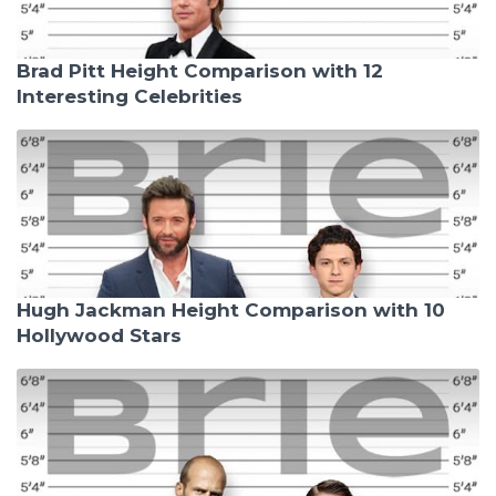
Brad Pitt Height Comparison with 12
Interesting Celebrities
Hugh Jackman Height Comparison with 10
Hollywood Stars