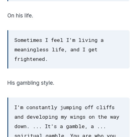
On his life.
Sometimes I feel I'm living a
meaningless life, and I get
frightened.
His gambling style.
I'm constantly jumping off cliffs
and developing my wings on the way
down. ... It's a gamble, a ...
spiritual gamble. You are who you