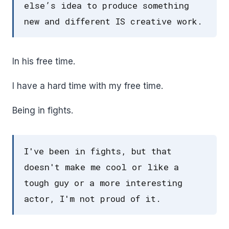
else’s idea to produce something
new and different IS creative work.
In his free time.
I have a hard time with my free time.
Being in fights.
I've been in fights, but that
doesn't make me cool or like a
tough guy or a more interesting
actor, I'm not proud of it.