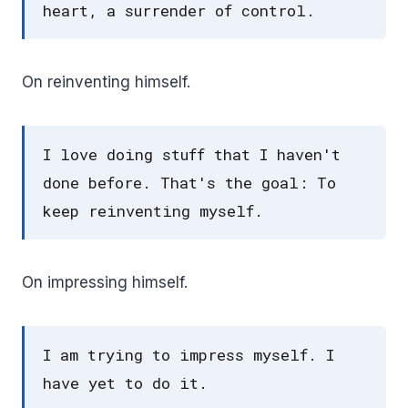
heart, a surrender of control.
On reinventing himself.
I love doing stuff that I haven't
done before. That's the goal: To
keep reinventing myself.
On impressing himself.
I am trying to impress myself. I
have yet to do it.