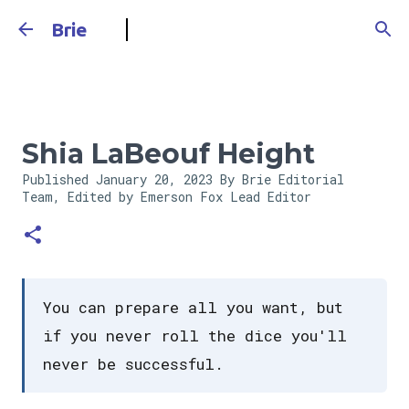
Skip to main content
Brie
Shia LaBeouf Height
Published
January 20, 2023
By Brie Editorial
Team, Edited by Emerson Fox
Lead Editor
You can prepare all you want, but
if you never roll the dice you'll
never be successful.