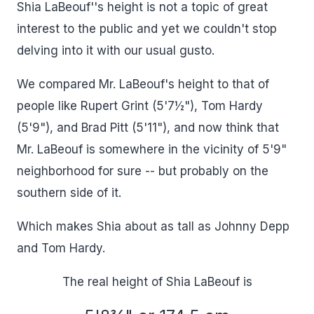
Shia LaBeouf''s height is not a topic of great
interest to the public and yet we couldn't stop
delving into it with our usual gusto.
We compared Mr. LaBeouf's height to that of
people like Rupert Grint (5'7½"), Tom Hardy
(5'9"), and Brad Pitt (5'11"), and now think that
Mr. LaBeouf is somewhere in the vicinity of 5'9"
neighborhood for sure -- but probably on the
southern side of it.
Which makes Shia about as tall as Johnny Depp
and Tom Hardy.
The real height of Shia LaBeouf is