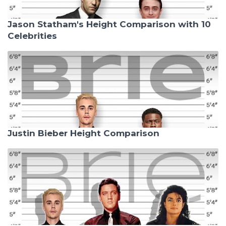
Jason Statham's Height Comparison with 10
Celebrities
Justin Bieber Height Comparison