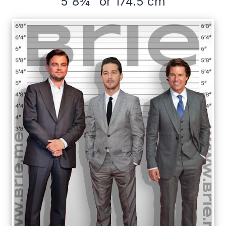
5'8¾" or 174.5 cm