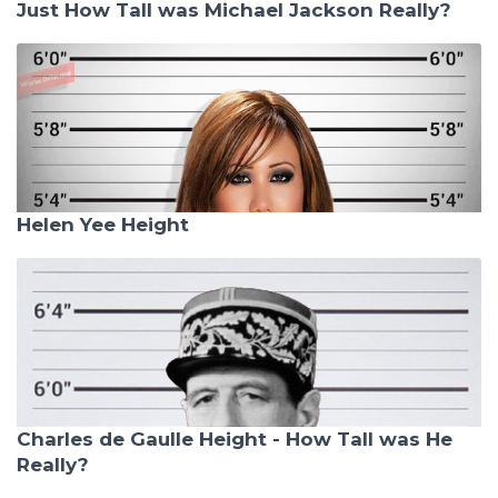
Just How Tall was Michael Jackson Really?
Helen Yee Height
Charles de Gaulle Height - How Tall was He
Really?