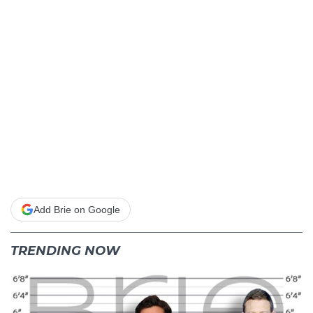
Add Brie on Google
TRENDING NOW