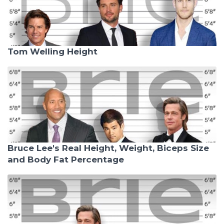
Tom Welling Height
Bruce Lee's Real Height, Weight, Biceps Size
and Body Fat Percentage