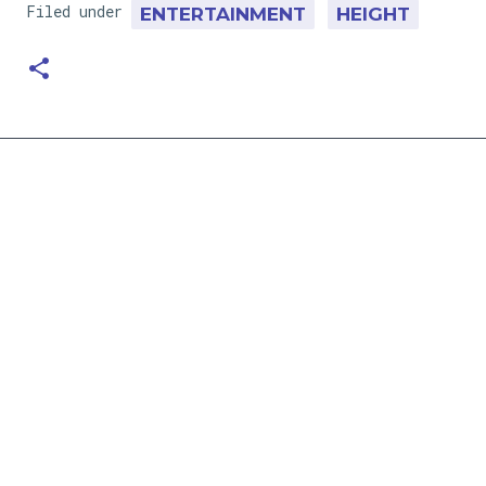
Filed under
ENTERTAINMENT
HEIGHT