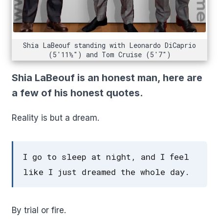
Shia LaBeouf standing with Leonardo DiCaprio
(5'11½") and Tom Cruise (5'7")
Shia LaBeouf is an honest man, here are
a few of his honest quotes.
Reality is but a dream.
I go to sleep at night, and I feel
like I just dreamed the whole day.
By trial or fire.