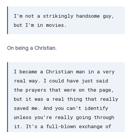
I'm not a strikingly handsome guy,
but I'm in movies.
On being a Christian.
I became a Christian man in a very
real way. I could have just said
the prayers that were on the page,
but it was a real thing that really
saved me. And you can't identify
unless you're really going through
it. It's a full-blown exchange of