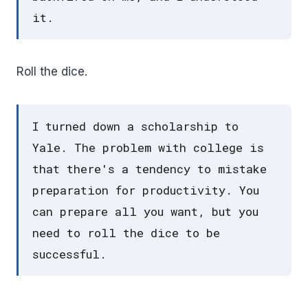
it.
Roll the dice.
I turned down a scholarship to
Yale. The problem with college is
that there's a tendency to mistake
preparation for productivity. You
can prepare all you want, but you
need to roll the dice to be
successful.