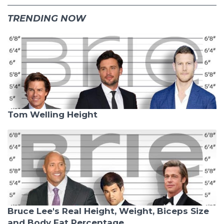
TRENDING NOW
Tom Welling Height
Bruce Lee's Real Height, Weight, Biceps Size
and Body Fat Percentage