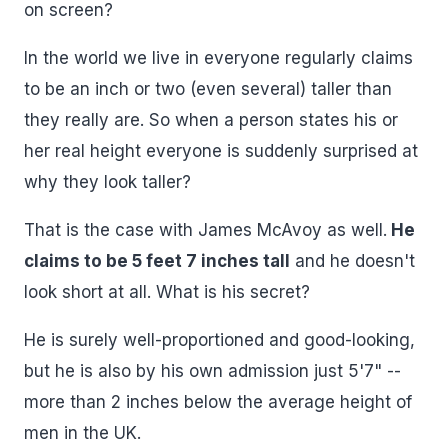
on screen?
In the world we live in everyone regularly claims
to be an inch or two (even several) taller than
they really are. So when a person states his or
her real height everyone is suddenly surprised at
why they look taller?
That is the case with James McAvoy as well.
He
claims to be 5 feet 7 inches tall
and he doesn't
look short at all. What is his secret?
He is surely well-proportioned and good-looking,
but he is also by his own admission just 5'7" --
more than 2 inches below the average height of
men in the UK.