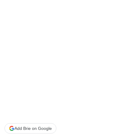
Add Brie on Google