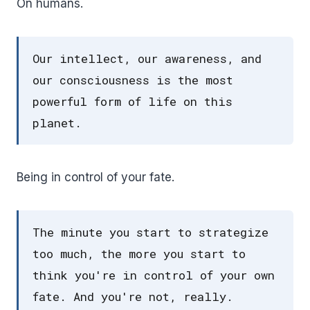
On humans.
Our intellect, our awareness, and
our consciousness is the most
powerful form of life on this
planet.
Being in control of your fate.
The minute you start to strategize
too much, the more you start to
think you're in control of your own
fate. And you're not, really.