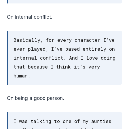
On internal conflict.
Basically, for every character I've
ever played, I've based entirely on
internal conflict. And I love doing
that because I think it's very
human.
On being a good person.
I was talking to one of my aunties