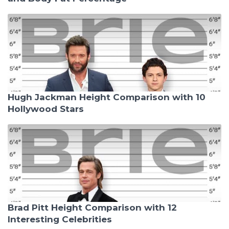
Hugh Jackman Height Comparison with 10
Hollywood Stars
Brad Pitt Height Comparison with 12
Interesting Celebrities