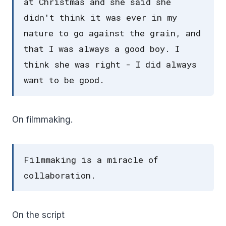
at Christmas and she said she
didn't think it was ever in my
nature to go against the grain, and
that I was always a good boy. I
think she was right - I did always
want to be good.
On filmmaking.
Filmmaking is a miracle of
collaboration.
On the script