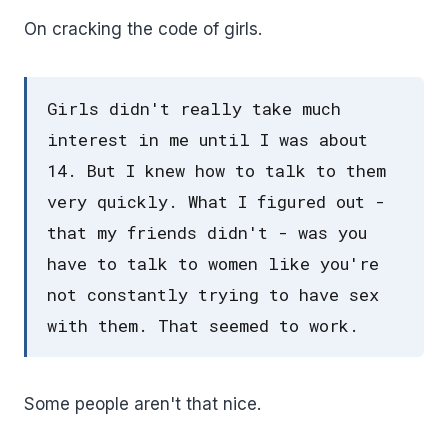
On cracking the code of girls.
Girls didn't really take much
interest in me until I was about
14. But I knew how to talk to them
very quickly. What I figured out -
that my friends didn't - was you
have to talk to women like you're
not constantly trying to have sex
with them. That seemed to work.
Some people aren't that nice.