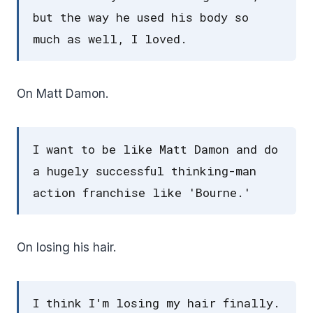
but the way he used his body so
much as well, I loved.
On Matt Damon.
I want to be like Matt Damon and do
a hugely successful thinking-man
action franchise like 'Bourne.'
On losing his hair.
I think I'm losing my hair finally.