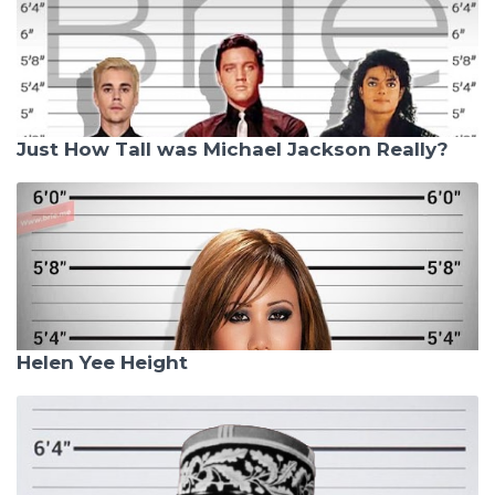
Just How Tall was Michael Jackson Really?
Helen Yee Height