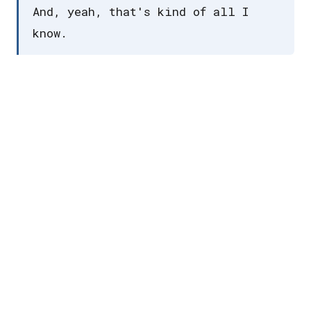
And, yeah, that's kind of all I
know.