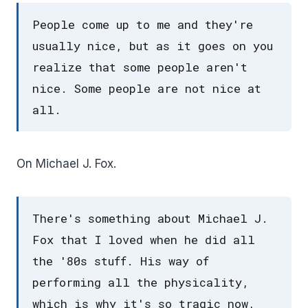
People come up to me and they're
usually nice, but as it goes on you
realize that some people aren't
nice. Some people are not nice at
all.
On Michael J. Fox.
There's something about Michael J.
Fox that I loved when he did all
the '80s stuff. His way of
performing all the physicality,
which is why it's so tragic now,