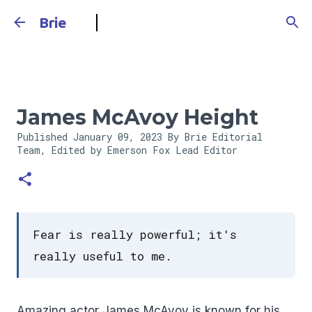
Skip to main content
Brie
James McAvoy Height
Published
January 09, 2023
By Brie Editorial
Team, Edited by Emerson Fox
Lead Editor
Fear is really powerful; it's
really useful to me.
Amazing actor James McAvoy is known for his