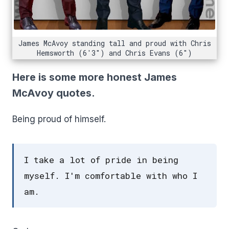
James McAvoy standing tall and proud with Chris
Hemsworth (6'3") and Chris Evans (6")
Here is some more honest James
McAvoy quotes.
Being proud of himself.
I take a lot of pride in being
myself. I'm comfortable with who I
am.