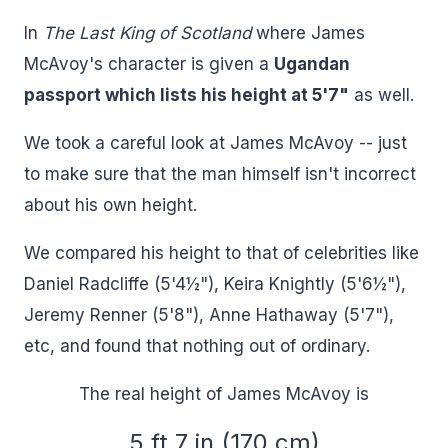
In
The Last King of Scotland
where James
McAvoy's character is given a
Ugandan
passport which lists his height at 5'7"
as well.
We took a careful look at James McAvoy -- just
to make sure that the man himself isn't incorrect
about his own height.
We compared his height to that of celebrities like
Daniel Radcliffe (5'4½"), Keira Knightly (5'6½"),
Jeremy Renner (5'8"), Anne Hathaway (5'7"),
etc, and found that nothing out of ordinary.
The real height of James McAvoy is
5 ft 7 in (170 cm)