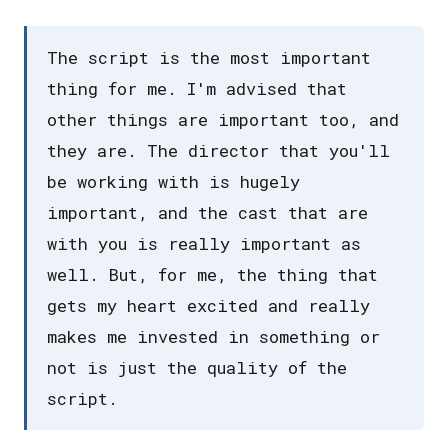
The script is the most important
thing for me. I'm advised that
other things are important too, and
they are. The director that you'll
be working with is hugely
important, and the cast that are
with you is really important as
well. But, for me, the thing that
gets my heart excited and really
makes me invested in something or
not is just the quality of the
script.