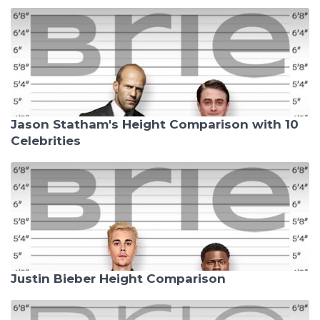
Jason Statham's Height Comparison with 10
Celebrities
Justin Bieber Height Comparison