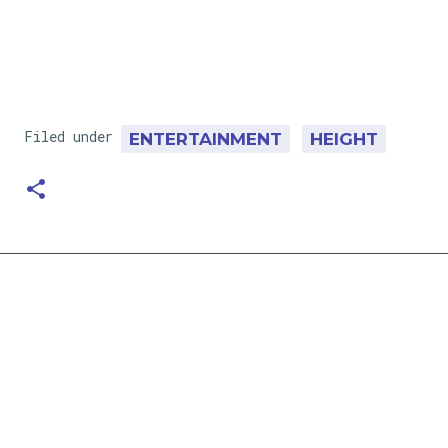
Filed under
ENTERTAINMENT
HEIGHT