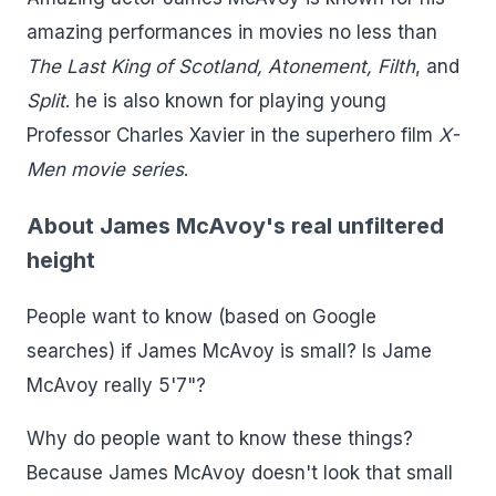
amazing performances in movies no less than
The Last King of Scotland, Atonement, Filth
, and
Split
. he is also known for playing young
Professor Charles Xavier in the superhero film
X-
Men movie series
.
About James McAvoy's real unfiltered
height
People want to know (based on Google
searches) if James McAvoy is small? Is Jame
McAvoy really 5'7"?
Why do people want to know these things?
Because James McAvoy doesn't look that small