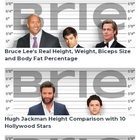
Bruce Lee's Real Height, Weight, Biceps Size
and Body Fat Percentage
Hugh Jackman Height Comparison with 10
Hollywood Stars