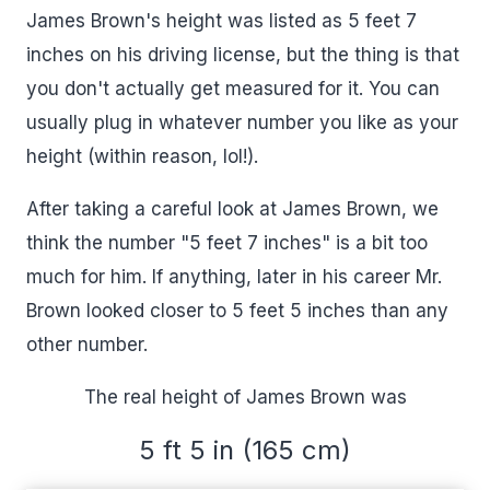
James Brown's height was listed as 5 feet 7
inches on his driving license, but the thing is that
you don't actually get measured for it. You can
usually plug in whatever number you like as your
height (within reason, lol!).
After taking a careful look at James Brown, we
think the number "5 feet 7 inches" is a bit too
much for him. If anything, later in his career Mr.
Brown looked closer to 5 feet 5 inches than any
other number.
The real height of James Brown was
5 ft 5 in (165 cm)