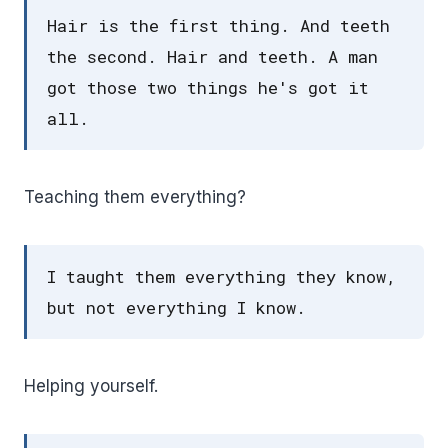
Hair is the first thing. And teeth
the second. Hair and teeth. A man
got those two things he's got it
all.
Teaching them everything?
I taught them everything they know,
but not everything I know.
Helping yourself.