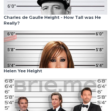
Charles de Gaulle Height - How Tall was He
Really?
Helen Yee Height