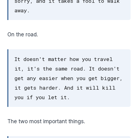
sorry, and it takes a fool to walk
away.
On the road.
It doesn't matter how you travel
it, it's the same road. It doesn't
get any easier when you get bigger,
it gets harder. And it will kill
you if you let it.
The two most important things.