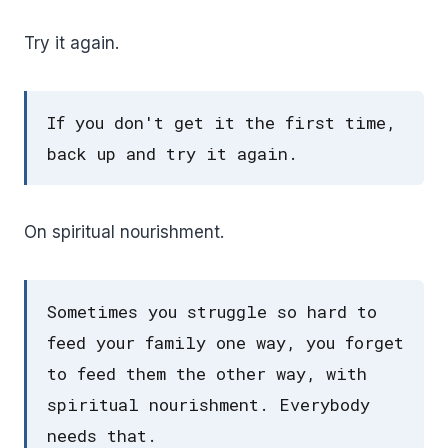
Try it again.
If you don't get it the first time,
back up and try it again.
On spiritual nourishment.
Sometimes you struggle so hard to
feed your family one way, you forget
to feed them the other way, with
spiritual nourishment. Everybody
needs that.