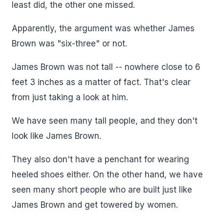
least did, the other one missed.
Apparently, the argument was whether James
Brown was "six-three" or not.
James Brown was not tall -- nowhere close to 6
feet 3 inches as a matter of fact. That's clear
from just taking a look at him.
We have seen many tall people, and they don't
look like James Brown.
They also don't have a penchant for wearing
heeled shoes either. On the other hand, we have
seen many short people who are built just like
James Brown and get towered by women.