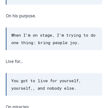
On his purpose.
When I'm on stage, I'm trying to do
one thing: bring people joy.
Live for...
You got to live for yourself,
yourself,, and nobody else.
On miracles.