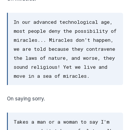
In our advanced technological age,
most people deny the possibility of
miracles... Miracles don't happen,
we are told because they contravene
the laws of nature, and worse, they
sound religious! Yet we live and
move in a sea of miracles.
On saying sorry.
Takes a man or a woman to say I'm