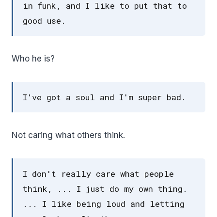
in funk, and I like to put that to
good use.
Who he is?
I've got a soul and I'm super bad.
Not caring what others think.
I don't really care what people
think, ... I just do my own thing.
... I like being loud and letting