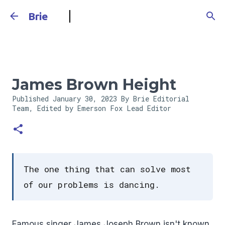
Skip to main content
Brie
James Brown Height
Published
January 30, 2023
By Brie Editorial
Team, Edited by Emerson Fox
Lead Editor
The one thing that can solve most
of our problems is dancing.
Famous singer James Joseph Brown isn't known