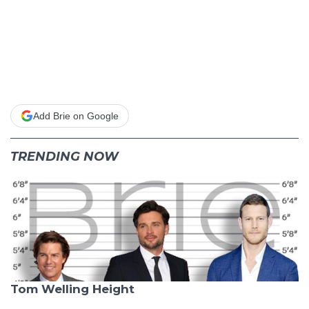
Add Brie on Google
TRENDING NOW
Tom Welling Height