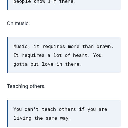
people know I'm there.
On music.
Music, it requires more than brawn.
It requires a lot of heart. You
gotta put love in there.
Teaching others.
You can't teach others if you are
living the same way.