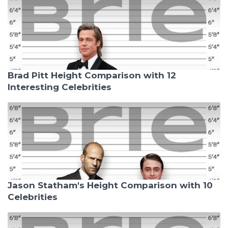
Brad Pitt Height Comparison with 12
Interesting Celebrities
Jason Statham's Height Comparison with 10
Celebrities