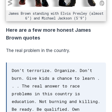
James Brown standing with Elvis Presley (almost
6") and Michael Jackson (5'9")
Here are a few more honest James
Brown quotes
The real problem in the country.
Don't terrorize. Organize. Don't
burn. Give kids a chance to learn .
. . The real answer to race
problems in this country is
education. Not burning and killing.
Be ready. Be qualified. Own