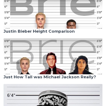
Justin Bieber Height Comparison
Just How Tall was Michael Jackson Really?