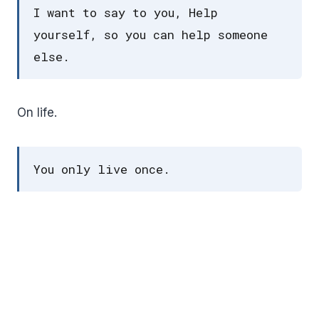
I want to say to you, Help
yourself, so you can help someone
else.
On life.
You only live once.