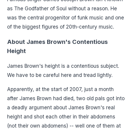
as The Godfather of Soul without a reason. He
was the central progenitor of funk music and one
of the biggest figures of 20th-century music.
About James Brown's Contentious
Height
James Brown's height is a contentious subject.
We have to be careful here and tread lightly.
Apparently, at the start of 2007, just a month
after James Brown had died, two old pals got into
a deadly argument about James Brown's real
height and shot each other in their abdomens
(not their own abdomens) -- well one of them at