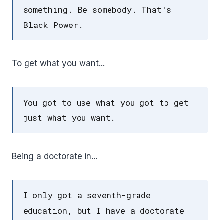
something. Be somebody. That's
Black Power.
To get what you want...
You got to use what you got to get
just what you want.
Being a doctorate in...
I only got a seventh-grade
education, but I have a doctorate