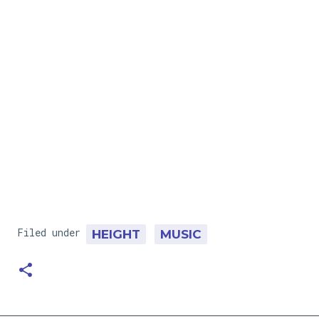
Filed under
HEIGHT
MUSIC