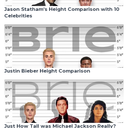
Jason Statham's Height Comparison with 10
Celebrities
Justin Bieber Height Comparison
Just How Tall was Michael Jackson Really?