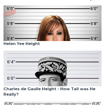
Helen Yee Height
Charles de Gaulle Height - How Tall was He
Really?