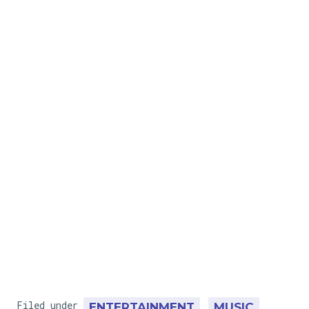
Filed under
ENTERTAINMENT
MUSIC