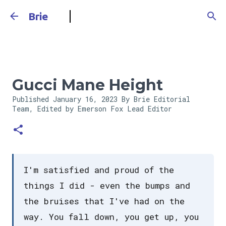
Skip to main content
Brie
Gucci Mane Height
Published
January 16, 2023
By Brie Editorial
Team, Edited by Emerson Fox
Lead Editor
I'm satisfied and proud of the
things I did - even the bumps and
the bruises that I've had on the
way. You fall down, you get up, you