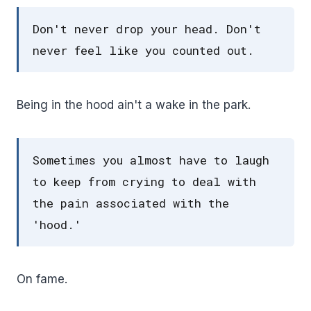
Don't never drop your head. Don't
never feel like you counted out.
Being in the hood ain't a wake in the park.
Sometimes you almost have to laugh
to keep from crying to deal with
the pain associated with the
'hood.'
On fame.