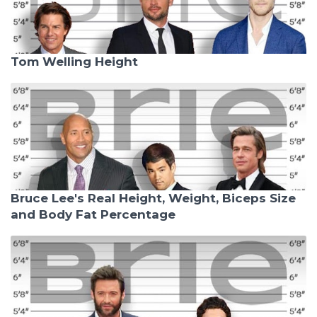
Tom Welling Height
Bruce Lee's Real Height, Weight, Biceps Size
and Body Fat Percentage