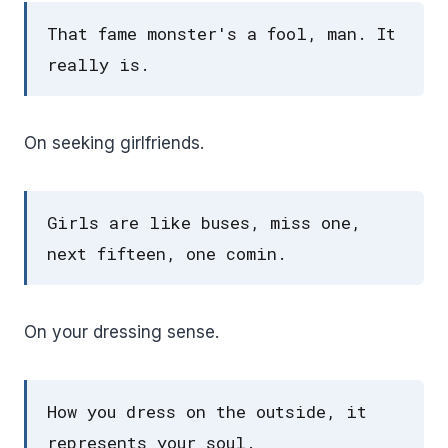
That fame monster's a fool, man. It
really is.
On seeking girlfriends.
Girls are like buses, miss one,
next fifteen, one comin.
On your dressing sense.
How you dress on the outside, it
represents your soul.