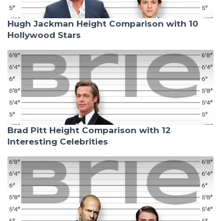
Hugh Jackman Height Comparison with 10
Hollywood Stars
Brad Pitt Height Comparison with 12
Interesting Celebrities