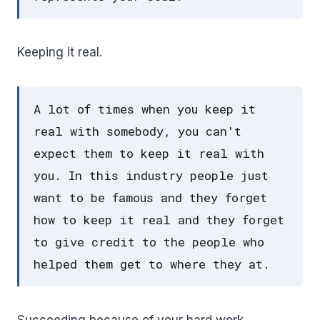
Keeping it real.
A lot of times when you keep it
real with somebody, you can't
expect them to keep it real with
you. In this industry people just
want to be famous and they forget
how to keep it real and they forget
to give credit to the people who
helped them get to where they at.
Succeeding because of your hard work.