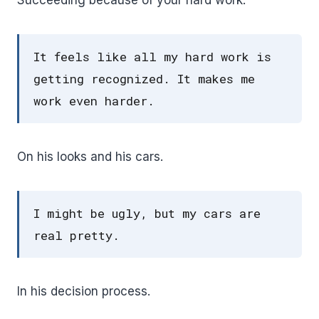
It feels like all my hard work is
getting recognized. It makes me
work even harder.
On his looks and his cars.
I might be ugly, but my cars are
real pretty.
In his decision process.