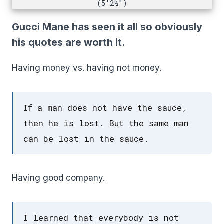
(5'2½")
Gucci Mane has seen it all so obviously
his quotes are worth it.
Having money vs. having not money.
If a man does not have the sauce,
then he is lost. But the same man
can be lost in the sauce.
Having good company.
I learned that everybody is not