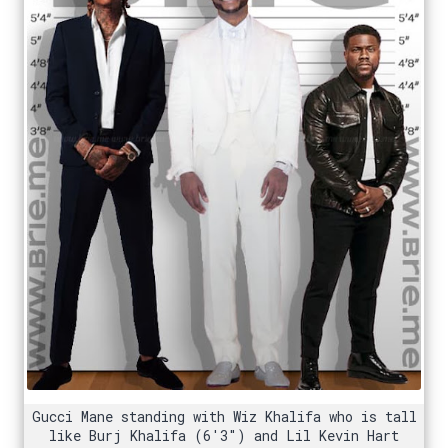
Gucci Mane standing with Wiz Khalifa who is tall
like Burj Khalifa (6'3") and Lil Kevin Hart