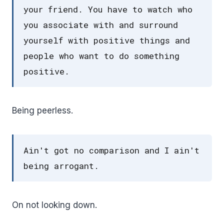
your friend. You have to watch who
you associate with and surround
yourself with positive things and
people who want to do something
positive.
Being peerless.
Ain't got no comparison and I ain't
being arrogant.
On not looking down.