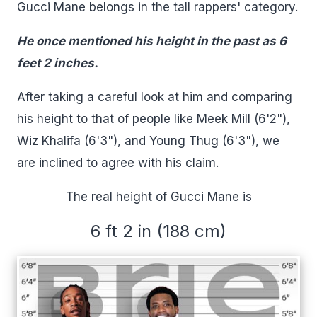
Gucci Mane belongs in the tall rappers' category.
He once mentioned his height in the past as 6
feet 2 inches.
After taking a careful look at him and comparing
his height to that of people like Meek Mill (6'2"),
Wiz Khalifa (6'3"), and Young Thug (6'3"), we
are inclined to agree with his claim.
The real height of Gucci Mane is
6 ft 2 in (188 cm)