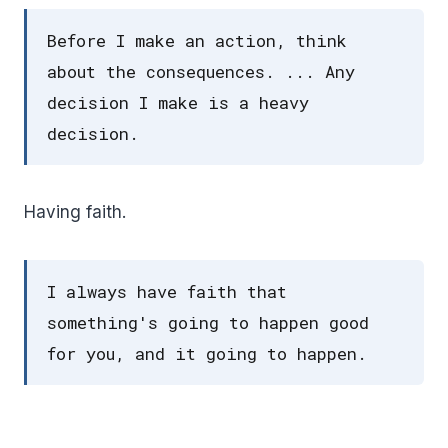
Before I make an action, think
about the consequences. ... Any
decision I make is a heavy
decision.
Having faith.
I always have faith that
something's going to happen good
for you, and it going to happen.