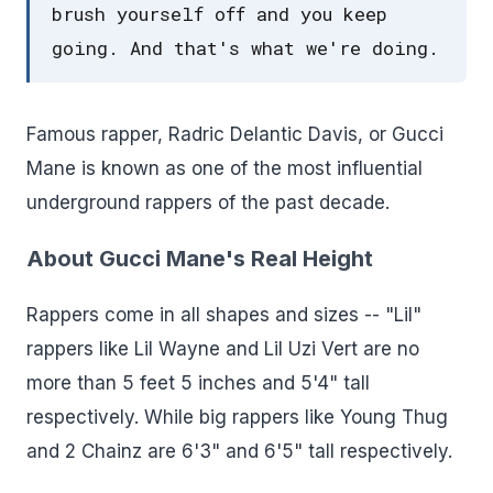
brush yourself off and you keep
going. And that's what we're doing.
Famous rapper, Radric Delantic Davis, or Gucci
Mane is known as one of the most influential
underground rappers of the past decade.
About Gucci Mane's Real Height
Rappers come in all shapes and sizes -- "Lil"
rappers like Lil Wayne and Lil Uzi Vert are no
more than 5 feet 5 inches and 5'4" tall
respectively. While big rappers like Young Thug
and 2 Chainz are 6'3" and 6'5" tall respectively.