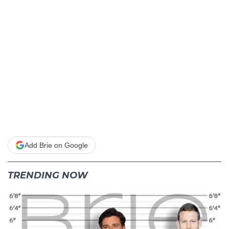
Add Brie on Google
TRENDING NOW