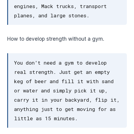
engines, Mack trucks, transport
planes, and large stones.
How to develop strength without a gym.
You don't need a gym to develop
real strength. Just get an empty
keg of beer and fill it with sand
or water and simply pick it up,
carry it in your backyard, flip it,
anything just to get moving for as
little as 15 minutes.