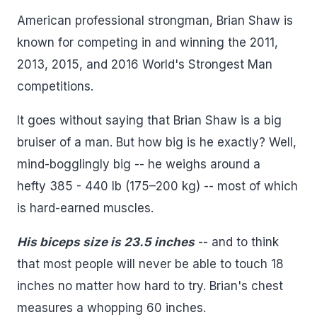
American professional strongman, Brian Shaw is
known for competing in and winning the 2011,
2013, 2015, and 2016 World's Strongest Man
competitions.
It goes without saying that Brian Shaw is a big
bruiser of a man. But how big is he exactly? Well,
mind-bogglingly big -- he weighs around a
hefty 385 - 440 lb (175–200 kg) -- most of which
is hard-earned muscles.
His biceps size is 23.5 inches
-- and to think
that most people will never be able to touch 18
inches no matter how hard to try. Brian's chest
measures a whopping 60 inches.