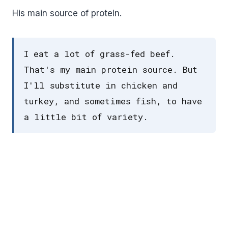
His main source of protein.
I eat a lot of grass-fed beef.
That's my main protein source. But
I'll substitute in chicken and
turkey, and sometimes fish, to have
a little bit of variety.