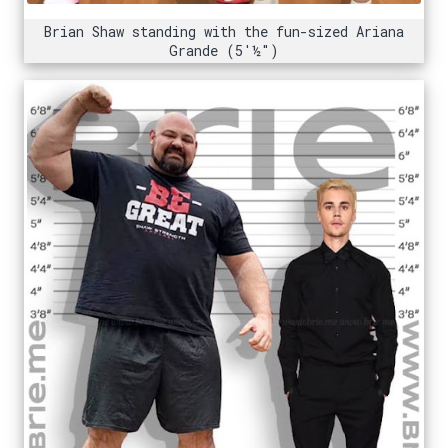
Brian Shaw standing with the fun-sized Ariana
Grande (5'½")