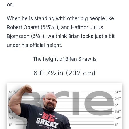
on.
When he is standing with other big people like
Robert Oberst (6'5½"), and Hafthor Julius
Bjornsson (6'8"), we think Brian looks just a bit
under his official height.
The height of Brian Shaw is
6 ft 7½ in (202 cm)