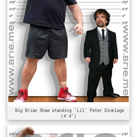
Big Brian Shaw standing 'Lil' Peter Dinklage
(4'4")