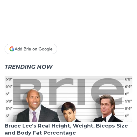
Add Brie on Google
TRENDING NOW
Bruce Lee's Real Height, Weight, Biceps Size
and Body Fat Percentage