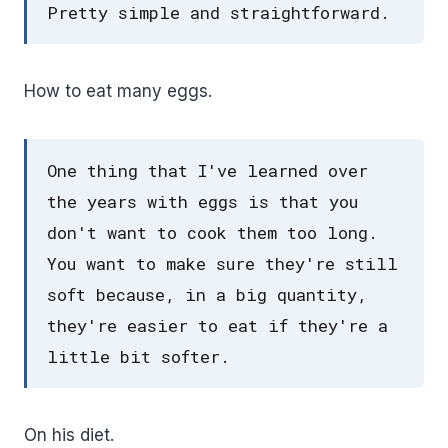
Pretty simple and straightforward.
How to eat many eggs.
One thing that I've learned over
the years with eggs is that you
don't want to cook them too long.
You want to make sure they're still
soft because, in a big quantity,
they're easier to eat if they're a
little bit softer.
On his diet.