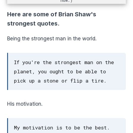
now.)
Here are some of Brian Shaw's
strongest quotes.
Being the strongest man in the world.
If you're the strongest man on the
planet, you ought to be able to
pick up a stone or flip a tire.
His motivation.
My motivation is to be the best.