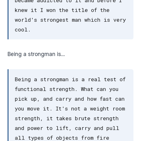
became addicted to it and before I
knew it I won the title of the
world's strongest man which is very
cool.
Being a strongman is...
Being a strongman is a real test of
functional strength. What can you
pick up, and carry and how fast can
you move it. It's not a weight room
strength, it takes brute strength
and power to lift, carry and pull
all types of objects from fire