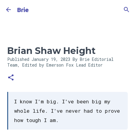
Skip to main content
Brie
Brian Shaw Height
Published
January 19, 2023
By Brie Editorial
Team, Edited by Emerson Fox
Lead Editor
I know I'm big. I've been big my
whole life. I've never had to prove
how tough I am.