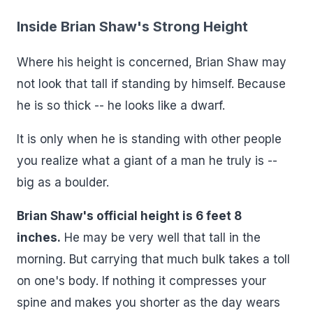
Inside Brian Shaw's Strong Height
Where his height is concerned, Brian Shaw may
not look that tall if standing by himself. Because
he is so thick -- he looks like a dwarf.
It is only when he is standing with other people
you realize what a giant of a man he truly is --
big as a boulder.
Brian Shaw's official height is 6 feet 8
inches.
He may be very well that tall in the
morning. But carrying that much bulk takes a toll
on one's body. If nothing it compresses your
spine and makes you shorter as the day wears