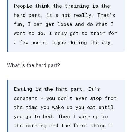
People think the training is the
hard part, it's not really. That's
fun, I can get loose and do what I
want to do. I only get to train for
a few hours, maybe during the day.
What is the hard part?
Eating is the hard part. It's
constant - you don't ever stop from
the time you wake up you eat until
you go to bed. Then I wake up in
the morning and the first thing I