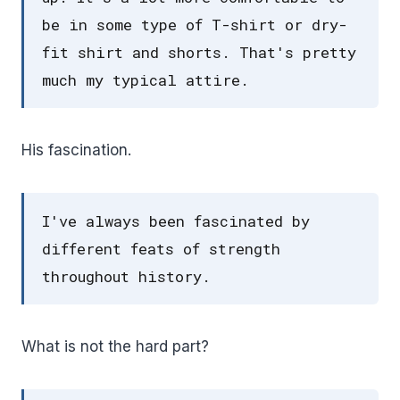
be in some type of T-shirt or dry-
fit shirt and shorts. That's pretty
much my typical attire.
His fascination.
I've always been fascinated by
different feats of strength
throughout history.
What is not the hard part?