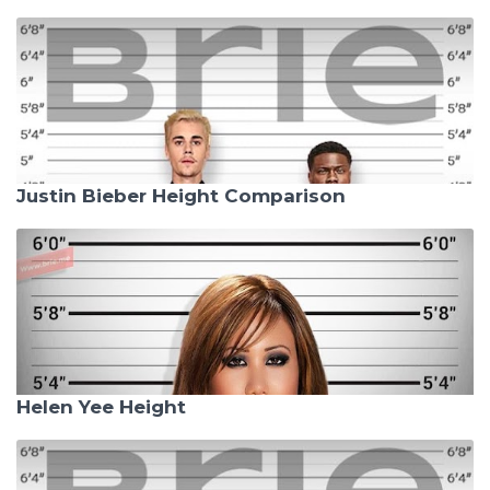
Justin Bieber Height Comparison
Helen Yee Height