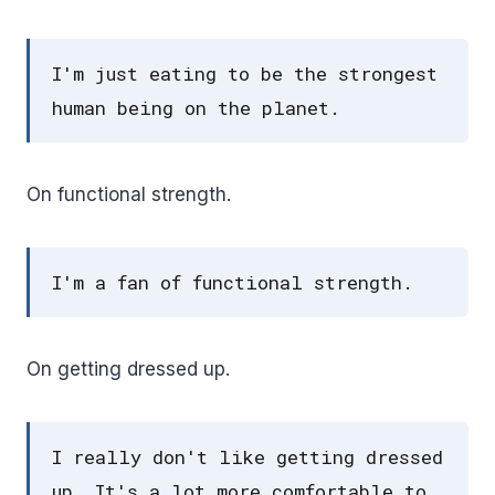
I'm just eating to be the strongest
human being on the planet.
On functional strength.
I'm a fan of functional strength.
On getting dressed up.
I really don't like getting dressed
up. It's a lot more comfortable to