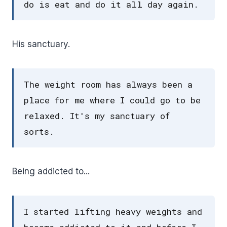
do is eat and do it all day again.
His sanctuary.
The weight room has always been a
place for me where I could go to be
relaxed. It's my sanctuary of
sorts.
Being addicted to...
I started lifting heavy weights and