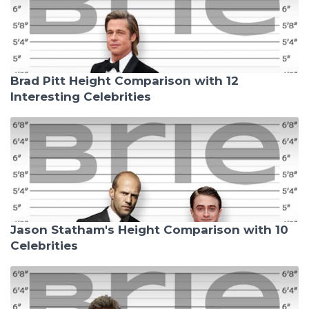
Brad Pitt Height Comparison with 12
Interesting Celebrities
Jason Statham's Height Comparison with 10
Celebrities