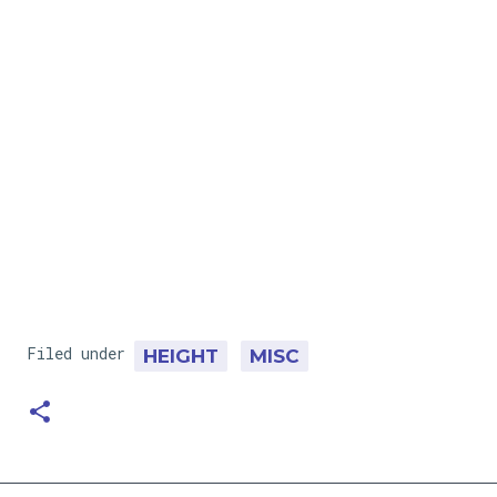
Filed under
HEIGHT
MISC