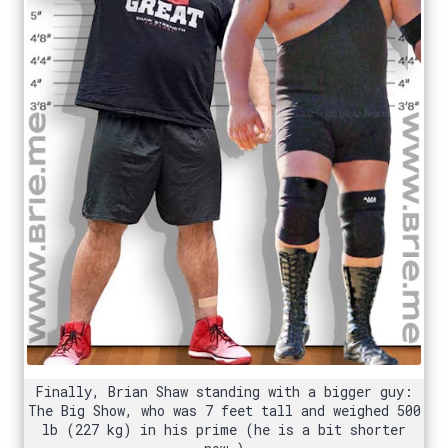
Finally, Brian Shaw standing with a bigger guy:
The Big Show, who was 7 feet tall and weighed 500
lb (227 kg) in his prime (he is a bit shorter