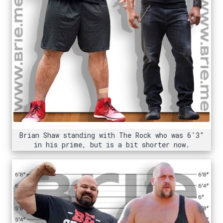
Brian Shaw standing with The Rock who was 6'3"
in his prime, but is a bit shorter now.