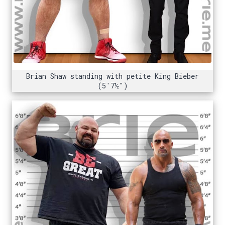
Brian Shaw standing with petite King Bieber
(5'7½")