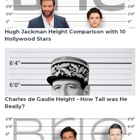
Hugh Jackman Height Comparison with 10
Hollywood Stars
Charles de Gaulle Height - How Tall was He
Really?