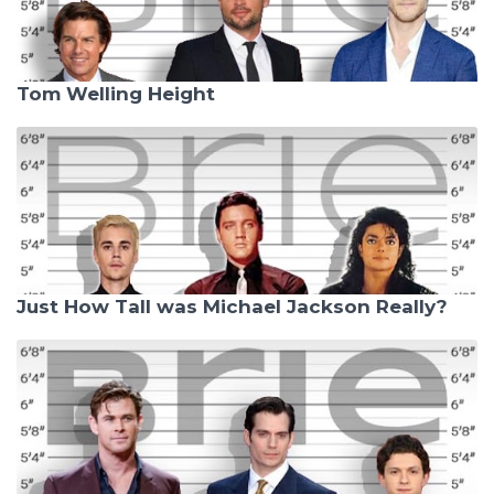
Tom Welling Height
Just How Tall was Michael Jackson Really?