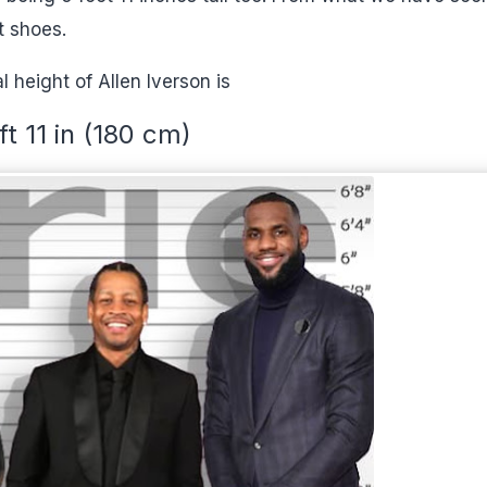
t shoes.
l height of Allen Iverson is
ft 11 in (180 cm)