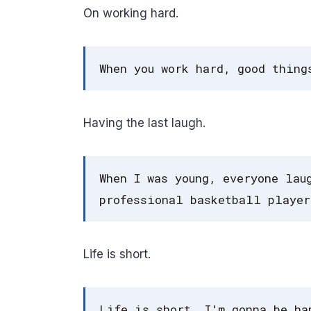
On working hard.
When you work hard, good thing
Having the last laugh.
When I was young, everyone lau
professional basketball player
Life is short.
Life is short. I'm gonna be ha