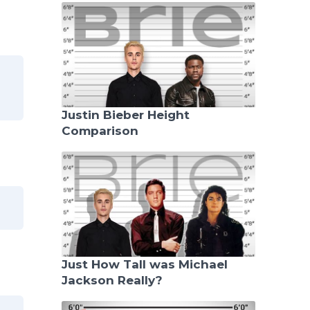
Justin Bieber Height
Comparison
Just How Tall was Michael
Jackson Really?