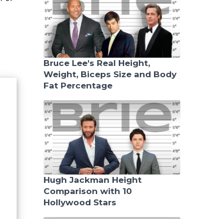
Bruce Lee's Real Height,
Weight, Biceps Size and Body
Fat Percentage
Hugh Jackman Height
Comparison with 10
Hollywood Stars