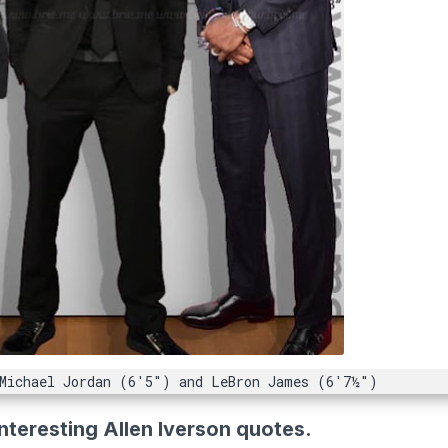
 Michael Jordan (6'5") and LeBron James (6'7½")
nteresting Allen Iverson quotes.