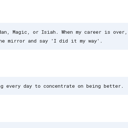
dan, Magic, or Isiah. When my career is over,
he mirror and say 'I did it my way'.
ng every day to concentrate on being better.