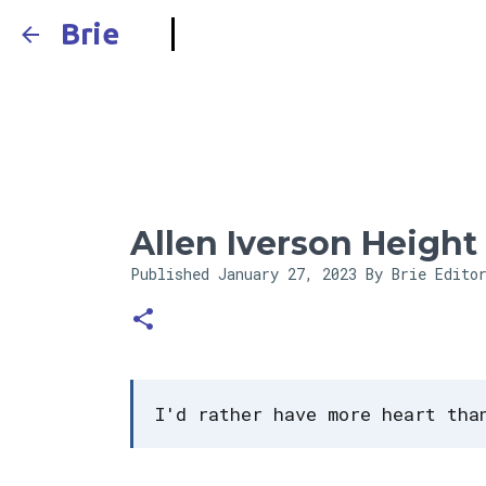
Brie
Allen Iverson Height
Published
January 27, 2023
By Brie Edito
I'd rather have more heart tha