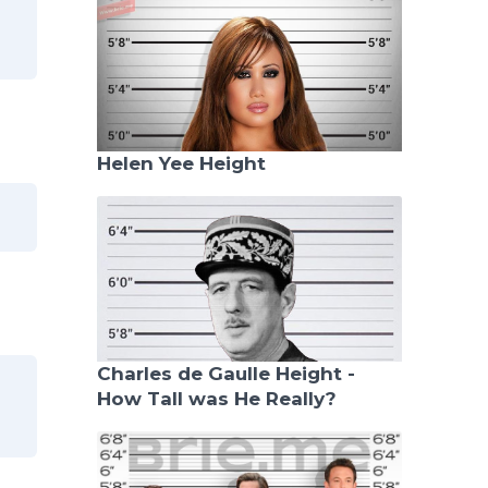
Helen Yee Height
Charles de Gaulle Height -
How Tall was He Really?