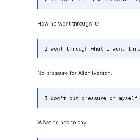
How he went through it?
I went through what I went thr
No pressure for Allen Iverson.
I don't put pressure on myself
What he has to say.