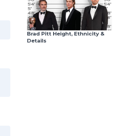
Brad Pitt Height, Ethnicity &
Details