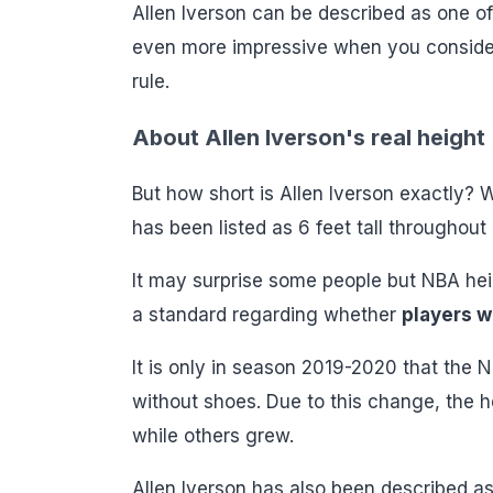
Allen Iverson can be described as one of 
even more impressive when you consider h
rule.
About Allen Iverson's real height
But how short is Allen Iverson exactly? We
has been listed as 6 feet tall throughout h
It may surprise some people but NBA heig
a standard regarding whether
players w
It is only in season 2019-2020 that the
without shoes. Due to this change, the h
while others grew.
Allen Iverson has also been described as