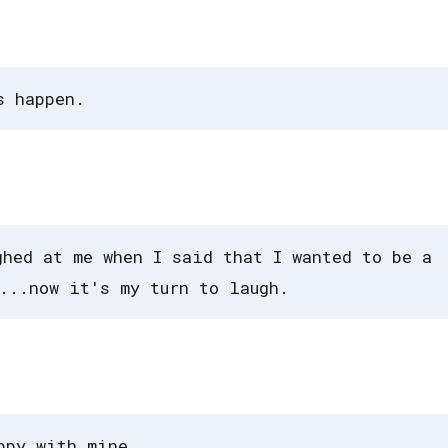
s happen.
ghed at me when I said that I wanted to be a
...now it's my turn to laugh.
ppy with mine.