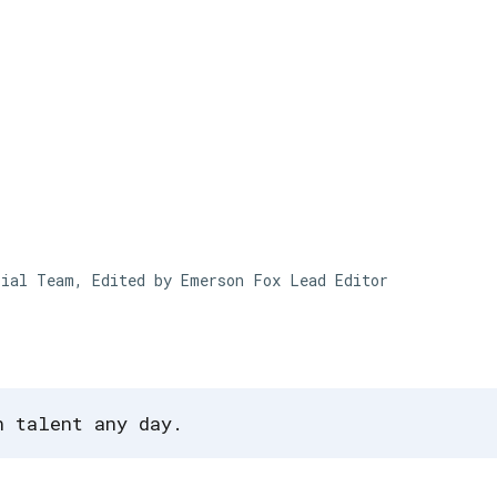
Skip to main content
rial Team, Edited by Emerson Fox
Lead Editor
n talent any day.