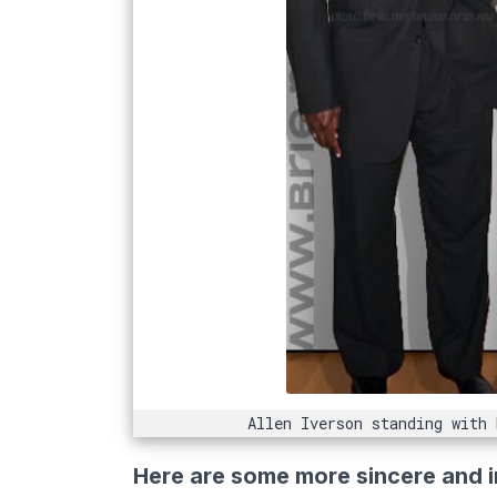
Allen Iverson standing with
Here are some more sincere and i