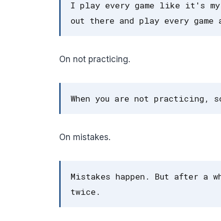
I play every game like it's my
out there and play every game 
On not practicing.
When you are not practicing, s
On mistakes.
Mistakes happen. But after a w
twice.