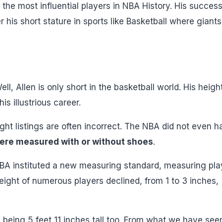
the most influential players in NBA History. His success
is short stature in sports like Basketball where giants
ll, Allen is only short in the basketball world. His heigh
is illustrious career.
ht listings are often incorrect. The NBA did not even h
ere measured with or without shoes
.
 NBA instituted a new measuring standard, measuring pla
eight of numerous players declined, from 1 to 3 inches,
 being 5 feet 11 inches tall too. From what we have see