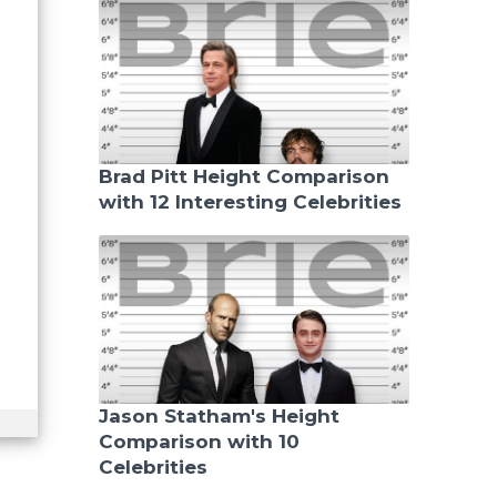
Brad Pitt Height Comparison
with 12 Interesting Celebrities
Jason Statham's Height
Comparison with 10
Celebrities