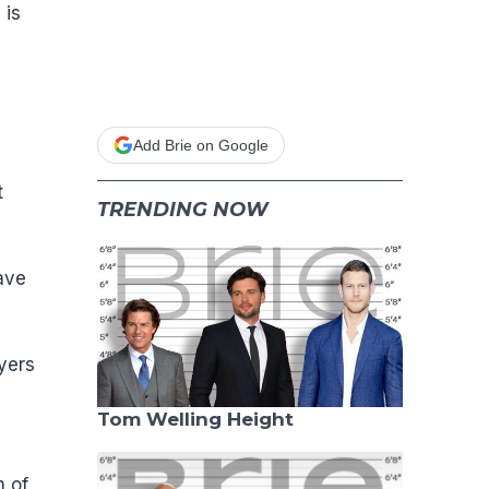
 is
Add Brie on Google
t
TRENDING NOW
ave
yers
Tom Welling Height
n of