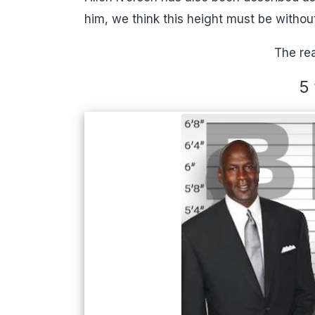
him, we think this height must be withou
The rea
5 