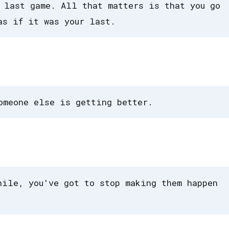
 last game. All that matters is that you go
as if it was your last.
omeone else is getting better.
hile, you've got to stop making them happen