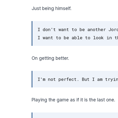
Just being himself.
I don't want to be another Jor
I want to be able to look in t
On getting better.
I'm not perfect. But I am tryi
Playing the game as if it is the last one.