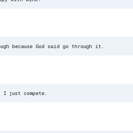
ough because God said go through it.
. I just compete.