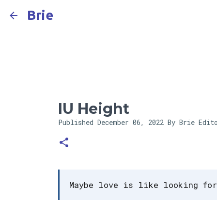
Brie
IU Height
Published
December 06, 2022
By Brie Edit
Maybe love is like looking for