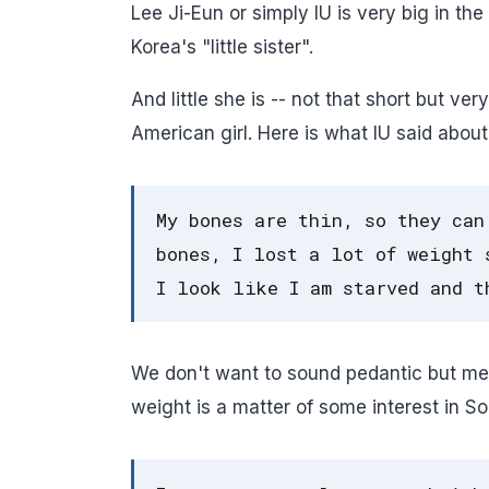
Lee Ji-Eun or simply IU is very big in t
Korea's "little sister".
And little she is -- not that short but v
American girl. Here is what IU said about
My bones are thin, so they can
bones, I lost a lot of weight 
I look like I am starved and t
We don't want to sound pedantic but meat
weight is a matter of some interest in S