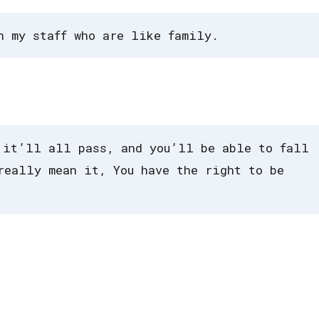
h my staff who are like family.
 it’ll all pass, and you’ll be able to fall
really mean it, You have the right to be