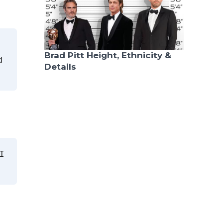
Brad Pitt Height, Ethnicity &
d
Details
I