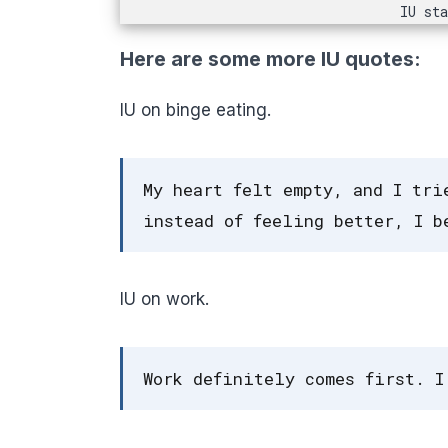
IU st
Here are some more IU quotes:
IU on binge eating.
My heart felt empty, and I tri
instead of feeling better, I b
IU on work.
Work definitely comes first. I