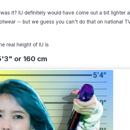
as it? IU definitely would have come out a bit lighter 
otwear -- but we guess you can't do that on national TV
he real height of IU is
5'3" or 160 cm