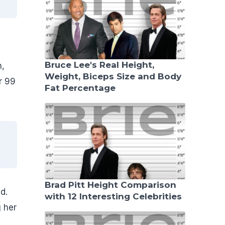
Bruce Lee's Real Height,
n,
Weight, Biceps Size and Body
r 99
Fat Percentage
Brad Pitt Height Comparison
d.
with 12 Interesting Celebrities
 her