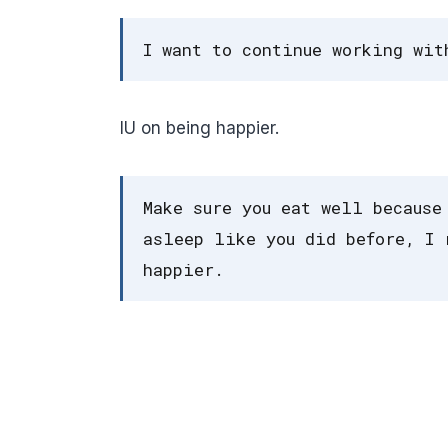
I want to continue working wit
IU on being happier.
Make sure you eat well because
asleep like you did before, I 
happier.