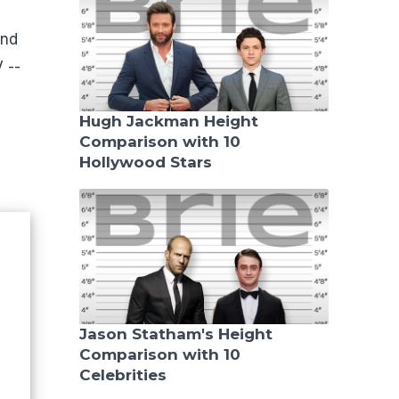
and
 --
Hugh Jackman Height
Comparison with 10
Hollywood Stars
Jason Statham's Height
Comparison with 10
Celebrities