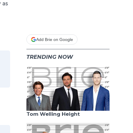
y as
d
Add Brie on Google
TRENDING NOW
.
Tom Welling Height