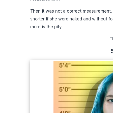
Then it was not a correct measurement, w
shorter if she were naked and without fo
more is the pity.
T