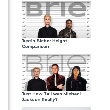
Justin Bieber Height
Comparison
Just How Tall was Michael
Jackson Really?