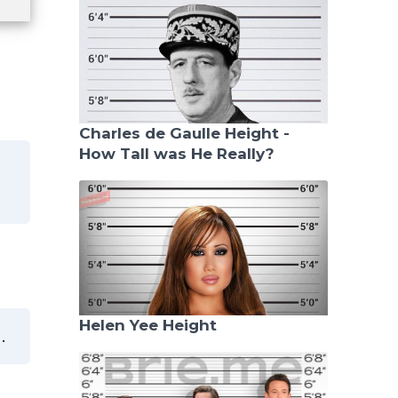
Charles de Gaulle Height -
How Tall was He Really?
Helen Yee Height
.