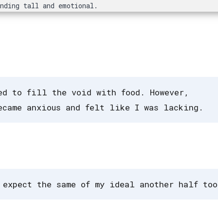
anding tall and emotional.
ed to fill the void with food. However,
ecame anxious and felt like I was lacking.
 expect the same of my ideal another half too