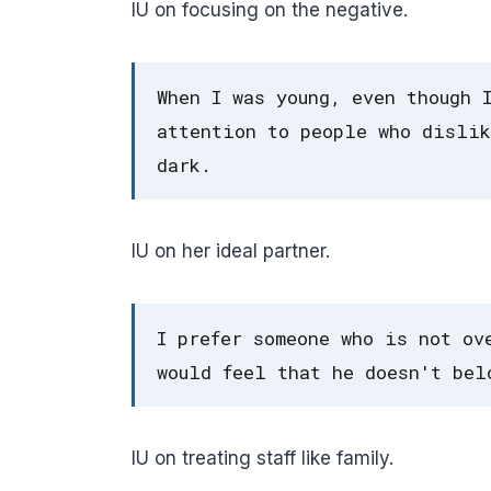
IU on focusing on the negative.
When I was young, even though 
attention to people who dislik
dark.
IU on her ideal partner.
I prefer someone who is not ov
would feel that he doesn't bel
IU on treating staff like family.