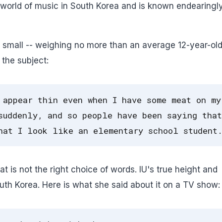
he world of music in South Korea and is known endearingl
ery small -- weighing no more than an average 12-year-ol
 the subject:
 appear thin even when I have some meat on my
suddenly, and so people have been saying that
hat I look like an elementary school student
 is not the right choice of words. IU's true height and
outh Korea. Here is what she said about it on a TV show: