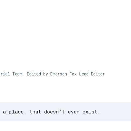
Skip to main content
orial Team, Edited by Emerson Fox
Lead Editor
 a place, that doesn’t even exist.