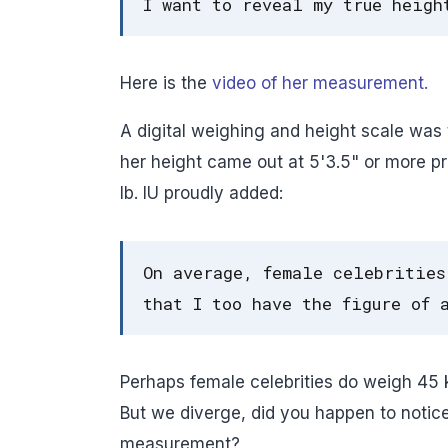
I want to reveal my true heigh
Here is the
video of her measurement.
A digital weighing and height scale was t
her height came out at 5'3.5" or more p
lb. IU proudly added:
On average, female celebrities
that I too have the figure of 
Perhaps female celebrities do weigh 45 kg
But we diverge, did you happen to notic
measurement?