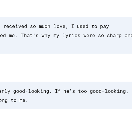
I received so much love, I used to pay
ed me. That's why my lyrics were so sharp an
erly good-looking. If he's too good-looking, 
ong to me.