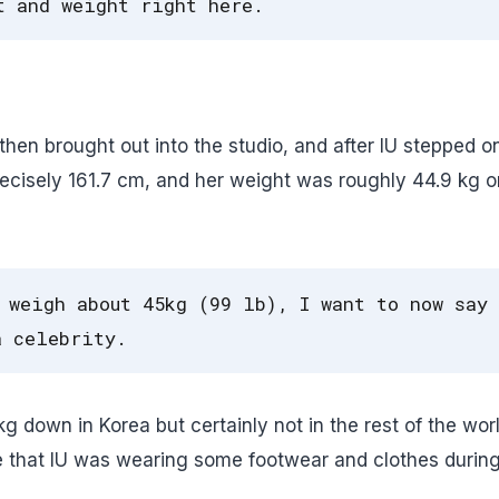
t and weight right here.
hen brought out into the studio, and after IU stepped o
recisely 161.7 cm, and her weight was roughly 44.9 kg o
 weigh about 45kg (99 lb), I want to now say
a celebrity.
 down in Korea but certainly not in the rest of the worl
e that IU was wearing some footwear and clothes during