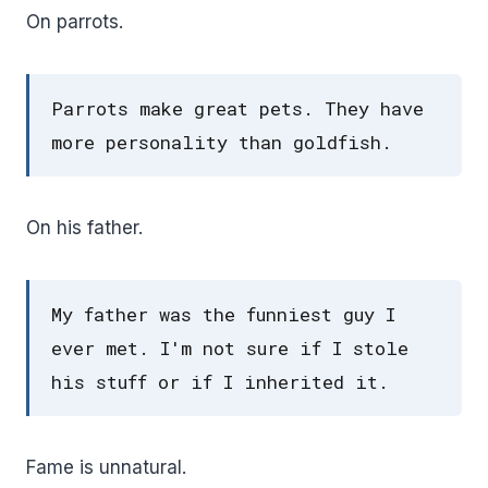
On parrots.
Parrots make great pets. They have
more personality than goldfish.
On his father.
My father was the funniest guy I
ever met. I'm not sure if I stole
his stuff or if I inherited it.
Fame is unnatural.