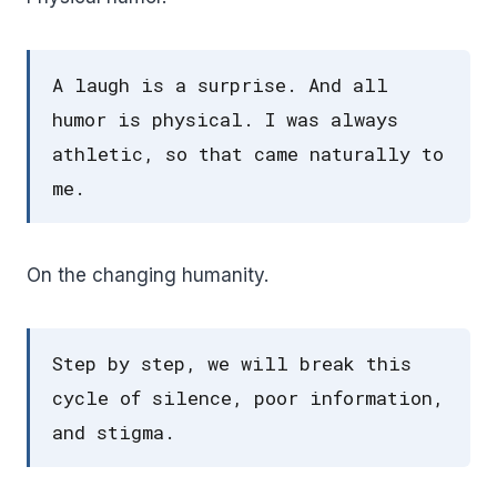
A laugh is a surprise. And all
humor is physical. I was always
athletic, so that came naturally to
me.
On the changing humanity.
Step by step, we will break this
cycle of silence, poor information,
and stigma.