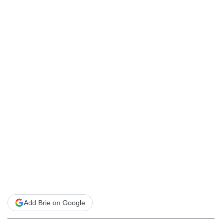
Add Brie on Google