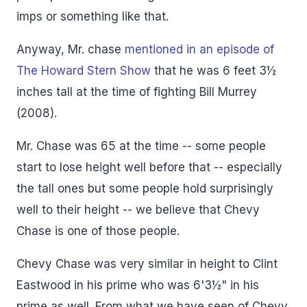
imps or something like that.
Anyway, Mr. chase
mentioned in an episode of
The Howard Stern Show
that he was 6 feet 3½
inches tall at the time of fighting Bill Murrey
(2008).
Mr. Chase was 65 at the time -- some people
start to lose height well before that -- especially
the tall ones but some people hold surprisingly
well to their height -- we believe that Chevy
Chase is one of those people.
Chevy Chase was very similar in height to Clint
Eastwood in his prime who was 6'3½" in his
prime as well. From what we have seen of Chevy