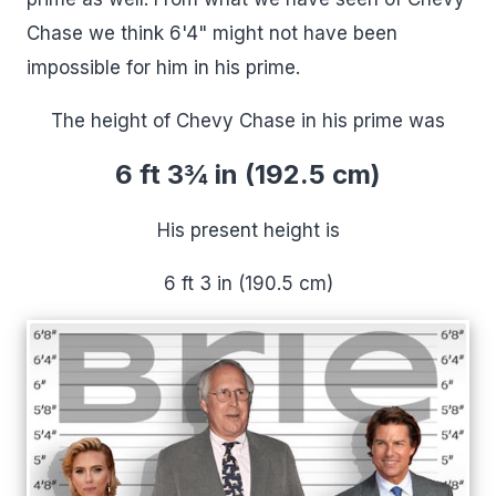
Chase we think 6'4" might not have been
impossible for him in his prime.
The height of Chevy Chase in his prime was
6 ft 3¾ in (192.5 cm)
His present height is
6 ft 3 in (190.5 cm)