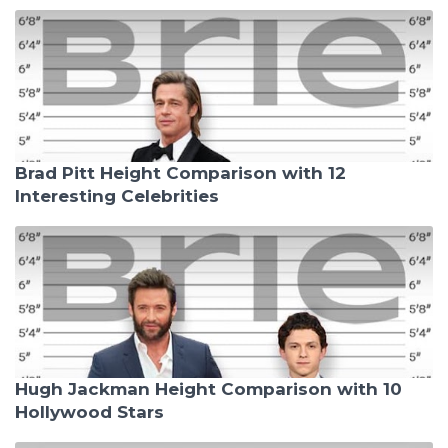
Brad Pitt Height Comparison with 12
Interesting Celebrities
Hugh Jackman Height Comparison with 10
Hollywood Stars