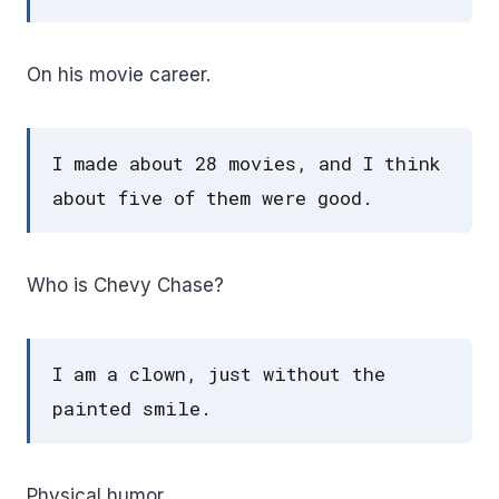
On his movie career.
I made about 28 movies, and I think
about five of them were good.
Who is Chevy Chase?
I am a clown, just without the
painted smile.
Physical humor.