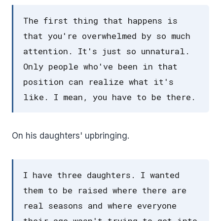
The first thing that happens is
that you're overwhelmed by so much
attention. It's just so unnatural.
Only people who've been in that
position can realize what it's
like. I mean, you have to be there.
On his daughters' upbringing.
I have three daughters. I wanted
them to be raised where there are
real seasons and where everyone
their age wasn't trying to get into