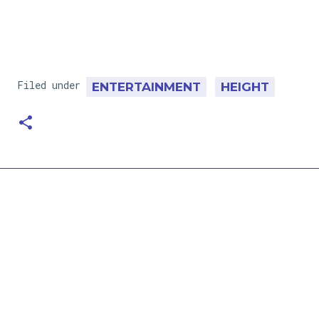
Filed under
ENTERTAINMENT
HEIGHT