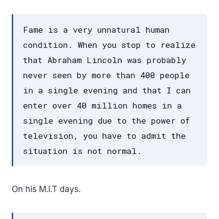
Fame is a very unnatural human
condition. When you stop to realize
that Abraham Lincoln was probably
never seen by more than 400 people
in a single evening and that I can
enter over 40 million homes in a
single evening due to the power of
television, you have to admit the
situation is not normal.
On his M.I.T days.