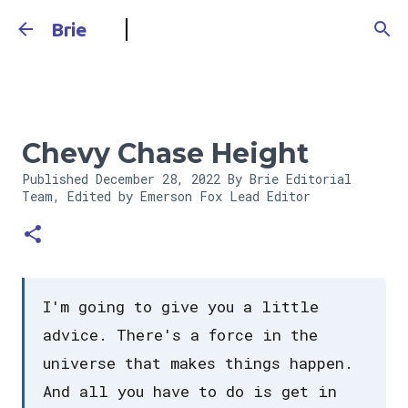
Skip to main content
Brie
Chevy Chase Height
Published
December 28, 2022
By Brie Editorial
Team, Edited by Emerson Fox
Lead Editor
I'm going to give you a little
advice. There's a force in the
universe that makes things happen.
And all you have to do is get in