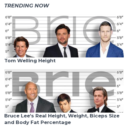
TRENDING NOW
Tom Welling Height
Bruce Lee's Real Height, Weight, Biceps Size
and Body Fat Percentage