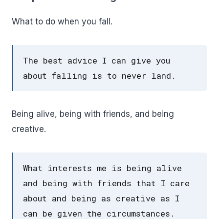
What to do when you fall.
The best advice I can give you
about falling is to never land.
Being alive, being with friends, and being
creative.
What interests me is being alive
and being with friends that I care
about and being as creative as I
can be given the circumstances.