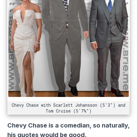
Chevy Chase with Scarlett Johansson (5'3") and
Tom Cruise (5'7¾")
Chevy Chase is a comedian, so naturally,
his quotes would be good.