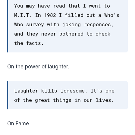
You may have read that I went to
M.I.T. In 1982 I filled out a Who's
Who survey with joking responses,
and they never bothered to check
the facts.
On the power of laughter.
Laughter kills lonesome. It's one
of the great things in our lives.
On Fame.