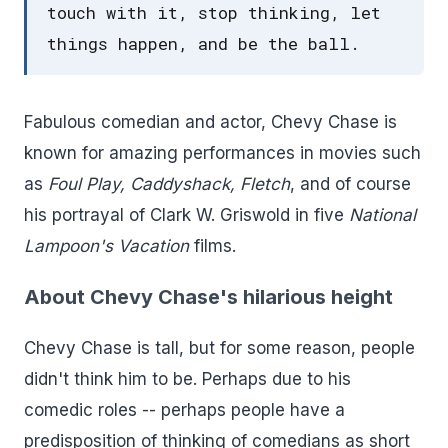
touch with it, stop thinking, let
things happen, and be the ball.
Fabulous comedian and actor, Chevy Chase is
known for amazing performances in movies such
as
Foul Play, Caddyshack, Fletch
, and of course
his portrayal of Clark W. Griswold in five
National
Lampoon's Vacation
films.
About Chevy Chase's hilarious height
Chevy Chase is tall, but for some reason, people
didn't think him to be. Perhaps due to his
comedic roles -- perhaps people have a
predisposition of thinking of comedians as short