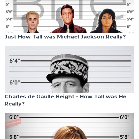
Just How Tall was Michael Jackson Really?
Charles de Gaulle Height - How Tall was He
Really?