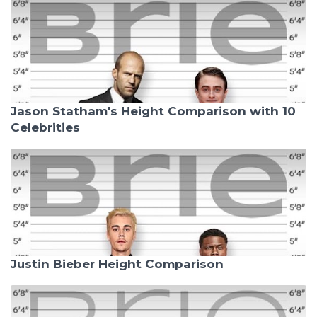
Jason Statham's Height Comparison with 10
Celebrities
Justin Bieber Height Comparison