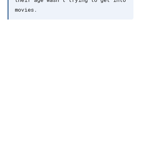
movies.