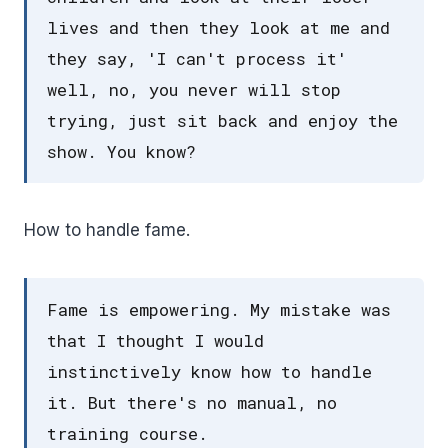
lives and then they look at me and
they say, 'I can't process it'
well, no, you never will stop
trying, just sit back and enjoy the
show. You know?
How to handle fame.
Fame is empowering. My mistake was
that I thought I would
instinctively know how to handle
it. But there's no manual, no
training course.