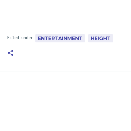
Filed under
ENTERTAINMENT
HEIGHT