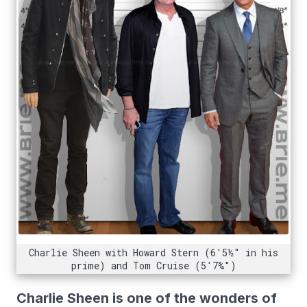
Charlie Sheen with Howard Stern (6'5½" in his
prime) and Tom Cruise (5'7¾")
Charlie Sheen is one of the wonders of