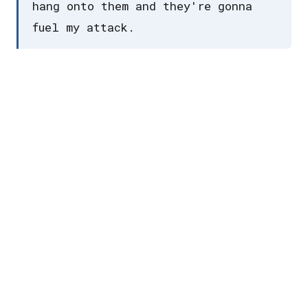
hang onto them and they're gonna
fuel my attack.