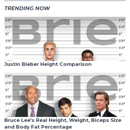
TRENDING NOW
Justin Bieber Height Comparison
Bruce Lee's Real Height, Weight, Biceps Size
and Body Fat Percentage