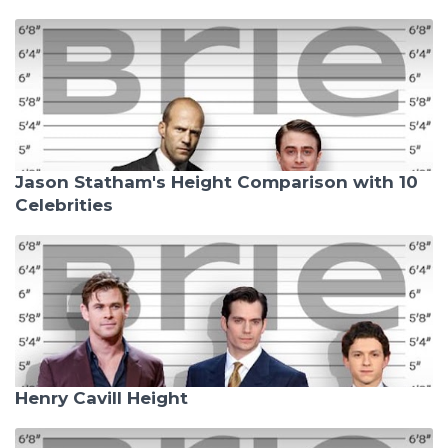
Jason Statham's Height Comparison with 10
Celebrities
Henry Cavill Height