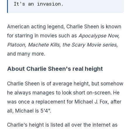
It's an invasion.
American acting legend, Charlie Sheen is known
for starring in movies such as
Apocalypse Now,
Platoon, Machete Kills,
the Scary Movie series
,
and many more.
About Charlie Sheen's real height
Charlie Sheen is of average height, but somehow
he always manages to look short on-screen. He
was once a replacement for Michael J. Fox, after
all, Michael is 5'4".
Charlie's height is listed all over the internet as