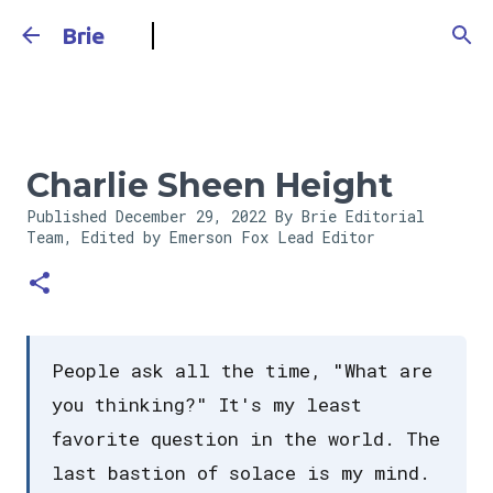
Skip to main content
Brie
Charlie Sheen Height
Published
December 29, 2022
By Brie Editorial
Team, Edited by Emerson Fox
Lead Editor
People ask all the time, "What are
you thinking?" It's my least
favorite question in the world. The
last bastion of solace is my mind.