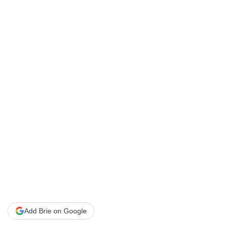
Add Brie on Google