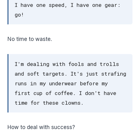
I have one speed, I have one gear:
go!
No time to waste.
I'm dealing with fools and trolls
and soft targets. It's just strafing
runs in my underwear before my
first cup of coffee. I don't have
time for these clowns.
How to deal with success?