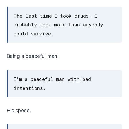
The last time I took drugs, I
probably took more than anybody
could survive.
Being a peaceful man.
I'm a peaceful man with bad
intentions.
His speed.