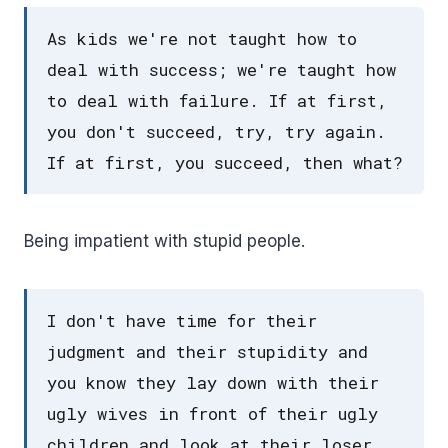
As kids we're not taught how to
deal with success; we're taught how
to deal with failure. If at first,
you don't succeed, try, try again.
If at first, you succeed, then what?
Being impatient with stupid people.
I don't have time for their
judgment and their stupidity and
you know they lay down with their
ugly wives in front of their ugly
children and look at their loser