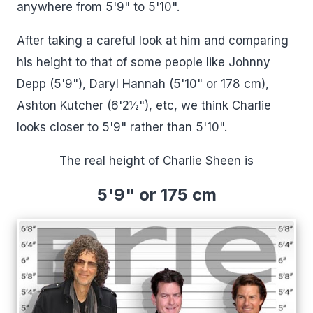
anywhere from 5'9" to 5'10".
After taking a careful look at him and comparing
his height to that of some people like Johnny
Depp (5'9"), Daryl Hannah (5'10" or 178 cm),
Ashton Kutcher (6'2½"), etc, we think Charlie
looks closer to 5'9" rather than 5'10".
The real height of Charlie Sheen is
5'9" or 175 cm