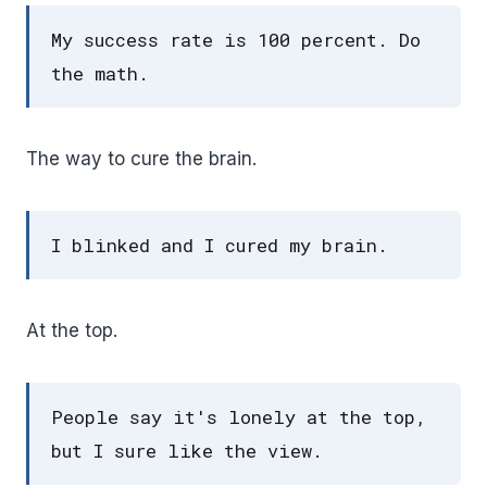
My success rate is 100 percent. Do
the math.
The way to cure the brain.
I blinked and I cured my brain.
At the top.
People say it's lonely at the top,
but I sure like the view.