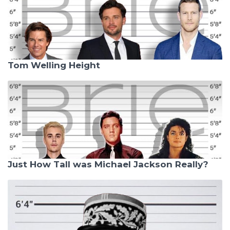
Tom Welling Height
Just How Tall was Michael Jackson Really?