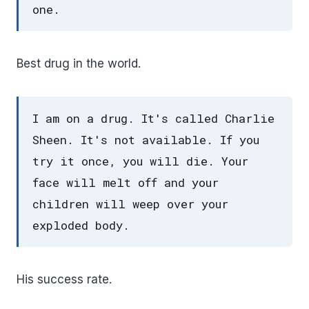
one.
Best drug in the world.
I am on a drug. It's called Charlie
Sheen. It's not available. If you
try it once, you will die. Your
face will melt off and your
children will weep over your
exploded body.
His success rate.