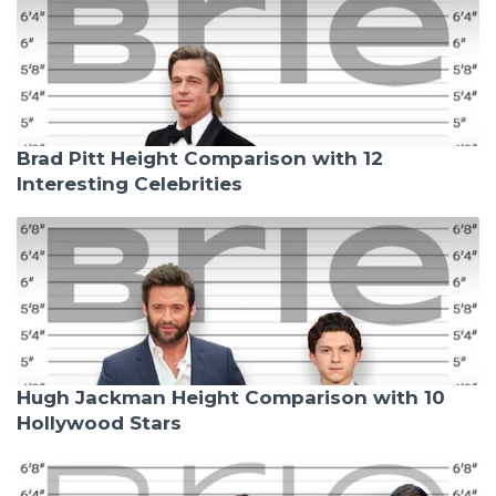
Brad Pitt Height Comparison with 12
Interesting Celebrities
Hugh Jackman Height Comparison with 10
Hollywood Stars