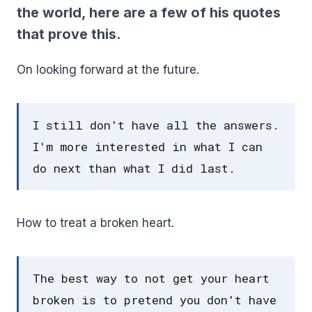
the world, here are a few of his quotes
that prove this.
On looking forward at the future.
I still don't have all the answers.
I'm more interested in what I can
do next than what I did last.
How to treat a broken heart.
The best way to not get your heart
broken is to pretend you don't have