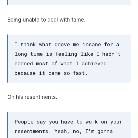
Being unable to deal with fame.
I think what drove me insane for a
long time is feeling like I hadn't
earned most of what I achieved
because it came so fast.
On his resentments.
People say you have to work on your
resentments. Yeah, no, I'm gonna