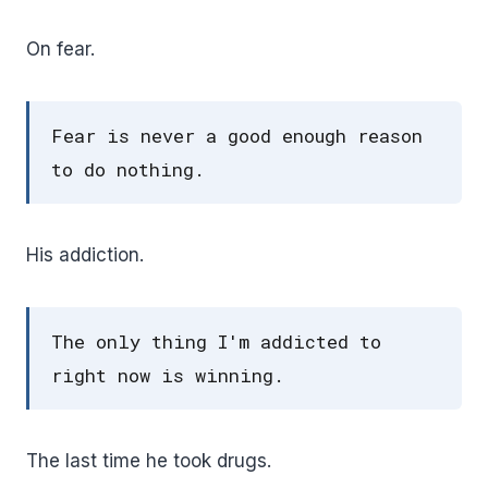
On fear.
Fear is never a good enough reason
to do nothing.
His addiction.
The only thing I'm addicted to
right now is winning.
The last time he took drugs.