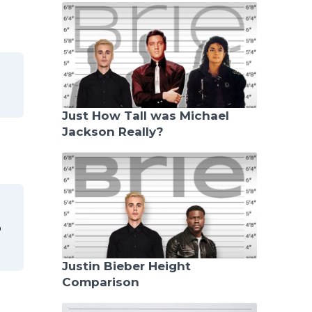
Just How Tall was Michael
Jackson Really?
o
Justin Bieber Height
Comparison