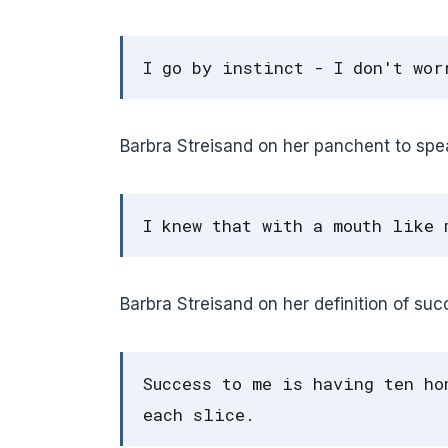
I go by instinct - I don't wor
Barbra Streisand on her panchent to spe
I knew that with a mouth like 
Barbra Streisand on her definition of suc
Success to me is having ten ho
each slice.