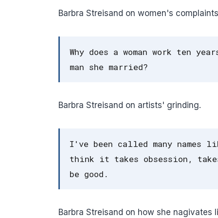
Barbra Streisand on women's complaints
Why does a woman work ten year
man she married?
Barbra Streisand on artists' grinding.
I've been called many names li
think it takes obsession, take
be good.
Barbra Streisand on how she nagivates li