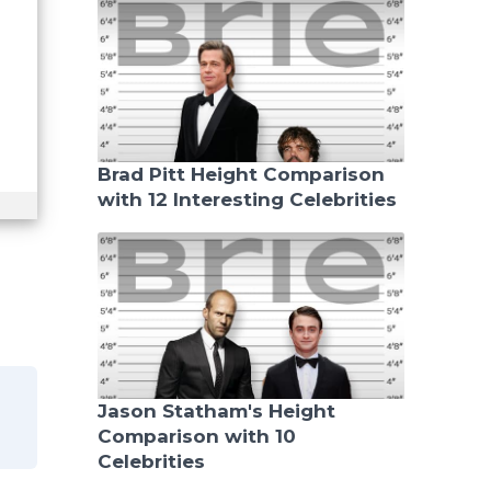
Brad Pitt Height Comparison
with 12 Interesting Celebrities
Jason Statham's Height
Comparison with 10
Celebrities