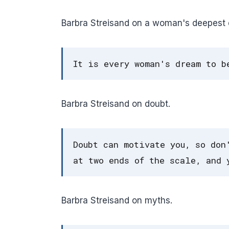
Barbra Streisand on a woman's deepest d
It is every woman's dream to b
Barbra Streisand on doubt.
Doubt can motivate you, so don
at two ends of the scale, and 
Barbra Streisand on myths.