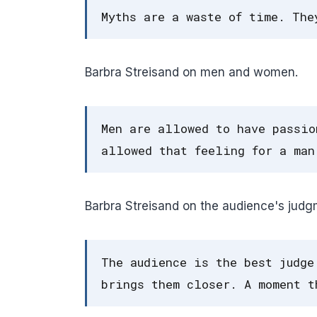
Myths are a waste of time. The
Barbra Streisand on men and women.
Men are allowed to have passio
allowed that feeling for a man
Barbra Streisand on the audience's judg
The audience is the best judge
brings them closer. A moment t