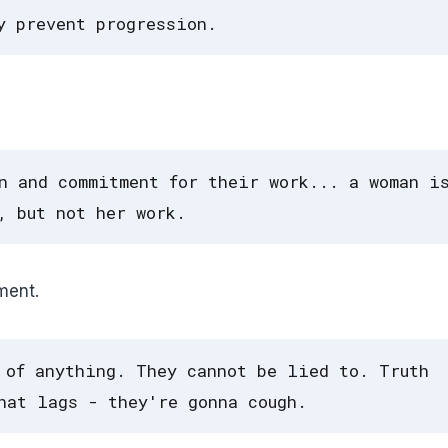
y prevent progression.
n and commitment for their work... a woman i
, but not her work.
ment.
 of anything. They cannot be lied to. Truth
hat lags - they're gonna cough.