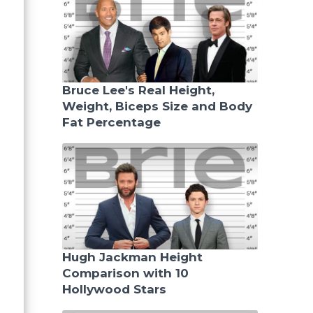
Bruce Lee's Real Height,
Weight, Biceps Size and Body
Fat Percentage
Hugh Jackman Height
Comparison with 10
Hollywood Stars