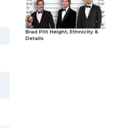
Brad Pitt Height, Ethnicity &
Details