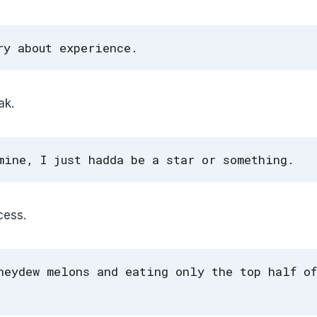
ry about experience.
ak.
mine, I just hadda be a star or something.
cess.
neydew melons and eating only the top half of