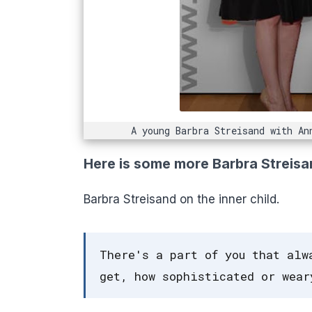
A young Barbra Streisand with An
Here is some more Barbra Streisa
Barbra Streisand on the inner child.
There's a part of you that alw
get, how sophisticated or wear