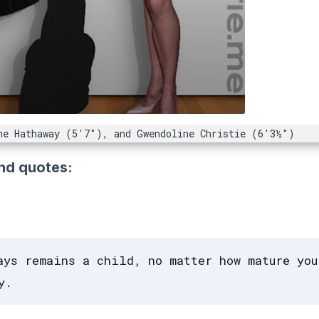
ne Hathaway (5'7"), and Gwendoline Christie (6'3½")
nd quotes:
ays remains a child, no matter how mature you
y.