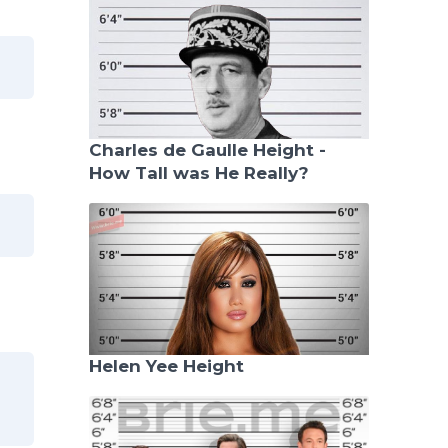
Charles de Gaulle Height -
How Tall was He Really?
Helen Yee Height