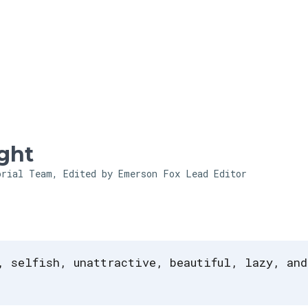
Skip to main content
ght
orial Team, Edited by Emerson Fox
Lead Editor
, selfish, unattractive, beautiful, lazy, and