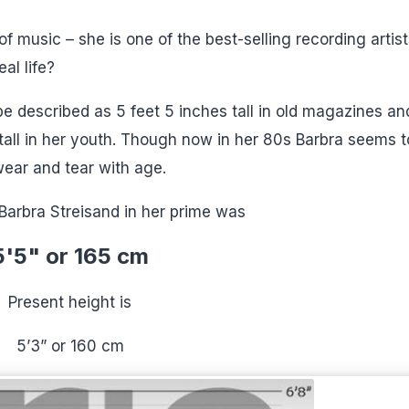
of music – she is one of the best-selling recording artist
al life?
be described as 5 feet 5 inches tall in old magazines an
all in her youth. Though now in her 80s Barbra seems t
wear and tear with age.
Barbra Streisand in her prime was
5'5" or 165 cm
Present height is
5’3” or 160 cm