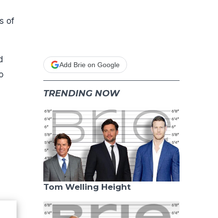
s of
d
Add Brie on Google
o
TRENDING NOW
Tom Welling Height