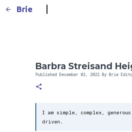
Brie
Barbra Streisand Hei
Published
December 02, 2022
By Brie Edit
I am simple, complex, generous
driven.