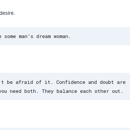
esire.
e some man's dream woman.
't be afraid of it. Confidence and doubt are
you need both. They balance each other out.