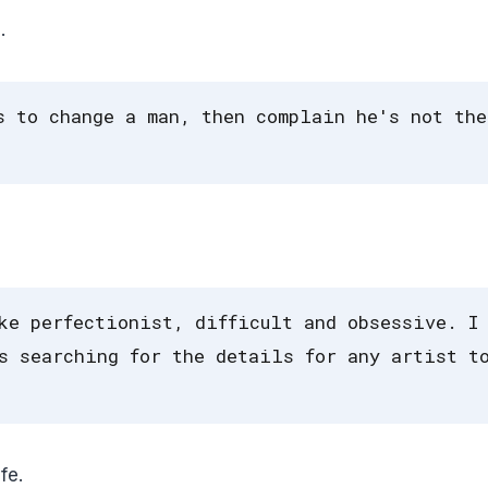
.
s to change a man, then complain he's not the
ke perfectionist, difficult and obsessive. I
s searching for the details for any artist t
fe.