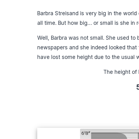
Barbra Streisand is very big in the world 
all time. But how big… or small is she in re
Well, Barbra was not small. She used to 
newspapers and she indeed looked that t
have lost some height due to the usual 
The height of 