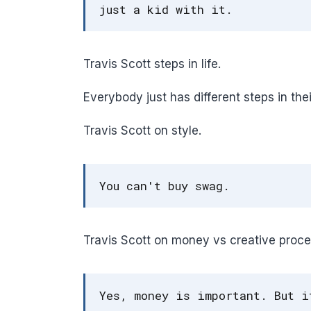
just a kid with it.
Travis Scott steps in life.
Everybody just has different steps in thei
Travis Scott on style.
You can't buy swag.
Travis Scott on money vs creative proce
Yes, money is important. But i