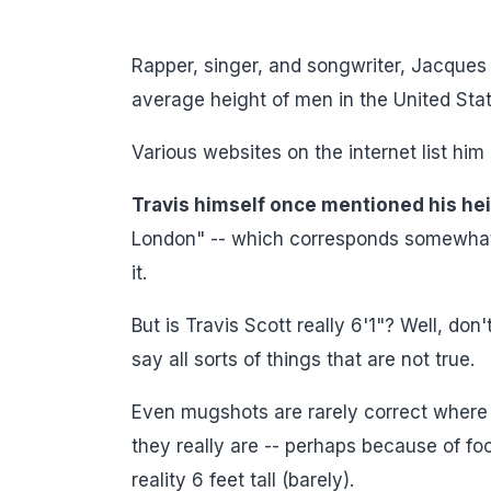
Rapper, singer, and songwriter, Jacques 
average height of men in the United Stat
Various websites on the internet list him
Travis himself once mentioned his hei
London" -- which corresponds somewhat to
it.
But is Travis Scott really 6'1"? Well, don
say all sorts of things that are not true.
Even mugshots are rarely correct where 
they really are -- perhaps because of foo
reality 6 feet tall (barely).