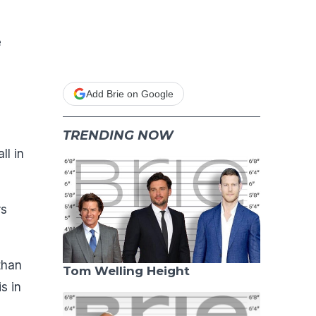
e
Add Brie on Google
TRENDING NOW
ll in
rs
than
Tom Welling Height
s in