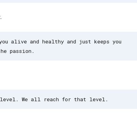
.
you alive and healthy and just keeps you
the passion.
level. We all reach for that level.