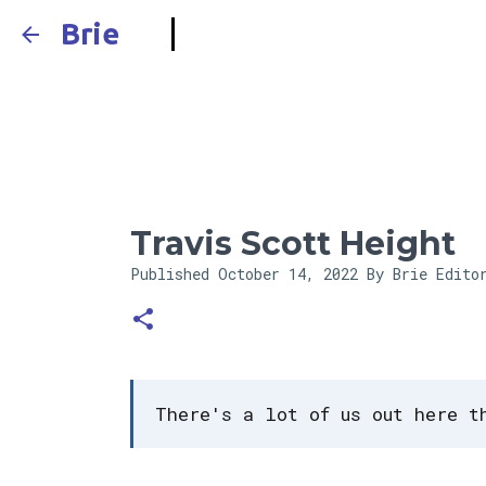
Brie
Travis Scott Height
Published
October 14, 2022
By Brie Edito
There's a lot of us out here t