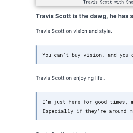
Travis Scott with Sn
Travis Scott is the dawg, he has 
Travis Scott on vision and style.
You can't buy vision, and you 
Travis Scott on enjoying life..
I'm just here for good times, 
Especially if they're around m