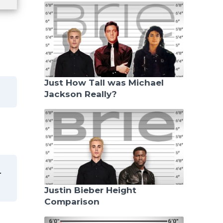
Just How Tall was Michael
Jackson Really?
.
Justin Bieber Height
Comparison