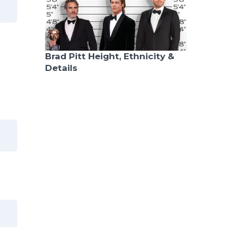
Brad Pitt Height, Ethnicity &
Details