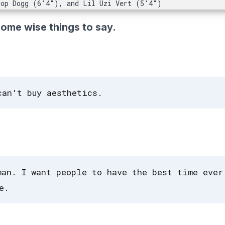
oop Dogg (6'4"), and Lil Uzi Vert (5'4")
some wise things to say.
can't buy aesthetics.
man. I want people to have the best time ever
e.