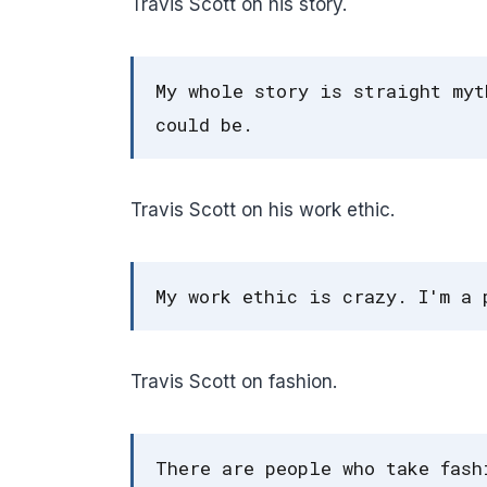
Travis Scott on his story.
My whole story is straight myt
could be.
Travis Scott on his work ethic.
My work ethic is crazy. I'm a 
Travis Scott on fashion.
There are people who take fash