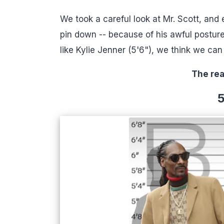
We took a careful look at Mr. Scott, and
pin down -- because of his awful posture
like Kylie Jenner (5'6"), we think we ca
The rea
5