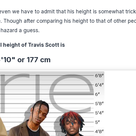
 even we have to admit that his height is somewhat trick
. Though after comparing his height to that of other peo
n hazard a guess.
l height of Travis Scott is
'10" or 177 cm