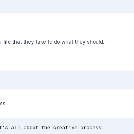
r life that they take to do what they should.
ss.
t's all about the creative process.