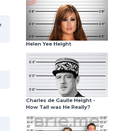
e
Helen Yee Height
Charles de Gaulle Height -
How Tall was He Really?