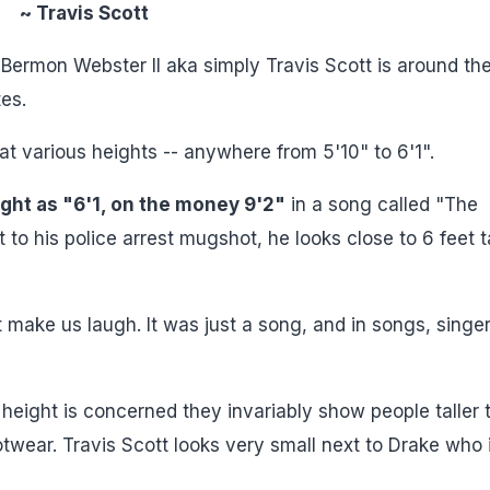
~ Travis Scott
Bermon Webster II aka simply Travis Scott is around th
es.
 at various heights -- anywhere from 5'10" to 6'1".
ght as "6'1, on the money 9'2"
in a song called "The
 his police arrest mugshot, he looks close to 6 feet ta
't make us laugh. It was just a song, and in songs, singe
height is concerned they invariably show people taller 
twear. Travis Scott looks very small next to Drake who i