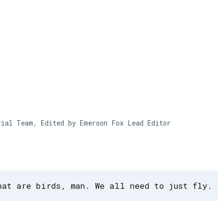
Skip to main content
rial Team, Edited by Emerson Fox
Lead Editor
hat are birds, man. We all need to just fly.