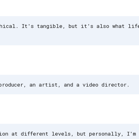
hical. It's tangible, but it's also what lif
producer, an artist, and a video director.
ion at different levels, but personally, I'm