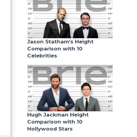
Jason Statham's Height
Comparison with 10
Celebrities
Hugh Jackman Height
Comparison with 10
Hollywood Stars