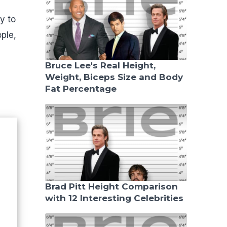
y to
ple,
Bruce Lee's Real Height,
Weight, Biceps Size and Body
Fat Percentage
Brad Pitt Height Comparison
with 12 Interesting Celebrities