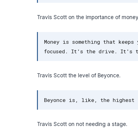
Travis Scott on the importance of money
Money is something that keeps 
focused. It's the drive. It's 
Travis Scott the level of Beyonce.
Beyonce is, like, the highest 
Travis Scott on not needing a stage.