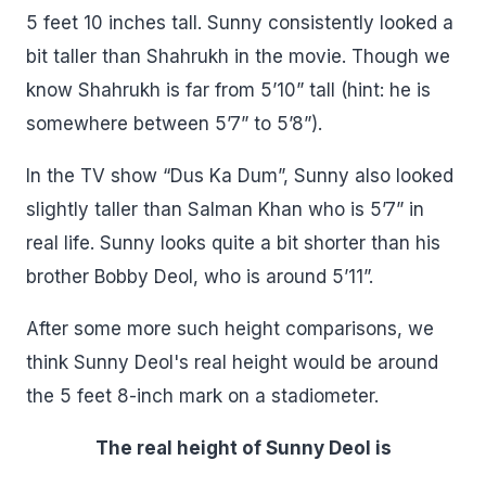
5 feet 10 inches tall. Sunny consistently looked a
bit taller than Shahrukh in the movie. Though we
know Shahrukh is far from 5’10” tall (hint: he is
somewhere between 5’7” to 5’8”).
In the TV show “Dus Ka Dum”, Sunny also looked
slightly taller than Salman Khan who is 5’7” in
real life. Sunny looks quite a bit shorter than his
brother Bobby Deol, who is around 5’11”.
After some more such height comparisons, we
think Sunny Deol's real height would be around
the 5 feet 8-inch mark on a stadiometer.
The real height of Sunny Deol is