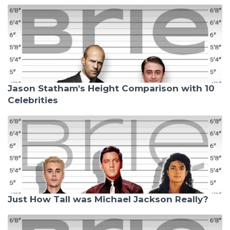
Jason Statham's Height Comparison with 10
Celebrities
Just How Tall was Michael Jackson Really?