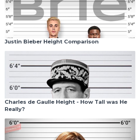
Justin Bieber Height Comparison
Charles de Gaulle Height - How Tall was He
Really?