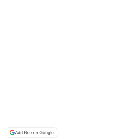
Add Brie on Google