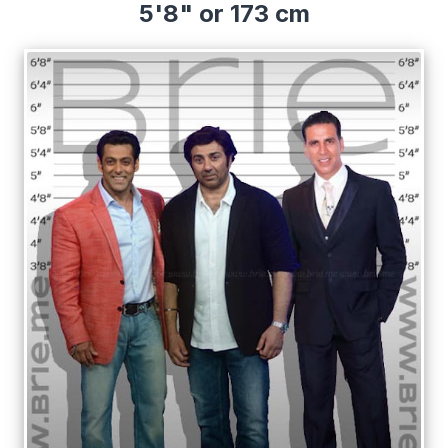
5'8" or 173 cm