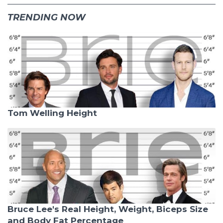
TRENDING NOW
Tom Welling Height
Bruce Lee's Real Height, Weight, Biceps Size
and Body Fat Percentage