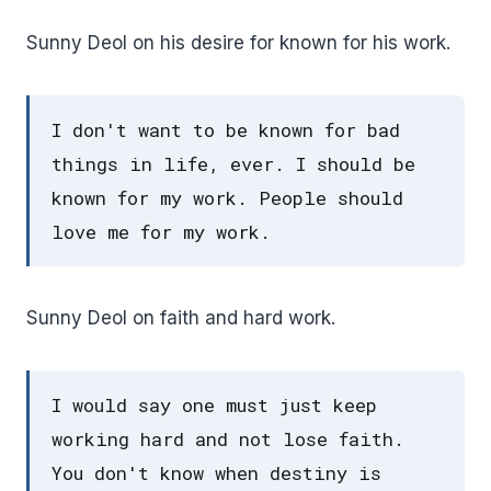
Sunny Deol on his desire for known for his work.
I don't want to be known for bad
things in life, ever. I should be
known for my work. People should
love me for my work.
Sunny Deol on faith and hard work.
I would say one must just keep
working hard and not lose faith.
You don't know when destiny is