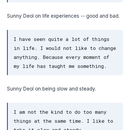
Sunny Deol on life experiences -- good and bad.
I have seen quite a lot of things
in life. I would not like to change
anything. Because every moment of
my life has taught me something.
Sunny Deol on being slow and steady.
I am not the kind to do too many
things at the same time. I like to
take it slow and steady.