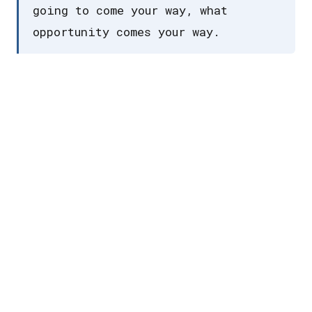
going to come your way, what
opportunity comes your way.