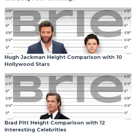
Hugh Jackman Height Comparison with 10
Hollywood Stars
Brad Pitt Height Comparison with 12
Interesting Celebrities