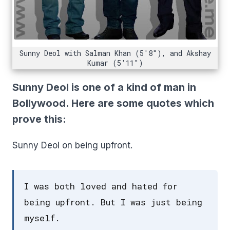
Sunny Deol with Salman Khan (5'8"), and Akshay
Kumar (5'11")
Sunny Deol is one of a kind of man in
Bollywood. Here are some quotes which
prove this:
Sunny Deol on being upfront.
I was both loved and hated for
being upfront. But I was just being
myself.