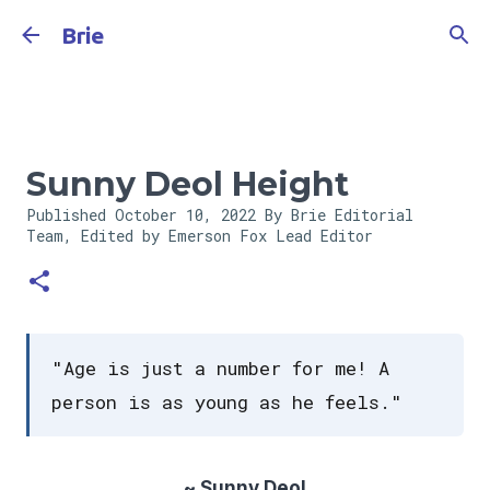
Skip to main content
Brie
Sunny Deol Height
Published
October 10, 2022
By Brie Editorial
Team, Edited by Emerson Fox
Lead Editor
"Age is just a number for me! A
person is as young as he feels."
~ Sunny Deol