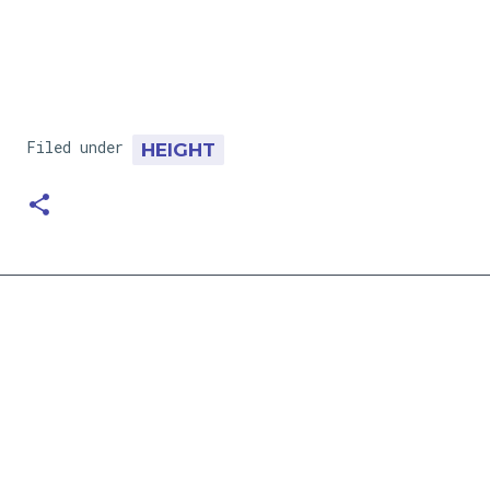
Filed under
HEIGHT