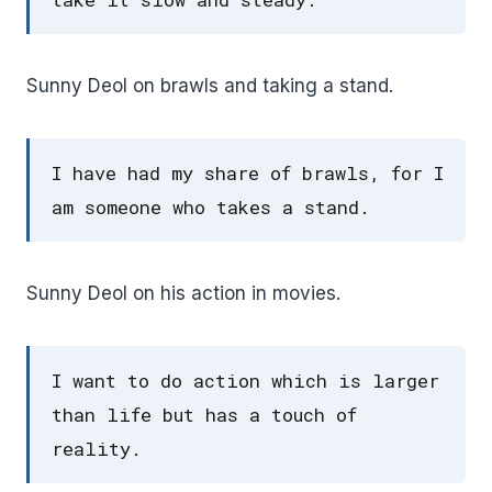
Sunny Deol on brawls and taking a stand.
I have had my share of brawls, for I
am someone who takes a stand.
Sunny Deol on his action in movies.
I want to do action which is larger
than life but has a touch of
reality.