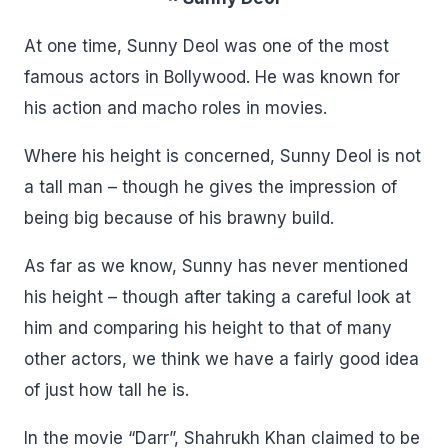
At one time, Sunny Deol was one of the most
famous actors in Bollywood. He was known for
his action and macho roles in movies.
Where his height is concerned, Sunny Deol is not
a tall man – though he gives the impression of
being big because of his brawny build.
As far as we know, Sunny has never mentioned
his height – though after taking a careful look at
him and comparing his height to that of many
other actors, we think we have a fairly good idea
of just how tall he is.
In the movie “Darr”, Shahrukh Khan claimed to be