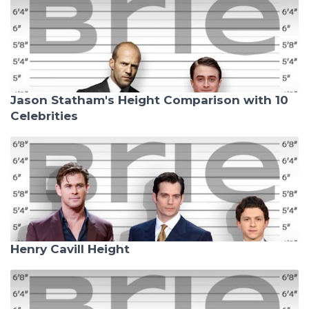
Jason Statham's Height Comparison with 10
Celebrities
Henry Cavill Height