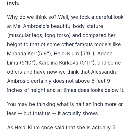
inch.
Why do we think so? Well, we took a careful look
at Ms. Ambrosio's beautiful body stature
(muscular legs, long torso) and compared her
height to that of some other famous models like
Miranda Kerr(5'8"), Heidi Klum (5'9"), Ariana
Lima (5'10"), Karolina Kurkova (5'11"), and some
others and have now we think that Alessandra
Ambrosio certainly does not above 5 feet 9
inches of height and at times does looks below it.
You may be thinking what is half an inch more or
less -- but trust us -- it actually shows.
As Heidi Klum once said that she is actually 5