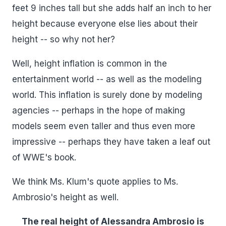
feet 9 inches tall but she adds half an inch to her
height because everyone else lies about their
height -- so why not her?
Well, height inflation is common in the
entertainment world -- as well as the modeling
world. This inflation is surely done by modeling
agencies -- perhaps in the hope of making
models seem even taller and thus even more
impressive -- perhaps they have taken a leaf out
of WWE's book.
We think Ms. Klum's quote applies to Ms.
Ambrosio's height as well.
The real height of Alessandra Ambrosio is