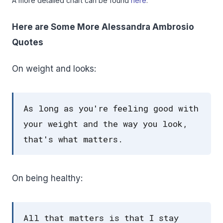
A more detailed chart can be found
here
.
Here are Some More Alessandra Ambrosio
Quotes
On weight and looks:
As long as you're feeling good with
your weight and the way you look,
that's what matters.
On being healthy:
All that matters is that I stay