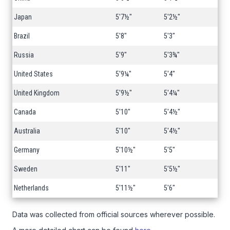
Japan
5'7½"
5'2½"
Brazil
5'8"
5'3"
Russia
5'9"
5'3¾"
United States
5'9¼"
5'4"
United Kingdom
5'9½"
5'4¼"
Canada
5'10"
5'4½"
Australia
5'10"
5'4½"
Germany
5'10½"
5'5"
Sweden
5'11"
5'5½"
Netherlands
5'11½"
5'6"
Data was collected from official sources wherever possible.