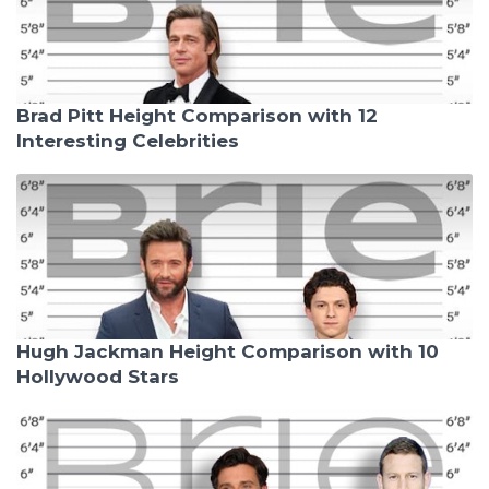
Brad Pitt Height Comparison with 12
Interesting Celebrities
Hugh Jackman Height Comparison with 10
Hollywood Stars