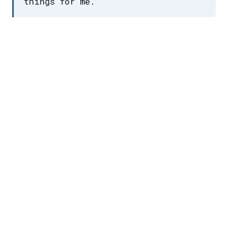
things for me.