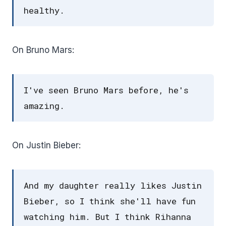
healthy.
On Bruno Mars:
I've seen Bruno Mars before, he's
amazing.
On Justin Bieber:
And my daughter really likes Justin
Bieber, so I think she'll have fun
watching him. But I think Rihanna