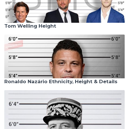
Tom Welling Height
Ronaldo Nazário Ethnicity, Height & Details