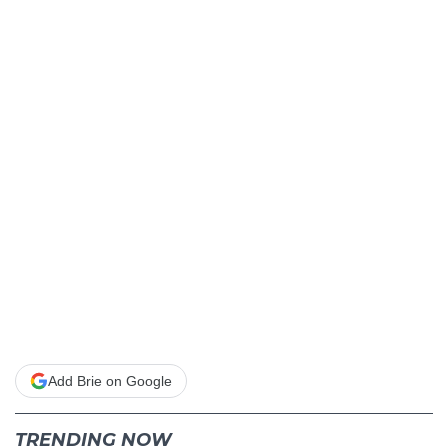
Add Brie on Google
TRENDING NOW