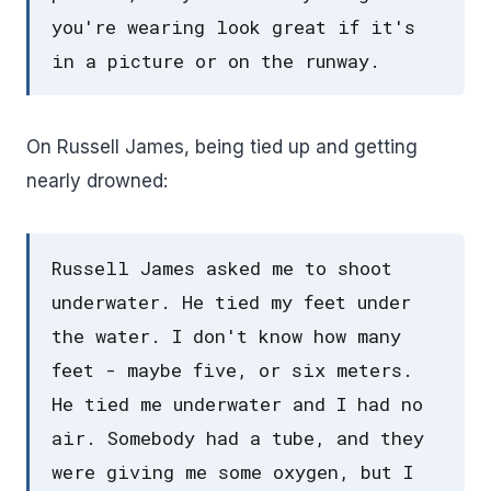
you're wearing look great if it's
in a picture or on the runway.
On Russell James, being tied up and getting
nearly drowned:
Russell James asked me to shoot
underwater. He tied my feet under
the water. I don't know how many
feet - maybe five, or six meters.
He tied me underwater and I had no
air. Somebody had a tube, and they
were giving me some oxygen, but I