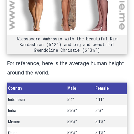
Alessandra Ambrosio with the beautiful Kim
Kardashian (5'2") and big and beautiful
Gwendoline Christie (6'3½")
For reference, here is the average human height
around the world.
Country
Male
Female
Indonesia
5'4"
4'11"
India
5'5½"
5'½"
Mexico
5'6½"
5'1½"
China
5'6½"
5'1½"