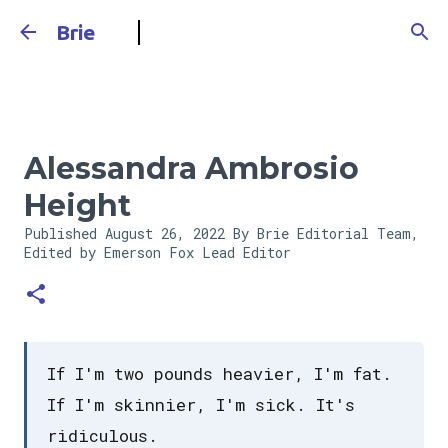
Skip to main content
Brie
Alessandra Ambrosio
Height
Published
August 26, 2022
By Brie Editorial Team,
Edited by Emerson Fox
Lead Editor
If I'm two pounds heavier, I'm fat.
If I'm skinnier, I'm sick. It's
ridiculous.