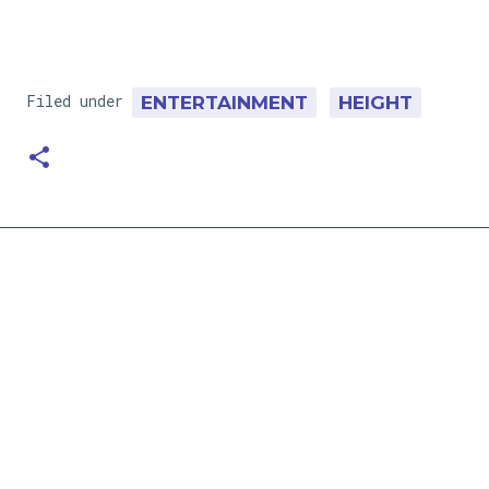
Filed under
ENTERTAINMENT
HEIGHT