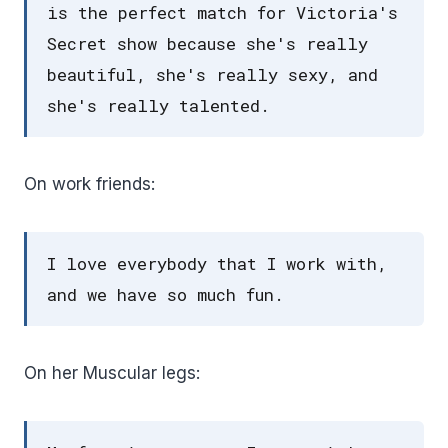
is the perfect match for Victoria's
Secret show because she's really
beautiful, she's really sexy, and
she's really talented.
On work friends:
I love everybody that I work with,
and we have so much fun.
On her Muscular legs: