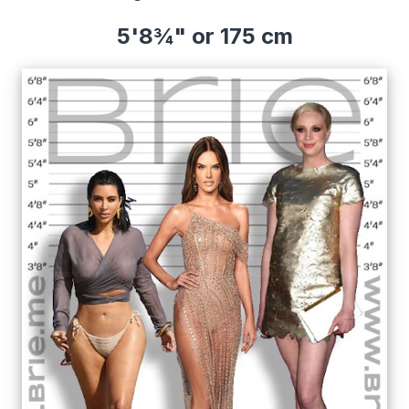
5'8¾" or 175 cm