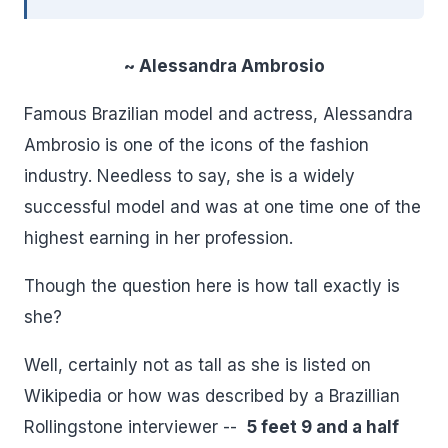
~ Alessandra Ambrosio
Famous Brazilian model and actress, Alessandra
Ambrosio is one of the icons of the fashion
industry. Needless to say, she is a widely
successful model and was at one time one of the
highest earning in her profession.
Though the question here is how tall exactly is
she?
Well, certainly not as tall as she is listed on
Wikipedia or how was described by a Brazillian
Rollingstone interviewer --
5 feet 9 and a half