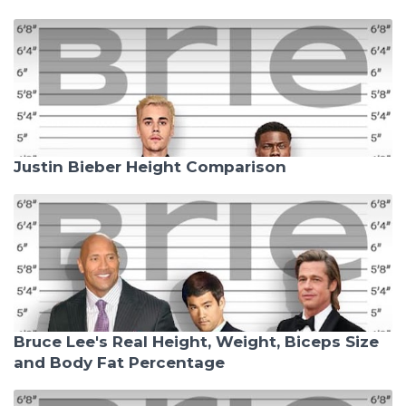
Justin Bieber Height Comparison
Bruce Lee's Real Height, Weight, Biceps Size
and Body Fat Percentage