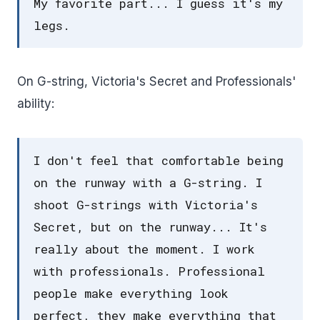
My favorite part... I guess it's my
legs.
On G-string, Victoria's Secret and Professionals'
ability:
I don't feel that comfortable being
on the runway with a G-string. I
shoot G-strings with Victoria's
Secret, but on the runway... It's
really about the moment. I work
with professionals. Professional
people make everything look
perfect, they make everything that