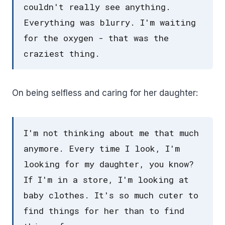
couldn't really see anything.
Everything was blurry. I'm waiting
for the oxygen - that was the
craziest thing.
On being selfless and caring for her daughter:
I'm not thinking about me that much
anymore. Every time I look, I'm
looking for my daughter, you know?
If I'm in a store, I'm looking at
baby clothes. It's so much cuter to
find things for her than to find